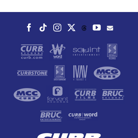
Dance To, This
Fall
Facebook
Tiktok
Instagram
X
YouTube
Threads