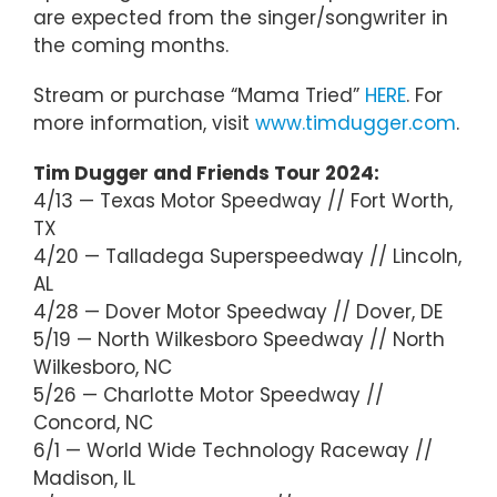
are expected from the singer/songwriter in
the coming months.
Stream or purchase “Mama Tried”
HERE
. For
more information, visit
www.timdugger.com
.
Tim Dugger and Friends Tour 2024:
4/13 — Texas Motor Speedway // Fort Worth,
TX
4/20 — Talladega Superspeedway // Lincoln,
AL
4/28 — Dover Motor Speedway // Dover, DE
5/19 — North Wilkesboro Speedway // North
Wilkesboro, NC
5/26 — Charlotte Motor Speedway //
Concord, NC
6/1 — World Wide Technology Raceway //
Madison, IL