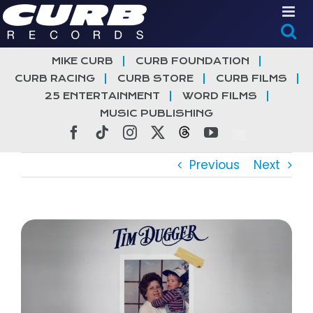
Skip
to
content
MIKE CURB
CURB FOUNDATION
CURB RACING
CURB STORE
CURB FILMS
25 ENTERTAINMENT
WORD FILMS
MUSIC PUBLISHING
Facebook
Tiktok
Instagram
X
Threads
YouTube
Previous
Next
View
Larger
Image