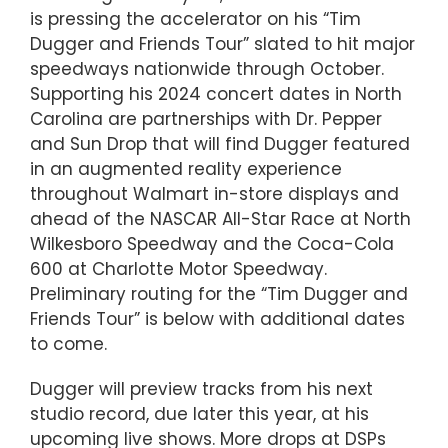
is pressing the accelerator on his “Tim
Dugger and Friends Tour” slated to hit major
speedways nationwide through October.
Supporting his 2024 concert dates in North
Carolina are partnerships with Dr. Pepper
and Sun Drop that will find Dugger featured
in an augmented reality experience
throughout Walmart in-store displays and
ahead of the NASCAR All-Star Race at North
Wilkesboro Speedway and the Coca-Cola
600 at Charlotte Motor Speedway.
Preliminary routing for the “Tim Dugger and
Friends Tour” is below with additional dates
to come.
Dugger will preview tracks from his next
studio record, due later this year, at his
upcoming live shows. More drops at DSPs