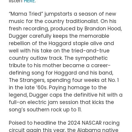
listen
HERE
.
“Mama Tried” jumpstarts a season of new
music for the country traditionalist. On his
fresh recording, produced by Brandon Hood,
Dugger carefully keeps the memorable
rebellion of the Haggard staple alive and
well with his take on the tried-and-true
country outlaw track. The sympathetic
tribute to his mother became a career-
defining song for Haggard and his band,
The Strangers, spending four weeks at No. 1
in the late ’60s. Paying homage to the
legend, Dugger caps the definitive hit with a
full-on electric jam session that kicks the
song’s southern rock up to 11.
Poised to headline the 2024 NASCAR racing
circuit again this year, the Alabama native