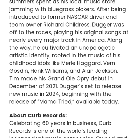
summers spent as his local music store
jamming with bluegrass pickers. After being
introduced to former NASCAR driver and
team owner Richard Childress, Dugger was
off to the races, playing his original songs at
nearly every major track in America. Along
the way, he cultivated an unapologetic
artistic identity, rooted in the music of his
childhood idols like Merle Haggard, Vern
Gosdin, Hank Williams, and Alan Jackson.
Tim made his Grand Ole Opry debut in
December of 2021. Dugger’s set to release
new music in 2024, beginning with the
release of “Mama Tried,” available today.
About Curb Records:
Celebrating 60 years in business, Curb
Records is one of the world’s leading