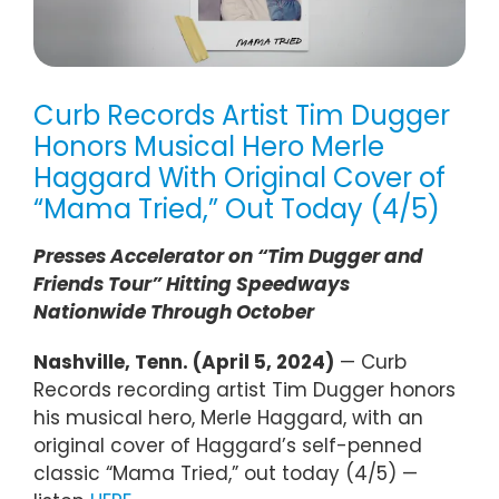
Curb Records Artist Tim Dugger
Honors Musical Hero Merle
Haggard With Original Cover of
“Mama Tried,” Out Today (4/5)
Presses Accelerator on “Tim Dugger and
Friends Tour” Hitting Speedways
Nationwide Through October
Nashville, Tenn. (April 5, 2024)
— Curb
Records recording artist Tim Dugger honors
his musical hero, Merle Haggard, with an
original cover of Haggard’s self-penned
classic “Mama Tried,” out today (4/5) —