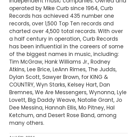
independent music companies. Owned and
operated by Mike Curb since 1964, Curb
Records has achieved 435 number one
records, over 1,500 Top Ten records and
charted over 4,500 total records. With over
a half century in operation, Curb Records
has been influential in the careers of some
of the biggest names in music, including:
Tim McGraw, Hank Williams Jr., Rodney
Atkins, Lee Brice, LeAnn Rimes, The Judds,
Dylan Scott, Sawyer Brown, for KING &
COUNTRY, Wyn Starks, Kelsey Hart, Dan
Bremnes, We Are Messengers, Wynonna, Lyle
Lovett, Big Daddy Weave, Natalie Grant, Jo
Dee Messina, Hannah Ellis, Mo Pitney, Hal
Ketchum, and Desert Rose Band, among
many others.