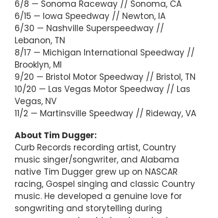
6/8 — Sonoma Raceway // Sonoma, CA
6/15 — Iowa Speedway // Newton, IA
6/30 — Nashville Superspeedway //
Lebanon, TN
8/17 — Michigan International Speedway //
Brooklyn, MI
9/20 — Bristol Motor Speedway // Bristol, TN
10/20 — Las Vegas Motor Speedway // Las
Vegas, NV
11/2 — Martinsville Speedway // Rideway, VA
About Tim Dugger:
Curb Records recording artist, Country
music singer/songwriter, and Alabama
native Tim Dugger grew up on NASCAR
racing, Gospel singing and classic Country
music. He developed a genuine love for
songwriting and storytelling during