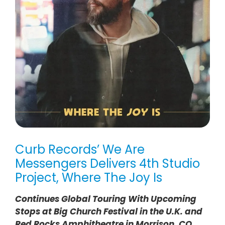
Curb Records’ We Are
Messengers Delivers 4th Studio
Project, Where The Joy Is
Continues Global Touring With Upcoming
Stops at Big Church Festival in the U.K. and
Red Rocks Amphitheatre in Morrison, CO