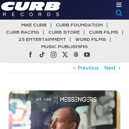
Skip
to
content
MIKE CURB
CURB FOUNDATION
CURB RACING
CURB STORE
CURB FILMS
25 ENTERTAINMENT
WORD FILMS
MUSIC PUBLISHING
Facebook
Tiktok
Instagram
X
Threads
YouTube
Previous
Next
View
Larger
Image