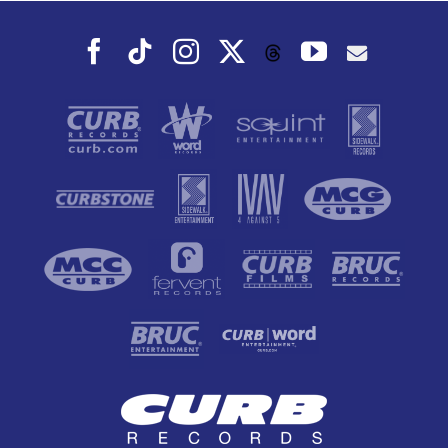
Facebook
Tiktok
Instagram
X
YouTube
Threads