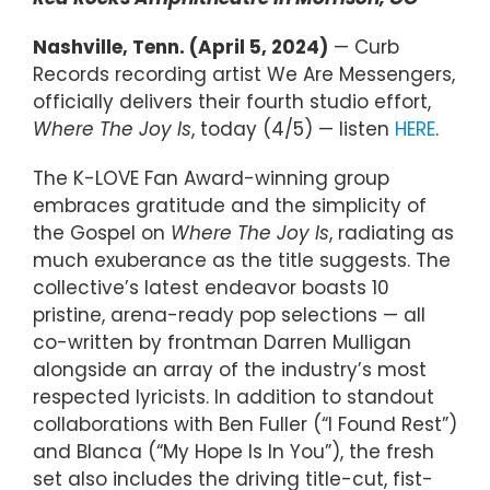
Nashville, Tenn. (April 5, 2024)
— Curb
Records recording artist We Are Messengers,
officially delivers their fourth studio effort,
Where The Joy Is
, today (4/5) — listen
HERE
.
The K-LOVE Fan Award-winning group
embraces gratitude and the simplicity of
the Gospel on
Where The Joy Is
, radiating as
much exuberance as the title suggests. The
collective’s latest endeavor boasts 10
pristine, arena-ready pop selections — all
co-written by frontman Darren Mulligan
alongside an array of the industry’s most
respected lyricists. In addition to standout
collaborations with Ben Fuller (“I Found Rest”)
and Blanca (“My Hope Is In You”), the fresh
set also includes the driving title-cut, fist-