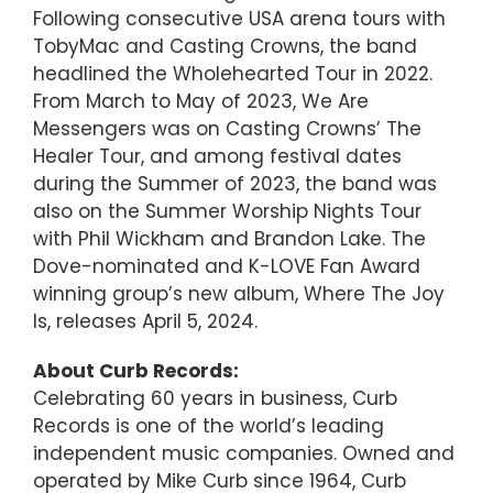
Following consecutive USA arena tours with
TobyMac and Casting Crowns, the band
headlined the Wholehearted Tour in 2022.
From March to May of 2023, We Are
Messengers was on Casting Crowns’ The
Healer Tour, and among festival dates
during the Summer of 2023, the band was
also on the Summer Worship Nights Tour
with Phil Wickham and Brandon Lake. The
Dove-nominated and K-LOVE Fan Award
winning group’s new album, Where The Joy
Is, releases April 5, 2024.
About Curb Records:
Celebrating 60 years in business, Curb
Records is one of the world’s leading
independent music companies. Owned and
operated by Mike Curb since 1964, Curb