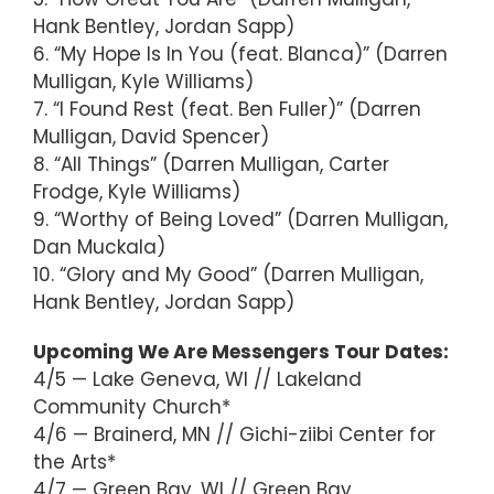
Hank Bentley, Jordan Sapp)
6. “My Hope Is In You (feat. Blanca)” (Darren
Mulligan, Kyle Williams)
7. “I Found Rest (feat. Ben Fuller)” (Darren
Mulligan, David Spencer)
8. “All Things” (Darren Mulligan, Carter
Frodge, Kyle Williams)
9. “Worthy of Being Loved” (Darren Mulligan,
Dan Muckala)
10. “Glory and My Good” (Darren Mulligan,
Hank Bentley, Jordan Sapp)
Upcoming We Are Messengers Tour Dates:
4/5 — Lake Geneva, WI // Lakeland
Community Church*
4/6 — Brainerd, MN // Gichi-ziibi Center for
the Arts*
4/7 — Green Bay, WI // Green Bay