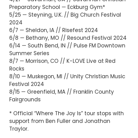
Preparatory School — Eckburg Gym*
5/25 — Steyning, U.K. // Big Church Festival
2024
6/7 — Sheldon, IA // Risefest 2024
6/8 — Bethany, MO // Resound Festival 2024
6/14 — South Bend, IN // Pulse FM Downtown
Summer Series
8/7 — Morrison, CO // K-LOVE Live at Red
Rocks
8/10 — Muskegon, MI // Unity Christian Music
Festival 2024
8/15 — Greenfield, MA // Franklin County
Fairgrounds
* Official “Where The Joy Is” tour stops with
support from Ben Fuller and Jonathan
Traylor.