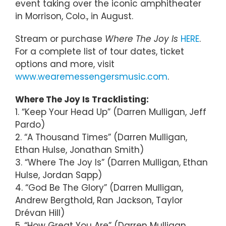
event taking over the iconic amphitheater
in Morrison, Colo., in August.
Stream or purchase
Where The Joy Is
HERE
.
For a complete list of tour dates, ticket
options and more, visit
www.wearemessengersmusic.com
.
Where The Joy Is Tracklisting:
1. “Keep Your Head Up” (Darren Mulligan, Jeff
Pardo)
2. “A Thousand Times” (Darren Mulligan,
Ethan Hulse, Jonathan Smith)
3. “Where The Joy Is” (Darren Mulligan, Ethan
Hulse, Jordan Sapp)
4. “God Be The Glory” (Darren Mulligan,
Andrew Bergthold, Ran Jackson, Taylor
Drévan Hill)
5. “How Great You Are” (Darren Mulligan,