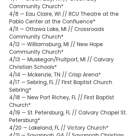
Community Church*
4/8 — Eau Claire, WI // RCU Theatre at the
Pablo Center at the Confluence*
4/11 — Ottawa Lake, MI // Crossroads
Community Church*
4/12 — Williamsburg, MI // New Hope
Community Church*
4/13 — Muskegon/Fruitport, MI // Calvary
Christian Schools*
4/14 — Mckenzie, TN // Crisp Arena*
4/17 — Sebring, FL // First Baptist Church
Sebring*
4/18 — New Port Richey, FL // First Baptist
Church*
4/19 — St. Petersburg, FL // Calvary Chapel St.
Petersburg*
4/20 — Lakeland, FL // Victory Church*
4/21 — Savannah, GA // Savannah Christian