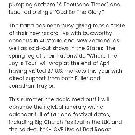
pumping anthem “A Thousand Times” and
lead radio single “God Be The Glory.”
The band has been busy giving fans a taste
of their new record live with buzzworthy
concerts in Australia and New Zealand, as
well as sold-out shows in the States. The
spring leg of their nationwide “Where The
Joy Is Tour” will wrap at the end of April
having visited 27 U.S. markets this year with
direct support from both Fuller and
Jonathan Traylor.
This summer, the acclaimed outfit will
continue their global itinerary with a
calendar full of fair and festival dates,
including Big Church Festival in the U.K. and
the sold-out “K-LOVE Live at Red Rocks”