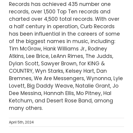
Records has achieved 435 number one
records, over 1,500 Top Ten records and
charted over 4,500 total records. With over
a half century in operation, Curb Records
has been influential in the careers of some
of the biggest names in music, including:
Tim McGraw, Hank Williams Jr., Rodney
Atkins, Lee Brice, LeAnn Rimes, The Judds,
Dylan Scott, Sawyer Brown, for KING &
COUNTRY, Wyn Starks, Kelsey Hart, Dan
Bremnes, We Are Messengers, Wynonna, Lyle
Lovett, Big Daddy Weave, Natalie Grant, Jo
Dee Messina, Hannah Ellis, Mo Pitney, Hal
Ketchum, and Desert Rose Band, among
many others.
April 5th, 2024