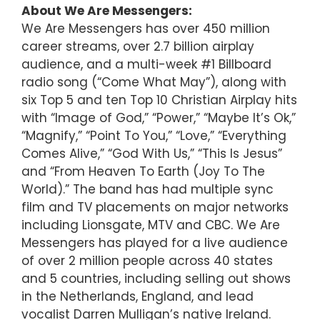
About We Are Messengers:
We Are Messengers has over 450 million
career streams, over 2.7 billion airplay
audience, and a multi-week #1 Billboard
radio song (“Come What May”), along with
six Top 5 and ten Top 10 Christian Airplay hits
with “Image of God,” “Power,” “Maybe It’s Ok,”
“Magnify,” “Point To You,” “Love,” “Everything
Comes Alive,” “God With Us,” “This Is Jesus”
and “From Heaven To Earth (Joy To The
World).” The band has had multiple sync
film and TV placements on major networks
including Lionsgate, MTV and CBC. We Are
Messengers has played for a live audience
of over 2 million people across 40 states
and 5 countries, including selling out shows
in the Netherlands, England, and lead
vocalist Darren Mulligan’s native Ireland.