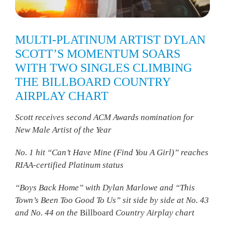
MULTI-PLATINUM ARTIST DYLAN
SCOTT’S MOMENTUM SOARS
WITH TWO SINGLES CLIMBING
THE BILLBOARD COUNTRY
AIRPLAY CHART
Scott receives second ACM Awards nomination for
New Male Artist of the Year
No. 1 hit “Can’t Have Mine (Find You A Girl)” reaches
RIAA-certified Platinum status
“Boys Back Home” with Dylan Marlowe and “This
Town’s Been Too Good To Us” sit side by side at No. 43
and No. 44 on the
Billboard
Country Airplay chart