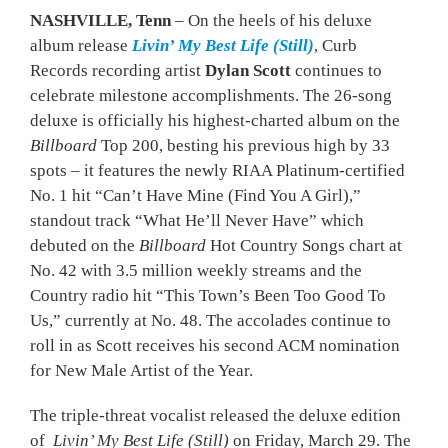
NASHVILLE, Tenn
– On the heels of his deluxe
album release
Livin’ My Best Life (Still)
, Curb
Records recording artist
Dylan Scott
continues to
celebrate milestone accomplishments. The 26-song
deluxe is officially his highest-charted album on the
Billboard
Top 200, besting his previous high by 33
spots – it features the newly RIAA Platinum-certified
No. 1 hit “Can’t Have Mine (Find You A Girl),”
standout track “What He’ll Never Have” which
debuted on the
Billboard
Hot Country Songs chart at
No. 42 with 3.5 million weekly streams and the
Country radio hit “This Town’s Been Too Good To
Us,” currently at No. 48. The accolades continue to
roll in as Scott receives his second ACM nomination
for New Male Artist of the Year.
The triple-threat vocalist released the deluxe edition
of
Livin’ My Best Life (Still)
on Friday, March 29. The