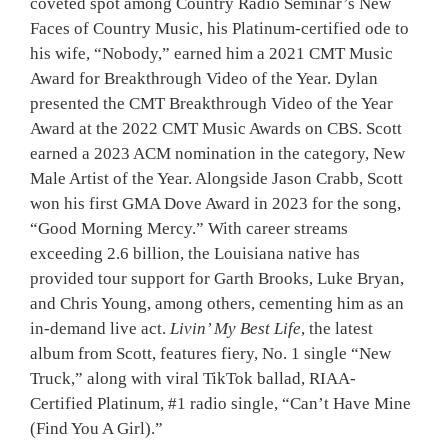
coveted spot among Country Radio Seminar’s New
Faces of Country Music, his Platinum-certified ode to
his wife, “Nobody,” earned him a 2021 CMT Music
Award for Breakthrough Video of the Year. Dylan
presented the CMT Breakthrough Video of the Year
Award at the 2022 CMT Music Awards on CBS. Scott
earned a 2023 ACM nomination in the category, New
Male Artist of the Year. Alongside Jason Crabb, Scott
won his first GMA Dove Award in 2023 for the song,
“Good Morning Mercy.” With career streams
exceeding 2.6 billion, the Louisiana native has
provided tour support for Garth Brooks, Luke Bryan,
and Chris Young, among others, cementing him as an
in-demand live act.
Livin’ My Best Life
, the latest
album from Scott, features fiery, No. 1 single “New
Truck,” along with viral TikTok ballad, RIAA-
Certified Platinum, #1 radio single, “Can’t Have Mine
(Find You A Girl).”