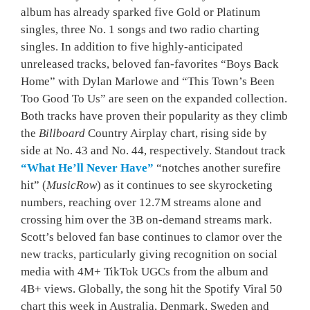
album has already sparked five Gold or Platinum
singles, three No. 1 songs and two radio charting
singles. In addition to five highly-anticipated
unreleased tracks, beloved fan-favorites “Boys Back
Home” with Dylan Marlowe and “This Town’s Been
Too Good To Us” are seen on the expanded collection.
Both tracks have proven their popularity as they climb
the
Billboard
Country Airplay chart, rising side by
side at No. 43 and No. 44, respectively. Standout track
“What He’ll Never Have”
“notches another surefire
hit” (
MusicRow
) as it continues to see skyrocketing
numbers, reaching over 12.7M streams alone and
crossing him over the 3B on-demand streams mark.
Scott’s beloved fan base continues to clamor over the
new tracks, particularly giving recognition on social
media with 4M+ TikTok UGCs from the album and
4B+ views. Globally, the song hit the Spotify Viral 50
chart this week in Australia, Denmark, Sweden and