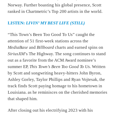
Norway. Further boasting his global presence, Scott
ranked in Chartmetric’s Top 200 artists in the world.
LISTEN:
LIVIN’ MY BEST LIFE (STILL)
“This Town’s Been Too Good To Us” caught the
attention of 51 first-week stations across the
MediaBase
and
Billboard
charts and earned spins on
SiriusXM
’s The Highway. The song continues to stand
out as a favorite from the ACM Award nominee’s
summer EP,
This Town’s Been Too Good To Us.
Written
by Scott and songwriting heavy-hitters John Byron,
Ashley Gorley, Taylor Phillips and Ryan Vojtesak, the
track finds Scott paying homage to his hometown in
Louisiana. as he reminisces on the cherished memories
that shaped him.
After closing out his electrifying 2023 with his