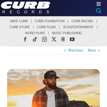
Skip
to
content
MIKE CURB
CURB FOUNDATION
CURB RACING
CURB STORE
CURB FILMS
25 ENTERTAINMENT
WORD FILMS
MUSIC PUBLISHING
Facebook
Tiktok
Instagram
X
Threads
YouTube
Previous
Next
View
Larger
Image