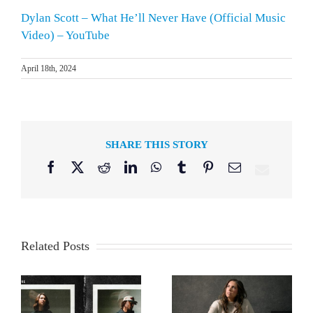
Dylan Scott – What He’ll Never Have (Official Music
Video) – YouTube
April 18th, 2024
SHARE THIS STORY
Facebook
X
Reddit
LinkedIn
WhatsApp
Tumblr
Pinterest
Email
Related Posts
er
Francesca Battistelli