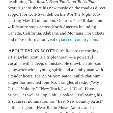
headlining
This Town’s Been Too Good To Us Tour,
Scott is set to share his new music on the road as direct
support for Cole Swindell on his
Win The Night Tour
starting May 16 in London, Ontario. The 18-date tour
will feature stops across North America including
Canada, California, Alabama and Montana. For tickets
and more information visit
dylanscottcountry.com
.
ABOUT DYLAN SCOTT:
Curb Records recording
artist Dylan Scott is a triple threat — a powerful
vocalist with a deep, unmistakable drawl; an old-soul
songwriter with a young spirit; and a family man with
a tender heart. The ACM-nominated, multi-Platinum
singer has notched four No. 1 singles at radio (“My
Girl,” “Nobody,” “New Truck,” and “Can’t Have
Mine”), as well as Top 5 hit “Hooked.” Following his
first career nomination for “Best New Country Artist”
at the all-genre iHeartRadio Music Awards and a