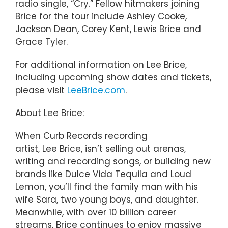
radio single, “Cry.” Fellow hitmakers joining
Brice for the tour include Ashley Cooke,
Jackson Dean, Corey Kent, Lewis Brice and
Grace Tyler.
For additional information on Lee Brice,
including upcoming show dates and tickets,
please visit
LeeBrice.com
.
About Lee Brice
:
When Curb Records recording
artist, Lee Brice, isn’t selling out arenas,
writing and recording songs, or building new
brands like Dulce Vida Tequila and Loud
Lemon, you’ll find the family man with his
wife Sara, two young boys, and daughter.
Meanwhile, with over 10 billion career
streams, Brice continues to enjoy massive