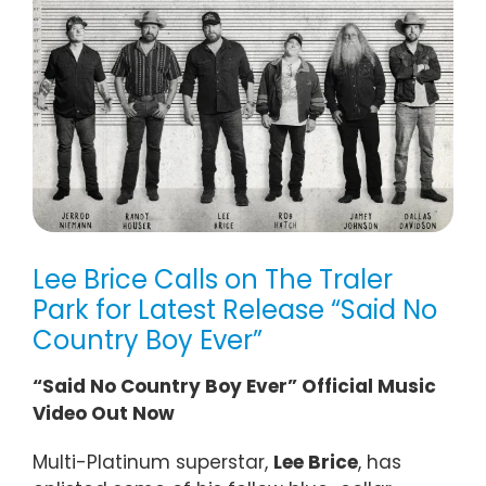
Lee Brice Calls on The Traler
Park for Latest Release “Said No
Country Boy Ever”
“Said No Country Boy Ever” Official Music
Video Out Now
Multi-Platinum superstar,
Lee Brice
, has