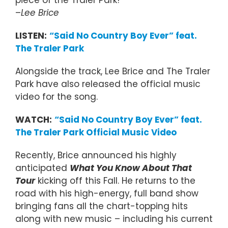
piece of the Traler Park!”
–
Lee Brice
LISTEN:
“Said No Country Boy Ever” feat.
The Traler Park
Alongside the track, Lee Brice and The Traler
Park have also released the official music
video for the song.
WATCH:
“Said No Country Boy Ever” feat.
The Traler Park Official Music Video
Recently, Brice announced his highly
anticipated
What You Know About That
Tour
kicking off this Fall. He returns to the
road with his high-energy, full band show
bringing fans all the chart-topping hits
along with new music – including his current