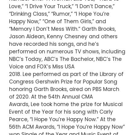
Love,” “I Drive Your Truck,” “I Don’t Dance,”
“Drinking Class,” “Rumor,” “I Hope You’re
Happy Now,” “One of Them Girls,” and
“Memory I Don’t Mess With.” Garth Brooks,
Jason Aldean, Kenny Chesney and others
have recorded his songs, and he’s
performed on numerous TV shows, including
NBC’s Today, ABC’s The Bachelor, NBC’s The
Voice and FOX’s Miss USA
2018. Lee performed as part of the Library of
Congress Gershwin Prize for Popular Song
honoring Garth Brooks, aired on PBS March
of 2020. At the 54th Annual CMA
Awards, Lee took home the prize for Musical
Event of the Year for his song with Carly
Pearce, “I Hope You’re Happy Now.” At the
56th ACM Awards, “I Hope You’re Happy Now”
won Single of the Year and Music Event of