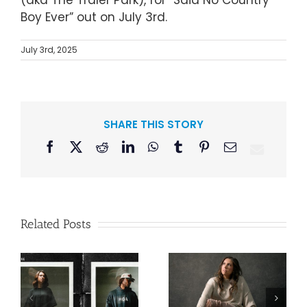
(aka The Traler Park), for “Said No Country
Boy Ever” out on July 3rd.
July 3rd, 2025
SHARE THIS STORY
Facebook
X
Reddit
LinkedIn
WhatsApp
Tumblr
Pinterest
Email
Related Posts
Lee Brice
n
Francesca
Releases “Me
Battistelli Makes
And Whiskey”