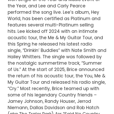
the Year, and Lee and Carly Pearce
performed the song live. Lee’s album, Hey
World, has been certified as Platinum and
features several multi-Platinum selling
hits. Lee kicked off 2024 with an intimate
acoustic tour, the Me & My Guitar Tour, and
this Spring he released his latest radio
single, “Drinkin’ Buddies” with Nate Smith and
Hailey Whitters. The single was followed by
the nostalgic summertime track, “Summer
of Us.” At the start of 2025, Brice announced
the return of his acoustic tour, the You, Me &
My Guitar Tour and released his radio single,
“Cry.” Most recently, Brice teamed up with
some of his legendary Country friends –
Jamey Johnson, Randy Houser, Jerrod
Niemann, Dallas Davidson and Rob Hatch