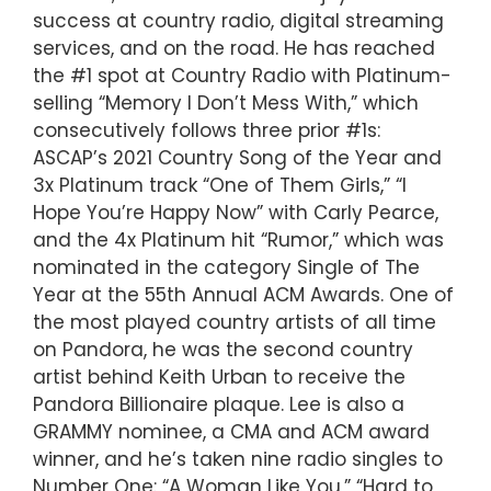
success at country radio, digital streaming
services, and on the road. He has reached
the #1 spot at Country Radio with Platinum-
selling “Memory I Don’t Mess With,” which
consecutively follows three prior #1s:
ASCAP’s 2021 Country Song of the Year and
3x Platinum track “One of Them Girls,” “I
Hope You’re Happy Now” with Carly Pearce,
and the 4x Platinum hit “Rumor,” which was
nominated in the category Single of The
Year at the 55th Annual ACM Awards. One of
the most played country artists of all time
on Pandora, he was the second country
artist behind Keith Urban to receive the
Pandora Billionaire plaque. Lee is also a
GRAMMY nominee, a CMA and ACM award
winner, and he’s taken nine radio singles to
Number One: “A Woman Like You,” “Hard to