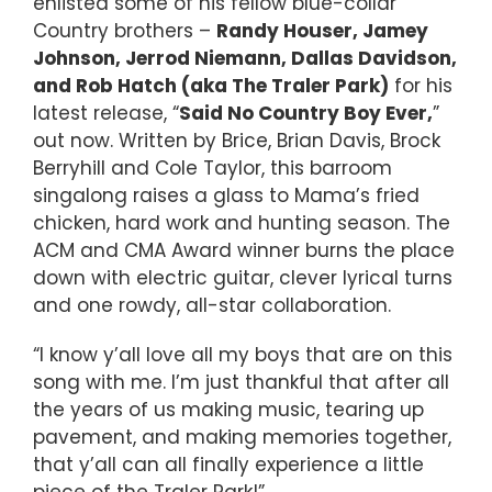
enlisted some of his fellow blue-collar
Country brothers –
Randy Houser, Jamey
Johnson, Jerrod Niemann, Dallas Davidson,
and Rob Hatch (aka The Traler Park)
for his
latest release, “
Said No Country Boy Ever,
”
out now. Written by Brice, Brian Davis, Brock
Berryhill and Cole Taylor, this barroom
singalong raises a glass to Mama’s fried
chicken, hard work and hunting season. The
ACM and CMA Award winner burns the place
down with electric guitar, clever lyrical turns
and one rowdy, all-star collaboration.
“I know y’all love all my boys that are on this
song with me. I’m just thankful that after all
the years of us making music, tearing up
pavement, and making memories together,
that y’all can all finally experience a little