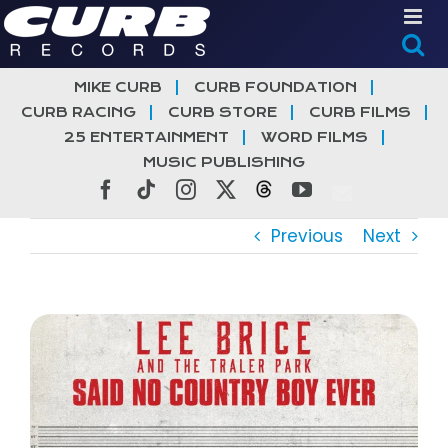
Skip
to
content
MIKE CURB
CURB FOUNDATION
CURB RACING
CURB STORE
CURB FILMS
25 ENTERTAINMENT
WORD FILMS
MUSIC PUBLISHING
Facebook
Tiktok
Instagram
X
Threads
YouTube
Previous
Next
View
Larger
Image