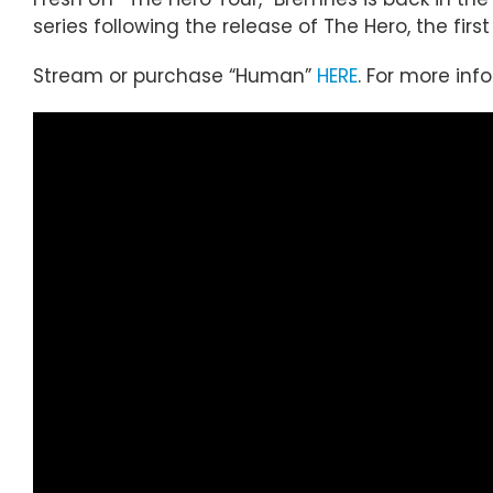
series following the release of The Hero, the fir
Stream or purchase “Human”
HERE
. For more inf