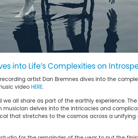
s into Life’s Complexities on Introsp
recording artist Dan Bremnes dives into the complexi
music video
HERE
.
 all share as part of the earthly experience. The 
 musician delves into the intricacies and complic
ocal that stretches to the cosmos across a unifying 
e studio for the remainder of the year to put the fi