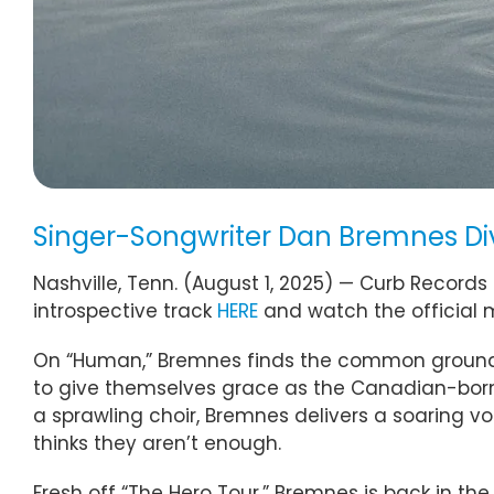
Singer-Songwriter Dan Bremnes Dive
Nashville, Tenn. (August 1, 2025) — Curb Records 
introspective track
HERE
and watch the official 
On “Human,” Bremnes finds the common ground we
to give themselves grace as the Canadian-born
a sprawling choir, Bremnes delivers a soaring v
thinks they aren’t enough.
Fresh off “The Hero Tour,” Bremnes is back in th