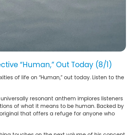
ective “Human,” Out Today (8/1)
ties of life on “Human,” out today. Listen to the
universally resonant anthem implores listeners
ations of what it means to be human. Backed by
original that offers a refuge for anyone who
nishing touches on the next volume of his concept