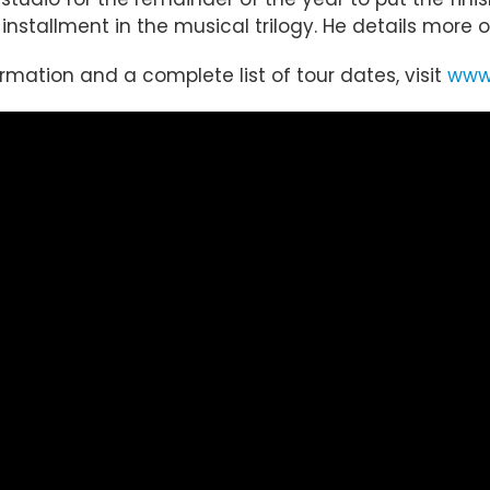
st installment in the musical trilogy. He details mor
ormation and a complete list of tour dates, visit
www