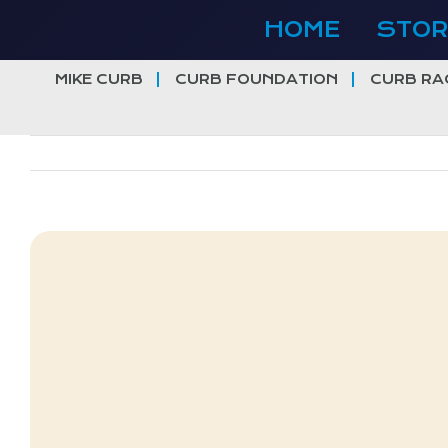
Skip
HOME
STOR
to
content
MIKE CURB
CURB FOUNDATION
CURB RA
View
Larger
Image