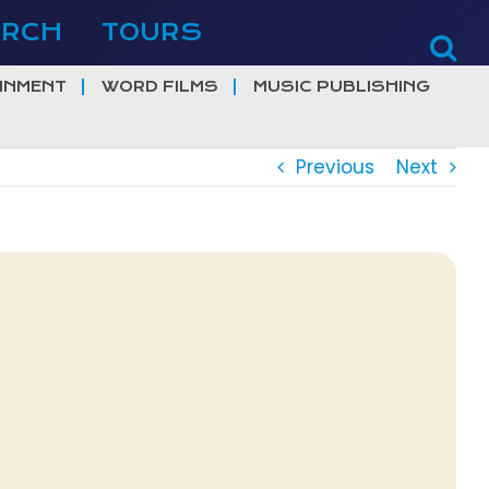
ERCH
TOURS
INMENT
WORD FILMS
MUSIC PUBLISHING
Previous
Next