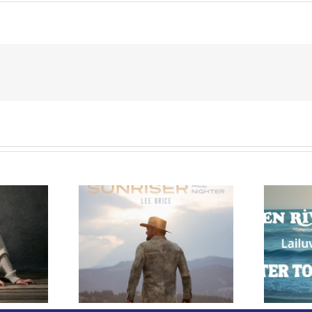
e Releases
 Whiskey”
Owen Rivera – “Lailuv”
 Upcoming
Contest!
er Album