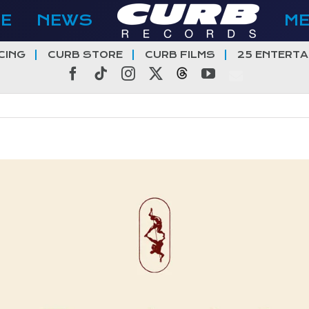
E
NEWS
M
CING
CURB STORE
CURB FILMS
25 ENTERTA
Facebook
Tiktok
Instagram
X
Threads
YouTube