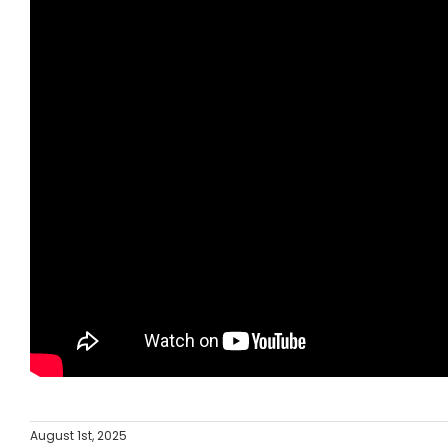
August 1st, 2025