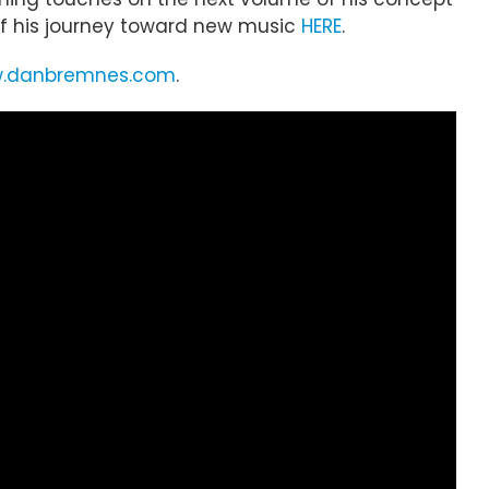
e of his journey toward new music
HERE
.
.danbremnes.com
.