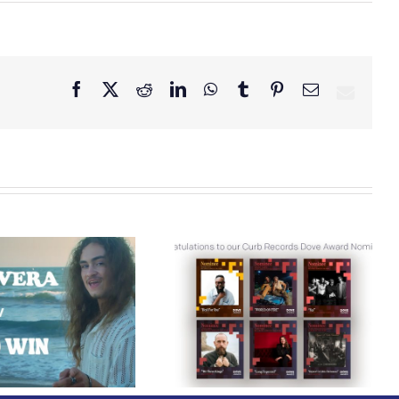
Facebook
X
Reddit
LinkedIn
WhatsApp
Tumblr
Pinterest
Email
Curb Records Riser
Congratulations to
Carly Ann Taylor
our Curb Records
Enlists Award-Winning
Dove Award
Rapper KB for
Nominees!
“Lifeline,” Out Today