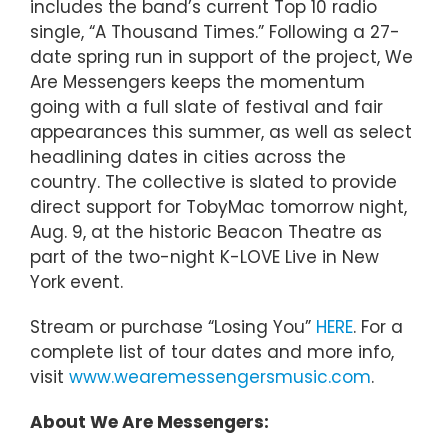
includes the band’s current Top 10 radio
single, “A Thousand Times.” Following a 27-
date spring run in support of the project, We
Are Messengers keeps the momentum
going with a full slate of festival and fair
appearances this summer, as well as select
headlining dates in cities across the
country. The collective is slated to provide
direct support for TobyMac tomorrow night,
Aug. 9, at the historic Beacon Theatre as
part of the two-night K-LOVE Live in New
York event.
Stream or purchase “Losing You”
HERE
. For a
complete list of tour dates and more info,
visit
www.wearemessengersmusic.com
.
About We Are Messengers: