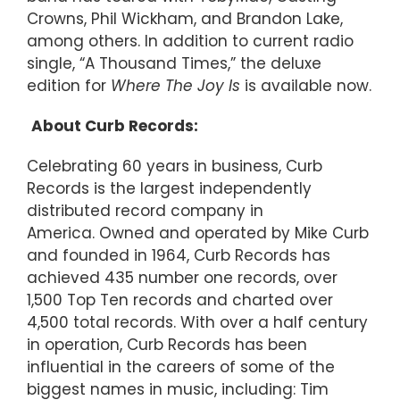
Crowns, Phil Wickham, and Brandon Lake,
among others. In addition to current radio
single, “A Thousand Times,” the deluxe
edition for
Where The Joy
Is
is available now.
About Curb Records:
Celebrating 60 years in business, Curb
Records is the largest independently
distributed record company in
America. Owned and operated by Mike Curb
and founded in 1964, Curb Records has
achieved 435 number one records, over
1,500 Top Ten records and charted over
4,500 total records. With over a half century
in operation, Curb Records has been
influential in the careers of some of the
biggest names in music, including: Tim