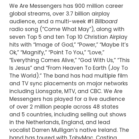
We Are Messengers has 900 million career
global streams, over 3.7 billion airplay
audience, and a multi-week #1
Billboard
radio song (“Come What May”), along with
seven Top 5 and ten Top 10 Christian Airplay
hits with “Image of God,” “Power,” “Maybe It’s
Ok,” “Magnify,” “Point To You,” “Love,”
“Everything Comes Alive,” “God With Us,” “This
Is Jesus” and “From Heaven To Earth (Joy To
The World).” The band has had multiple film
and TV sync placements on major networks
including Lionsgate, MTV, and CBC. We Are
Messengers has played for a live audience
of over 2 million people across 48 states
and 5 countries, including selling out shows
in the Netherlands, England, and lead
vocalist Darren Mulligan’s native Ireland. The
band has toured with TobyMac, Casting