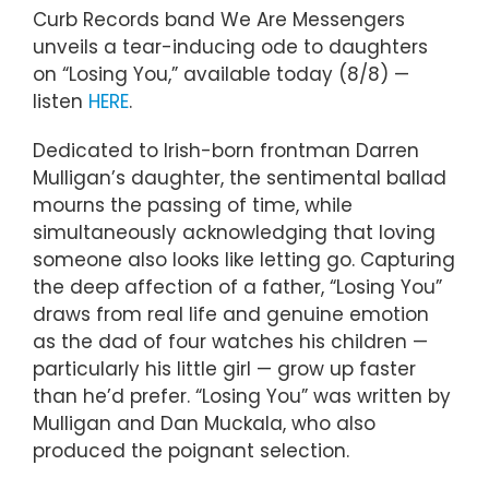
Curb Records band We Are Messengers
unveils a tear-inducing ode to daughters
on “Losing You,” available today (8/8) —
listen
HERE
.
Dedicated to Irish-born frontman Darren
Mulligan’s daughter, the sentimental ballad
mourns the passing of time, while
simultaneously acknowledging that loving
someone also looks like letting go. Capturing
the deep affection of a father, “Losing You”
draws from real life and genuine emotion
as the dad of four watches his children —
particularly his little girl — grow up faster
than he’d prefer. “Losing You” was written by
Mulligan and Dan Muckala, who also
produced the poignant selection.