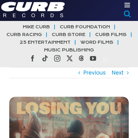
Skip
to
content
MIKE CURB
CURB FOUNDATION
CURB RACING
CURB STORE
CURB FILMS
25 ENTERTAINMENT
WORD FILMS
MUSIC PUBLISHING
Facebook
Tiktok
Instagram
X
Threads
YouTube
Previous
Next
View
Larger
Image