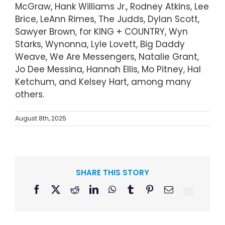
McGraw, Hank Williams Jr., Rodney Atkins, Lee
Brice, LeAnn Rimes, The Judds, Dylan Scott,
Sawyer Brown, for KING + COUNTRY, Wyn
Starks, Wynonna, Lyle Lovett, Big Daddy
Weave, We Are Messengers, Natalie Grant,
Jo Dee Messina, Hannah Ellis, Mo Pitney, Hal
Ketchum, and Kelsey Hart, among many
others.
August 8th, 2025
SHARE THIS STORY
Facebook
X
Reddit
LinkedIn
WhatsApp
Tumblr
Pinterest
Email