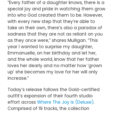
“Every father of a daughter knows, there is a
special joy and pride in watching them grow
into who God created them to be. However,
with every new step that they’re able to
take on their own, there’s also a paradox of
sadness that they are not as reliant on you
as they once were,” shares Mulligan. “This
year I wanted to surprise my daughter,
Emmanuelle, on her birthday and let her,
and the whole world, know that her father
loves her dearly and no matter how ‘grown
up’ she becomes my love for her will only
increase.”
Today’s release follows the Gold-certified
outfit’s expansion of their fourth studio
effort across
Where The Joy Is (Deluxe)
.
Comprised of 19 tracks, the collection