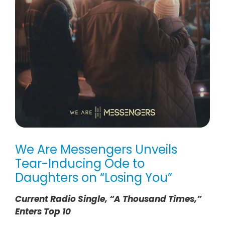
We Are Messengers Unveils
Tear-Inducing Ode to
Daughters on “Losing You”
Current Radio Single, “A Thousand Times,”
Enters Top 10