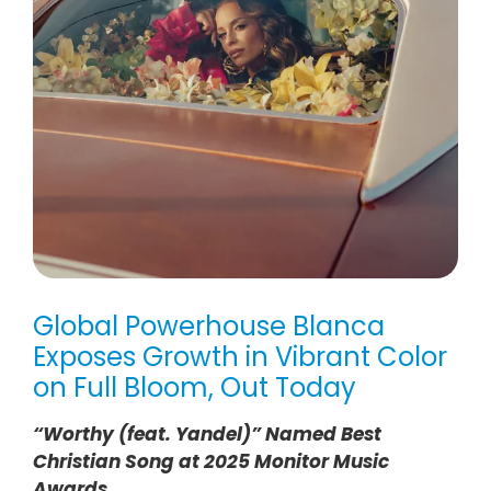
Global Powerhouse Blanca
Exposes Growth in Vibrant Color
on Full Bloom, Out Today
“Worthy (feat. Yandel)” Named Best
Christian Song at 2025 Monitor Music
Awards