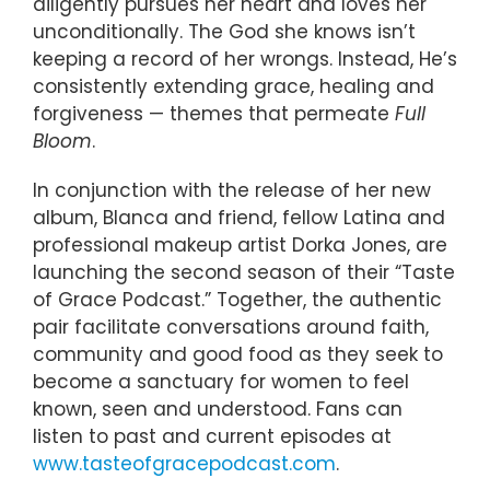
diligently pursues her heart and loves her
unconditionally. The God she knows isn’t
keeping a record of her wrongs. Instead, He’s
consistently extending grace, healing and
forgiveness — themes that permeate
Full
Bloom
.
In conjunction with the release of her new
album, Blanca and friend, fellow Latina and
professional makeup artist Dorka Jones, are
launching the second season of their “Taste
of Grace Podcast.” Together, the authentic
pair facilitate conversations around faith,
community and good food as they seek to
become a sanctuary for women to feel
known, seen and understood. Fans can
listen to past and current episodes at
www.tasteofgracepodcast.com
.