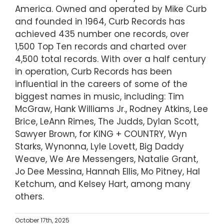
America. Owned and operated by Mike Curb
and founded in 1964, Curb Records has
achieved 435 number one records, over
1,500 Top Ten records and charted over
4,500 total records. With over a half century
in operation, Curb Records has been
influential in the careers of some of the
biggest names in music, including: Tim
McGraw, Hank Williams Jr., Rodney Atkins, Lee
Brice, LeAnn Rimes, The Judds, Dylan Scott,
Sawyer Brown, for KING + COUNTRY, Wyn
Starks, Wynonna, Lyle Lovett, Big Daddy
Weave, We Are Messengers, Natalie Grant,
Jo Dee Messina, Hannah Ellis, Mo Pitney, Hal
Ketchum, and Kelsey Hart, among many
others.
October 17th, 2025