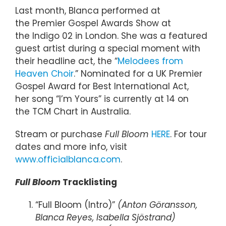
Last month, Blanca performed at
the Premier Gospel Awards Show at
the Indigo 02 in London. She was a featured
guest artist during a special moment with
their headline act, the “
Melodees from
Heaven Choir
.” Nominated for a UK Premier
Gospel Award for Best International Act,
her song “I’m Yours” is currently at 14 on
the TCM Chart in Australia.
Stream or purchase
Full Bloom
HERE
. For tour
dates and more info, visit
www.officialblanca.com
.
Full Bloom
Tracklisting
“Full Bloom (Intro)”
(Anton Göransson,
Blanca Reyes, Isabella Sjöstrand)