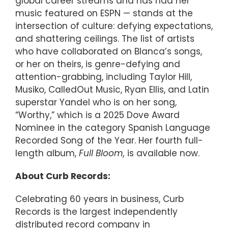
global career streams and has had her
music featured on ESPN — stands at the
intersection of culture: defying expectations,
and shattering ceilings. The list of artists
who have collaborated on Blanca’s songs,
or her on theirs, is genre-defying and
attention-grabbing, including Taylor Hill,
Musiko, CalledOut Music, Ryan Ellis, and Latin
superstar Yandel who is on her song,
“Worthy,” which is a 2025 Dove Award
Nominee in the category Spanish Language
Recorded Song of the Year. Her fourth full-
length album,
Full Bloom,
is available now.
About Curb Records:
Celebrating 60 years in business, Curb
Records is the largest independently
distributed record company in