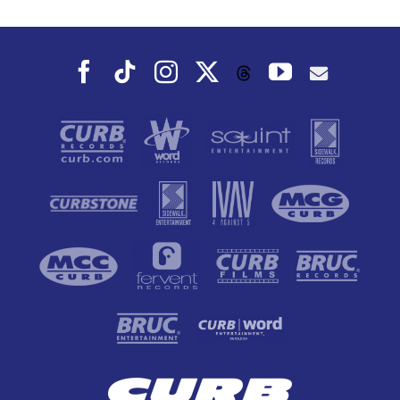
Facebook
Tiktok
Instagram
X
YouTube
Threads