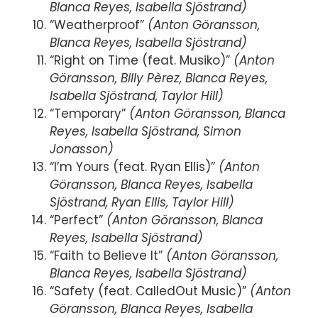
Blanca Reyes, Isabella Sjöstrand)
“Weatherproof”
(Anton Göransson,
Blanca Reyes, Isabella Sjöstrand)
“Right on Time (feat. Musiko)”
(Anton
Göransson, Billy Pèrez, Blanca Reyes,
Isabella Sjöstrand, Taylor Hill)
“Temporary”
(Anton Göransson, Blanca
Reyes, Isabella Sjöstrand, Simon
Jonasson)
“I’m Yours (feat. Ryan Ellis)”
(Anton
Göransson, Blanca Reyes, Isabella
Sjöstrand, Ryan Ellis, Taylor Hill)
“Perfect”
(Anton Göransson, Blanca
Reyes, Isabella Sjöstrand)
“Faith to Believe It”
(Anton Göransson,
Blanca Reyes, Isabella Sjöstrand)
“Safety (feat. CalledOut Music)”
(Anton
Göransson, Blanca Reyes, Isabella