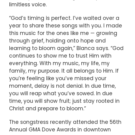
limitless voice.
“God’s timing is perfect. I’ve waited over a
year to share these songs with you. I made
this music for the ones like me — growing
through grief, holding onto hope and
learning to bloom again,” Blanca says. “God
continues to show me to trust Him with
everything. With my music, my life, my
family, my purpose. It all belongs to Him. If
you’re feeling like you’ve missed your
moment, delay is not denial. In due time,
you will reap what you’ve sowed. In due
time, you will show fruit; just stay rooted in
Christ and prepare to bloom.”
The songstress recently attended the 56th
Annual GMA Dove Awards in downtown