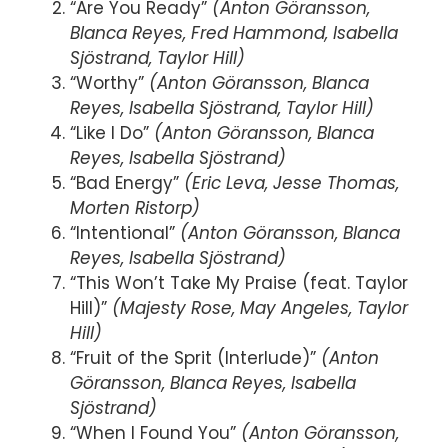
“Are You Ready”
(Anton Göransson,
Blanca Reyes, Fred Hammond, Isabella
Sjöstrand, Taylor Hill)
“Worthy”
(Anton Göransson, Blanca
Reyes, Isabella Sjöstrand, Taylor Hill)
“Like I Do”
(Anton Göransson, Blanca
Reyes, Isabella Sjöstrand)
“Bad Energy”
(Eric Leva, Jesse Thomas,
Morten Ristorp)
“Intentional”
(Anton Göransson, Blanca
Reyes, Isabella Sjöstrand)
“This Won’t Take My Praise (feat. Taylor
Hill)”
(Majesty Rose, May Angeles, Taylor
Hill)
“Fruit of the Sprit (Interlude)”
(Anton
Göransson, Blanca Reyes, Isabella
Sjöstrand)
“When I Found You”
(Anton Göransson,