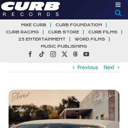
Skip
to
content
MIKE CURB
CURB FOUNDATION
CURB RACING
CURB STORE
CURB FILMS
25 ENTERTAINMENT
WORD FILMS
MUSIC PUBLISHING
Facebook
Tiktok
Instagram
X
Threads
YouTube
Previous
Next
View
Larger
Image