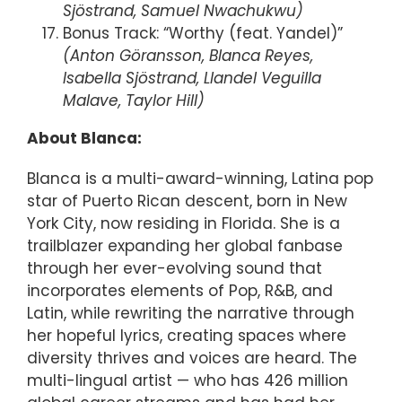
Sjöstrand, Samuel Nwachukwu)
Bonus Track: “Worthy (feat. Yandel)”
(Anton Göransson, Blanca Reyes,
Isabella Sjöstrand, Llandel Veguilla
Malave, Taylor Hill)
About Blanca:
Blanca is a multi-award-winning, Latina pop
star of Puerto Rican descent, born in New
York City, now residing in Florida. She is a
trailblazer expanding her global fanbase
through her ever-evolving sound that
incorporates elements of Pop, R&B, and
Latin, while rewriting the narrative through
her hopeful lyrics, creating spaces where
diversity thrives and voices are heard. The
multi-lingual artist — who has 426 million