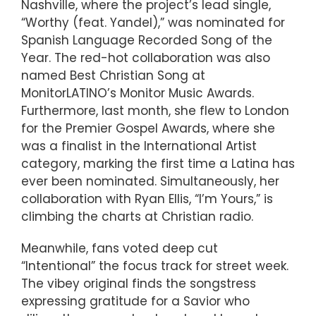
Nashville, where the project’s lead single,
“Worthy (feat. Yandel),” was nominated for
Spanish Language Recorded Song of the
Year. The red-hot collaboration was also
named Best Christian Song at
MonitorLATINO’s Monitor Music Awards.
Furthermore, last month, she flew to London
for the Premier Gospel Awards, where she
was a finalist in the International Artist
category, marking the first time a Latina has
ever been nominated. Simultaneously, her
collaboration with Ryan Ellis, “I’m Yours,” is
climbing the charts at Christian radio.
Meanwhile, fans voted deep cut
“Intentional” the focus track for street week.
The vibey original finds the songstress
expressing gratitude for a Savior who