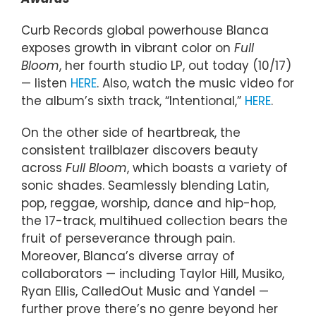
Curb Records global powerhouse Blanca
exposes growth in vibrant color on
Full
Bloom
, her fourth studio LP, out today (10/17)
— listen
HERE
. Also, watch the music video for
the album’s sixth track, “Intentional,”
HERE
.
On the other side of heartbreak, the
consistent trailblazer discovers beauty
across
Full Bloom
, which boasts a variety of
sonic shades. Seamlessly blending Latin,
pop, reggae, worship, dance and hip-hop,
the 17-track, multihued collection bears the
fruit of perseverance through pain.
Moreover, Blanca’s diverse array of
collaborators — including Taylor Hill, Musiko,
Ryan Ellis, CalledOut Music and Yandel —
further prove there’s no genre beyond her