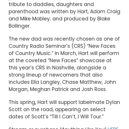
tribute to daddies, daughters and
parenthood was written by Hart, Adam Craig
and Mike Mobley; and produced by Blake
Bollinger.
The new dad was recently chosen as one of
Country Radio Seminar’s (CRS) “New Faces
of Country Music.” In March, Hart will perform
at the coveted “New Faces” showcase at
this year’s CRS in Nashville, alongside a
strong lineup of newcomers that also
includes Ella Langley, Chase Matthew, John
Morgan, Meghan Patrick and Josh Ross.
This spring, Hart will support labelmate Dylan
Scott on the road, appearing on select
dates of Scott’s “Till I Can’t, I Will Tour.”