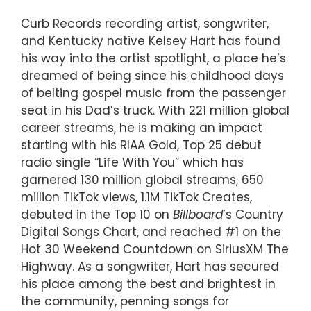
Curb Records recording artist, songwriter,
and Kentucky native Kelsey Hart has found
his way into the artist spotlight, a place he’s
dreamed of being since his childhood days
of belting gospel music from the passenger
seat in his Dad’s truck. With 221 million global
career streams, he is making an impact
starting with his RIAA Gold, Top 25 debut
radio single “Life With You” which has
garnered 130 million global streams, 650
million TikTok views, 1.1M TikTok Creates,
debuted in the Top 10 on
Billboard
’s Country
Digital Songs Chart, and reached #1 on the
Hot 30 Weekend Countdown on SiriusXM The
Highway. As a songwriter, Hart has secured
his place among the best and brightest in
the community, penning songs for