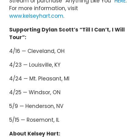
Stream or purchase “Anything Like You”
HERE
.
For more information, visit
www.kelseyhart.com
.
Supporting Dylan Scott’s “Till I Can’t, I Will
Tour”:
4/16 — Cleveland, OH
4/23 — Louisville, KY
4/24 — Mt. Pleasant, MI
4/25 — Windsor, ON
5/9 — Henderson, NV
5/15 — Rosemont, IL
About Kelsey Hart: