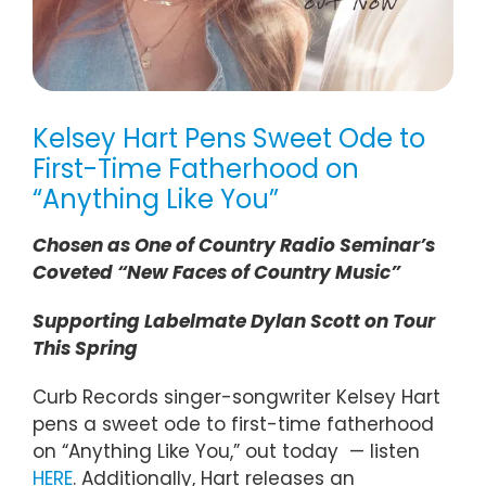
Kelsey Hart Pens Sweet Ode to
First-Time Fatherhood on
“Anything Like You”
Chosen as One of Country Radio Seminar’s
Coveted “New Faces of Country Music”
Supporting Labelmate Dylan Scott on Tour
This Spring
Curb Records singer-songwriter Kelsey Hart
pens a sweet ode to first-time fatherhood
on “Anything Like You,” out today — listen
HERE
. Additionally, Hart releases an