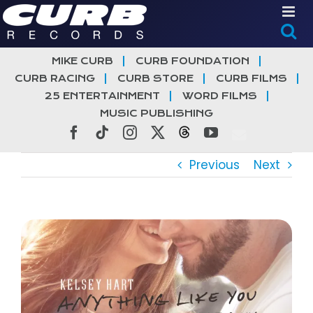
Skip
to
content
MIKE CURB
CURB FOUNDATION
CURB RACING
CURB STORE
CURB FILMS
25 ENTERTAINMENT
WORD FILMS
MUSIC PUBLISHING
Facebook
Tiktok
Instagram
X
Threads
YouTube
Previous
Next
View
Larger
Image