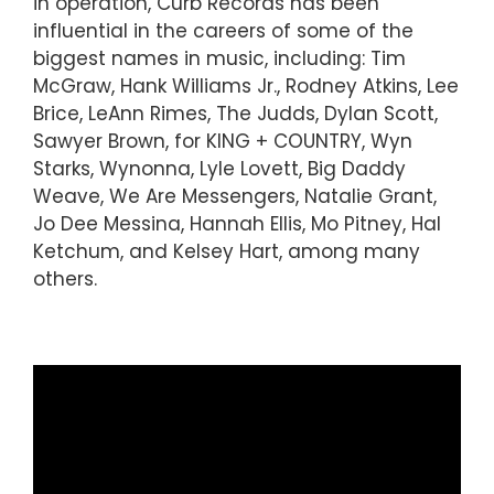
in operation, Curb Records has been
influential in the careers of some of the
biggest names in music, including: Tim
McGraw, Hank Williams Jr., Rodney Atkins, Lee
Brice, LeAnn Rimes, The Judds, Dylan Scott,
Sawyer Brown, for KING + COUNTRY, Wyn
Starks, Wynonna, Lyle Lovett, Big Daddy
Weave, We Are Messengers, Natalie Grant,
Jo Dee Messina, Hannah Ellis, Mo Pitney, Hal
Ketchum, and Kelsey Hart, among many
others.