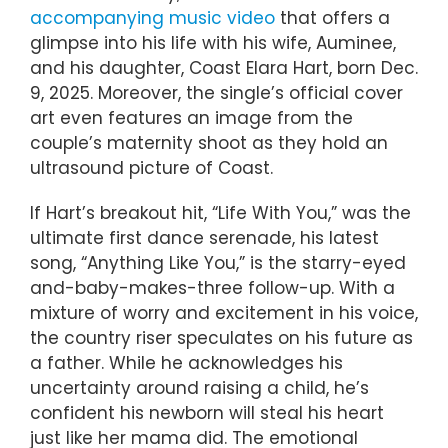
accompanying music video
that offers a
glimpse into his life with his wife, Auminee,
and his daughter, Coast Elara Hart, born Dec.
9, 2025. Moreover, the single’s official cover
art even features an image from the
couple’s maternity shoot as they hold an
ultrasound picture of Coast.
If Hart’s breakout hit, “Life With You,” was the
ultimate first dance serenade, his latest
song, “Anything Like You,” is the starry-eyed
and-baby-makes-three follow-up. With a
mixture of worry and excitement in his voice,
the country riser speculates on his future as
a father. While he acknowledges his
uncertainty around raising a child, he’s
confident his newborn will steal his heart
just like her mama did. The emotional