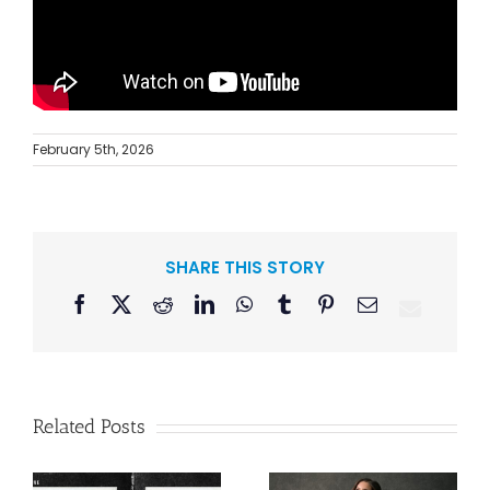
February 5th, 2026
SHARE THIS STORY
Facebook
X
Reddit
LinkedIn
WhatsApp
Tumblr
Pinterest
Email
Related Posts