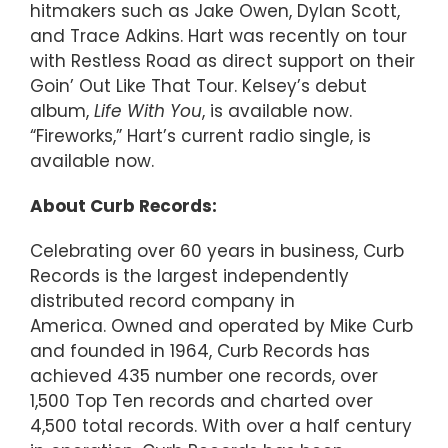
hitmakers such as Jake Owen, Dylan Scott,
and Trace Adkins. Hart was recently on tour
with Restless Road as direct support on their
Goin’ Out Like That Tour. Kelsey’s debut
album,
Life With You
, is available now.
“Fireworks,” Hart’s current radio single, is
available now.
About Curb Records:
Celebrating over 60 years in business, Curb
Records is the largest independently
distributed record company in
America. Owned and operated by Mike Curb
and founded in 1964, Curb Records has
achieved 435 number one records, over
1,500 Top Ten records and charted over
4,500 total records. With over a half century