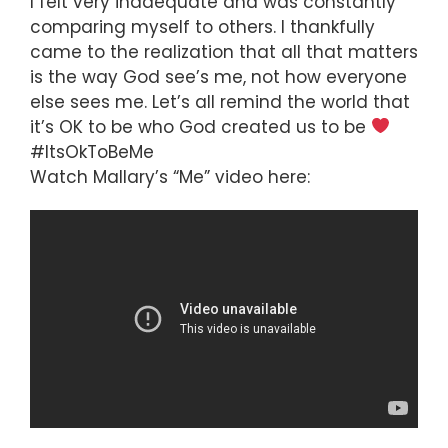
I felt very inadequate and was constantly
comparing myself to others. I thankfully
came to the realization that all that matters
is the way God see’s me, not how everyone
else sees me. Let’s all remind the world that
it’s OK to be who God created us to be
#ItsOkToBeMe
Watch Mallary’s “Me” video here: