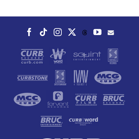
Dance To, This
Fall
Facebook
Tiktok
Instagram
X
YouTube
Threads