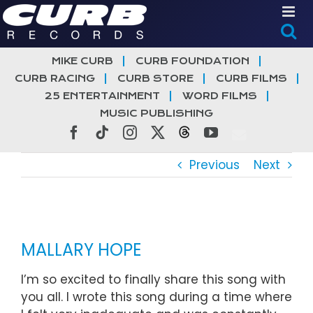
Skip
to
content
MIKE CURB
CURB FOUNDATION
CURB RACING
CURB STORE
CURB FILMS
25 ENTERTAINMENT
WORD FILMS
MUSIC PUBLISHING
Facebook
Tiktok
Instagram
X
Threads
YouTube
Previous
Next
View
Larger
MALLARY HOPE
Image
I’m so excited to finally share this song with
you all. I wrote this song during a time where