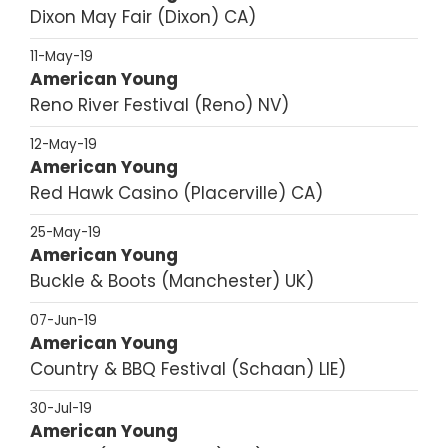
Dixon May Fair
Dixon
CA
11-May-19
American Young
Reno River Festival
Reno
NV
12-May-19
American Young
Red Hawk Casino
Placerville
CA
25-May-19
American Young
Buckle & Boots
Manchester
UK
07-Jun-19
American Young
Country & BBQ Festival
Schaan
LIE
30-Jul-19
American Young