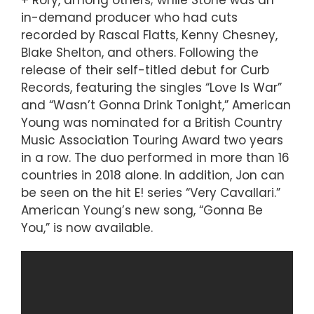
in-demand producer who had cuts
recorded by Rascal Flatts, Kenny Chesney,
Blake Shelton, and others. Following the
release of their self-titled debut for Curb
Records, featuring the singles “Love Is War”
and “Wasn’t Gonna Drink Tonight,” American
Young was nominated for a British Country
Music Association Touring Award two years
in a row. The duo performed in more than 16
countries in 2018 alone. In addition, Jon can
be seen on the hit E! series “Very Cavallari.”
American Young’s new song, “Gonna Be
You,” is now available.