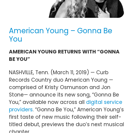
American Young – Gonna Be
You
AMERICAN YOUNG RETURNS WITH “GONNA
BE YOU”
NASHVILLE, Tenn. (March 11, 2019) — Curb
Records Country duo American Young —
comprised of Kristy Osmunson and Jon
Stone— announce its new song, “Gonna Be
You,” available now across all
digital service
providers
. “Gonna Be You,” American Young’s
first taste of new music following their self-
titled debut, previews the duo’s next musical
chapter.