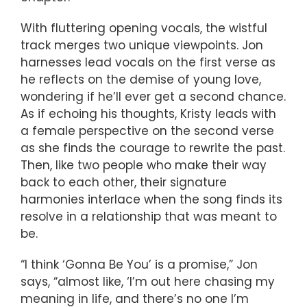
With fluttering opening vocals, the wistful
track merges two unique viewpoints. Jon
harnesses lead vocals on the first verse as
he reflects on the demise of young love,
wondering if he’ll ever get a second chance.
As if echoing his thoughts, Kristy leads with
a female perspective on the second verse
as she finds the courage to rewrite the past.
Then, like two people who make their way
back to each other, their signature
harmonies interlace when the song finds its
resolve in a relationship that was meant to
be.
“I think ‘Gonna Be You’ is a promise,” Jon
says, “almost like, ‘I’m out here chasing my
meaning in life, and there’s no one I’m