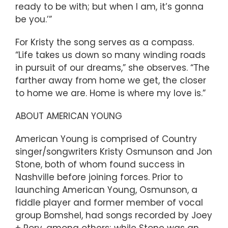
ready to be with; but when I am, it’s gonna
be you.’”
For Kristy the song serves as a compass.
“Life takes us down so many winding roads
in pursuit of our dreams,” she observes. “The
farther away from home we get, the closer
to home we are. Home is where my love is.”
ABOUT AMERICAN YOUNG
American Young is comprised of Country
singer/songwriters Kristy Osmunson and Jon
Stone, both of whom found success in
Nashville before joining forces. Prior to
launching American Young, Osmunson, a
fiddle player and former member of vocal
group Bomshel, had songs recorded by Joey
+ Rory, among others; while Stone was an