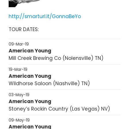
http://smarturl.it/GonnaBeYo
TOUR DATES:
09-Mar-19
American Young
Mill Creek Brewing Co
Nolensville
TN
19-Mar-19
American Young
Wildhorse Saloon
Nashville
TN
03-May-19
American Young
Stoney’s Rockin Country
Las Vegas
NV
09-May-19
American Young