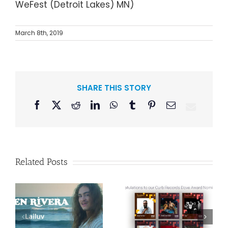
WeFest
Detroit Lakes
MN
March 8th, 2019
SHARE THIS STORY
Facebook
X
Reddit
LinkedIn
WhatsApp
Tumblr
Pinterest
Email
Related Posts
Curb Records to
Reissue
Congratulations
American Pop
to our Curb
Duo Sparks’
–
Records Dove
Classic 1986