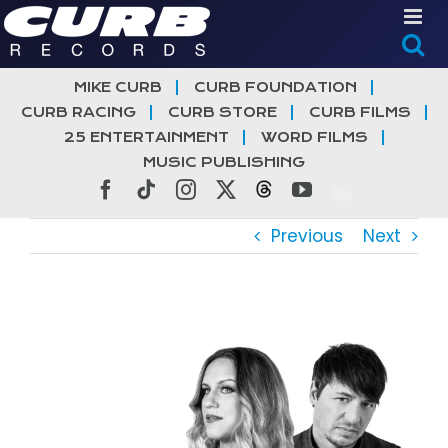
Skip
to
content
MIKE CURB
CURB FOUNDATION
CURB RACING
CURB STORE
CURB FILMS
25 ENTERTAINMENT
WORD FILMS
MUSIC PUBLISHING
Facebook
Tiktok
Instagram
X
Threads
YouTube
Previous
Next
View
Larger
Image