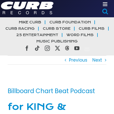
Skip
to
content
MIKE CURB
CURB FOUNDATION
CURB RACING
CURB STORE
CURB FILMS
25 ENTERTAINMENT
WORD FILMS
MUSIC PUBLISHING
Facebook
Tiktok
Instagram
X
Threads
YouTube
Previous
Next
View
Larger
Billboard Chart Beat Podcast
Image
for KING &