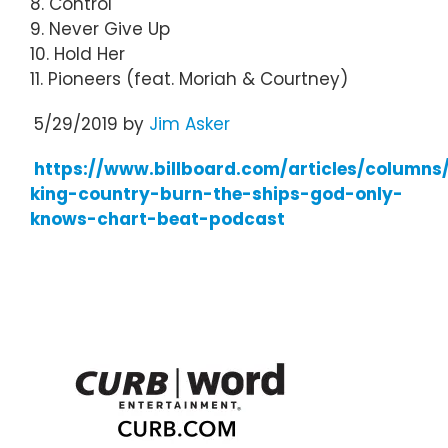
8. Control
9. Never Give Up
10. Hold Her
11. Pioneers (feat. Moriah & Courtney)
5/29/2019 by
Jim Asker
https://www.billboard.com/articles/columns
king-country-burn-the-ships-god-only-
knows-chart-beat-podcast