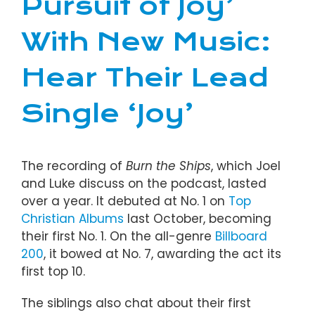
Pursuit of Joy’
With New Music:
Hear Their Lead
Single ‘Joy’
The recording of
Burn the Ships
, which Joel
and Luke discuss on the podcast, lasted
over a year. It debuted at No. 1 on
Top
Christian Albums
last October, becoming
their first No. 1. On the all-genre
Billboard
200
, it bowed at No. 7, awarding the act its
first top 10.
The siblings also chat about their first