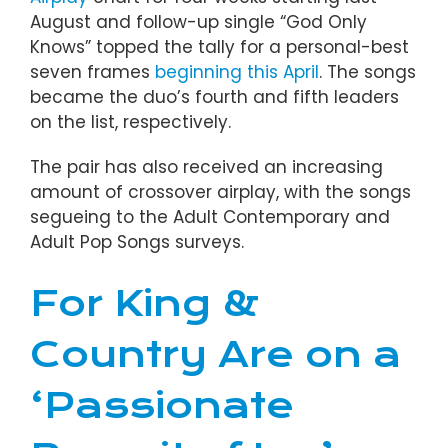
August and follow-up single “God Only
Knows” topped the tally for a personal-best
seven frames
beginning this April
. The songs
became the duo’s fourth and fifth leaders
on the list, respectively.
The pair has also received an increasing
amount of crossover airplay, with the songs
segueing to the Adult Contemporary and
Adult Pop Songs surveys.
For King &
Country Are on a
‘Passionate