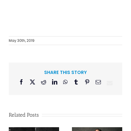
May 30th, 2019
SHARE THIS STORY
Facebook
X
Reddit
LinkedIn
WhatsApp
Tumblr
Pinterest
Email
Related Posts