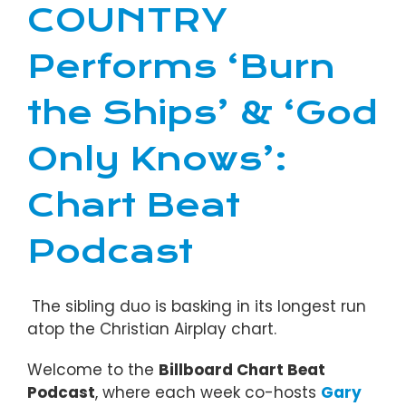
COUNTRY
Performs ‘Burn
the Ships’ & ‘God
Only Knows’:
Chart Beat
Podcast
The sibling duo is basking in its longest run
atop the Christian Airplay chart.
Welcome to the
Billboard Chart Beat
Podcast
, where each week co-hosts
Gary