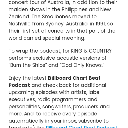
concert tour of Australia, in addition to their
maiden shows in the Philippines and New
Zealand. The Smallbones moved to
Nashville from Sydney, Australia, in 1991, so
their first set of concerts in that part of the
world carried special meaning.
To wrap the podcast, for KING & COUNTRY
performs exclusive acoustic versions of
“Burn the Ships” and “God Only Knows.”
Enjoy the latest
Billboard Chart Beat
Podcast
and check back for additional
upcoming episodes with artists, label
executives, radio programmers and
personalities, songwriters, producers and
more. And, to receive every episode
automatically in your inbox, subscribe to