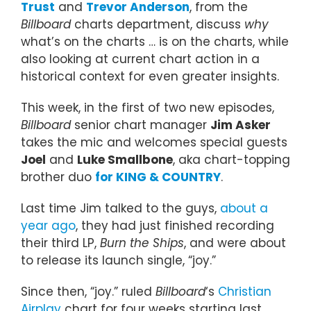
Trust
and
Trevor Anderson
, from the
Billboard
charts department, discuss
why
what’s on the charts … is on the charts, while
also looking at current chart action in a
historical context for even greater insights.
This week, in the first of two new episodes,
Billboard
senior chart manager
Jim Asker
takes the mic and welcomes special guests
Joel
and
Luke Smallbone
, aka chart-topping
brother duo
for KING & COUNTRY
.
Last time Jim talked to the guys,
about a
year ago
, they had just finished recording
their third LP,
Burn the Ships
, and were about
to release its launch single, “joy.”
Since then, “joy.” ruled
Billboard
‘s
Christian
Airplay
chart for four weeks starting last