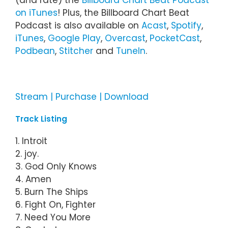
(and rate) the
Billboard Chart Beat Podcast
on iTunes
! Plus, the Billboard Chart Beat
Podcast is also available on
Acast
,
Spotify
,
iTunes
,
Google Play
,
Overcast
,
PocketCast
,
Podbean
,
Stitcher
and
TuneIn
.
Stream | Purchase | Download
Track Listing
1. Introit
2. joy.
3. God Only Knows
4. Amen
5. Burn The Ships
6. Fight On, Fighter
7. Need You More