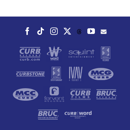
Sunriser Album
Facebook
Tiktok
Instagram
X
YouTube
Threads