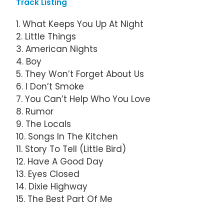
Track Listing
1. What Keeps You Up At Night
2. Little Things
3. American Nights
4. Boy
5. They Won’t Forget About Us
6. I Don’t Smoke
7. You Can’t Help Who You Love
8. Rumor
9. The Locals
10. Songs In The Kitchen
11. Story To Tell (Little Bird)
12. Have A Good Day
13. Eyes Closed
14. Dixie Highway
15. The Best Part Of Me