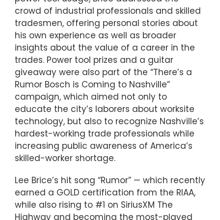
crowd of industrial professionals and skilled
tradesmen, offering personal stories about
his own experience as well as broader
insights about the value of a career in the
trades. Power tool prizes and a guitar
giveaway were also part of the “There’s a
Rumor Bosch is Coming to Nashville”
campaign, which aimed not only to
educate the city’s laborers about worksite
technology, but also to recognize Nashville’s
hardest-working trade professionals while
increasing public awareness of America’s
skilled-worker shortage.
Lee Brice’s hit song “Rumor” — which recently
earned a GOLD certification from the RIAA,
while also rising to #1 on SiriusXM The
Highway and becoming the most-played