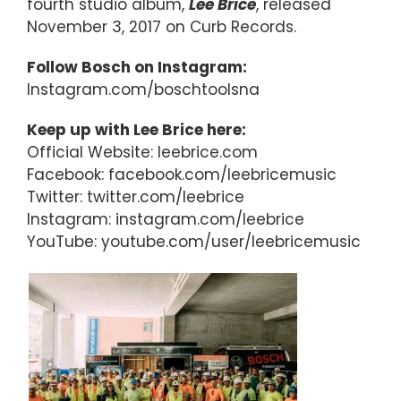
fourth studio album,
Lee Brice
, released
November 3, 2017 on Curb Records.
Follow Bosch on Instagram:
Instagram.com/boschtoolsna
Keep up with Lee Brice here:
Official Website: leebrice.com
Facebook: facebook.com/leebricemusic
Twitter: twitter.com/leebrice
Instagram: instagram.com/leebrice
YouTube: youtube.com/user/leebricemusic