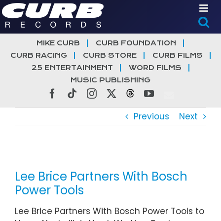
Skip
to
content
MIKE CURB
CURB FOUNDATION
CURB RACING
CURB STORE
CURB FILMS
25 ENTERTAINMENT
WORD FILMS
MUSIC PUBLISHING
Facebook
Tiktok
Instagram
X
Threads
YouTube
Previous
Next
View
Larger
Lee Brice Partners With Bosch
Image
Power Tools
Lee Brice Partners With Bosch Power Tools to