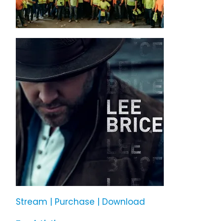
Stream | Purchase | Download