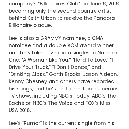
company’s “Billionaires Club” on June 8, 2018,
becoming only the second country artist
behind Keith Urban to receive the Pandora
Billionaire plaque.
Lee is also a GRAMMY nominee, a CMA
nominee and a double ACM award winner,
and he’s taken five radio singles to Number
One: “A Woman Like You,” “Hard To Love,” “I
Drive Your Truck,” “I Don’t Dance,” and
“Drinking Class.” Garth Brooks, Jason Aldean,
Kenny Chesney and others have recorded
his songs, and he’s performed on numerous
TV shows, including NBC’s Today, ABC’s The
Bachelor, NBC’s The Voice and FOX’s Miss
USA 2018.
Lee’s “Rumor” is the current single from his