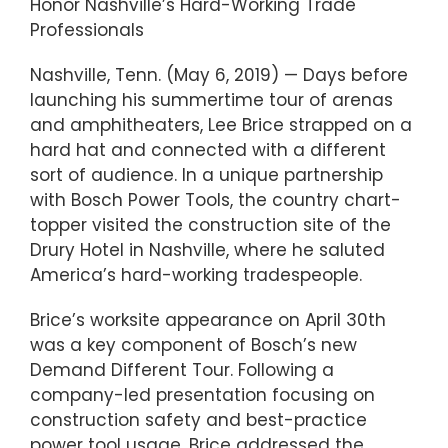
Honor Nashville’s Hard-Working Trade
Professionals
Nashville, Tenn. (May 6, 2019) — Days before
launching his summertime tour of arenas
and amphitheaters, Lee Brice strapped on a
hard hat and connected with a different
sort of audience. In a unique partnership
with Bosch Power Tools, the country chart-
topper visited the construction site of the
Drury Hotel in Nashville, where he saluted
America’s hard-working tradespeople.
Brice’s worksite appearance on April 30th
was a key component of Bosch’s new
Demand Different Tour. Following a
company-led presentation focusing on
construction safety and best-practice
power tool usage, Brice addressed the