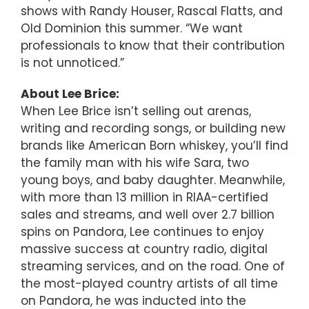
shows with Randy Houser, Rascal Flatts, and
Old Dominion this summer. “We want
professionals to know that their contribution
is not unnoticed.”
About Lee Brice:
When Lee Brice isn’t selling out arenas,
writing and recording songs, or building new
brands like American Born whiskey, you’ll find
the family man with his wife Sara, two
young boys, and baby daughter. Meanwhile,
with more than 13 million in RIAA-certified
sales and streams, and well over 2.7 billion
spins on Pandora, Lee continues to enjoy
massive success at country radio, digital
streaming services, and on the road. One of
the most-played country artists of all time
on Pandora, he was inducted into the