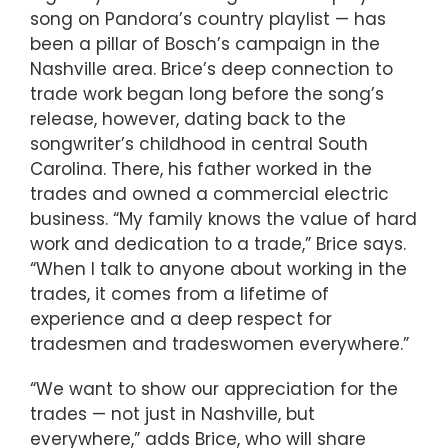
song on Pandora’s country playlist — has
been a pillar of Bosch’s campaign in the
Nashville area. Brice’s deep connection to
trade work began long before the song’s
release, however, dating back to the
songwriter’s childhood in central South
Carolina. There, his father worked in the
trades and owned a commercial electric
business. “My family knows the value of hard
work and dedication to a trade,” Brice says.
“When I talk to anyone about working in the
trades, it comes from a lifetime of
experience and a deep respect for
tradesmen and tradeswomen everywhere.”
“We want to show our appreciation for the
trades — not just in Nashville, but
everywhere,” adds Brice, who will share