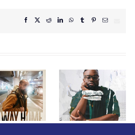
Facebook
X
Reddit
LinkedIn
WhatsApp
Tumblr
Pinterest
Email
GRAMMY® Winner
Lloyd Nicks
Announces Debut
Owen Rivera – “Lailuv”
Album Paper-Maché,
Contest!
Slated for 2027
Release