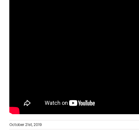
October 21st, 2019