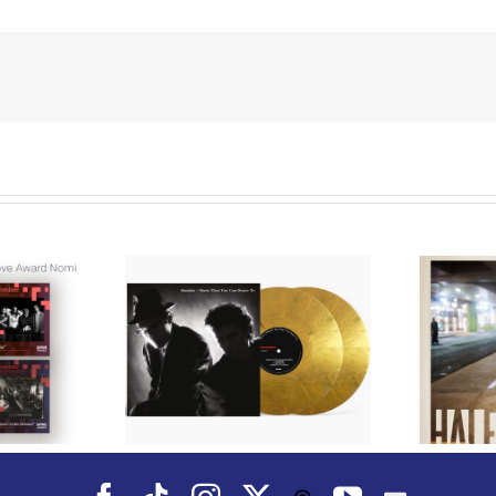
We Are Messengers
cords to
Prepares a Place for
merican Pop
Listeners on “Room
s’ Classic
For You” Music
um, Music
Video for “Room For
 Can Dance
You” Shot on Location in
is Fall
Paris
Facebook
Tiktok
Instagram
X
YouTube