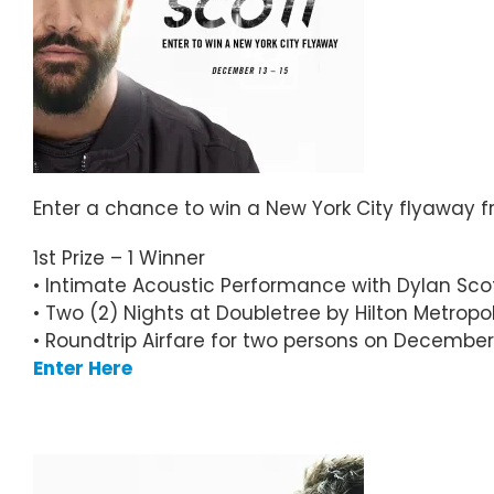
Enter a chance to win a New York City flyaway f
1st Prize –
1 Winner
• Intimate Acoustic Performance with Dylan Sco
• Two (2) Nights at Doubletree by Hilton Metropol
• Roundtrip Airfare for two persons on December
Enter Here