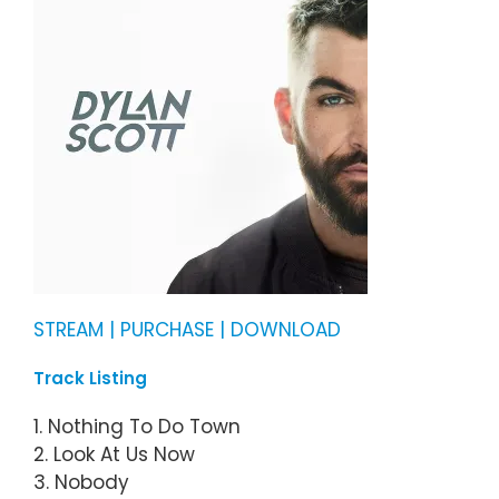
STREAM | PURCHASE | DOWNLOAD
Track Listing
1. Nothing To Do Town
2. Look At Us Now
3. Nobody