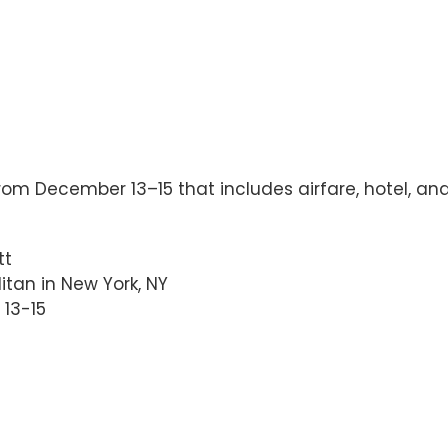
rom December 13–15 that includes airfare, hotel, a
tt
itan in New York, NY
 13-15