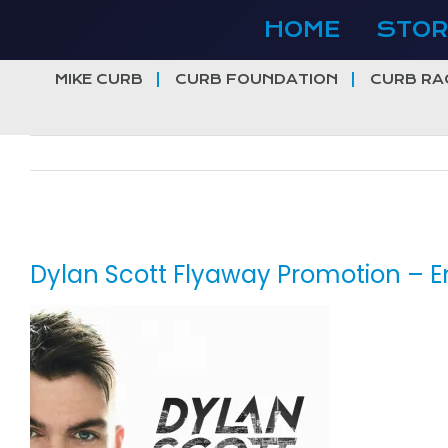
Skip
HOME
STOR
to
content
MIKE CURB
CURB FOUNDATION
CURB RA
View
Larger
Dylan Scott Flyaway Promotion – En
Image