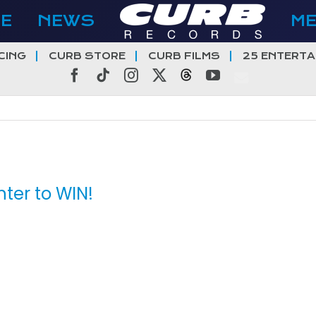
E
NEWS
M
CING
CURB STORE
CURB FILMS
25 ENTERTA
Facebook
Tiktok
Instagram
X
Threads
YouTube
ter to WIN!