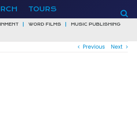
ERCH
TOURS
INMENT
WORD FILMS
MUSIC PUBLISHING
Previous
Next