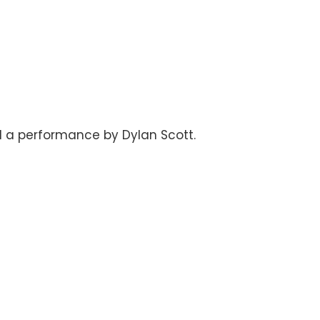
nd a performance by Dylan Scott.