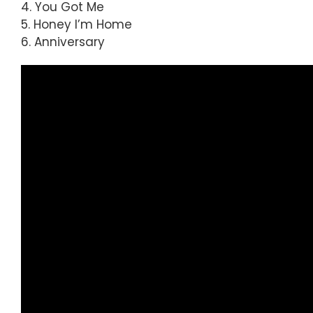
4. You Got Me
5. Honey I’m Home
6. Anniversary