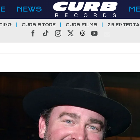
E
NEWS
M
CING
CURB STORE
CURB FILMS
25 ENTERTA
Facebook
Tiktok
Instagram
X
Threads
YouTube