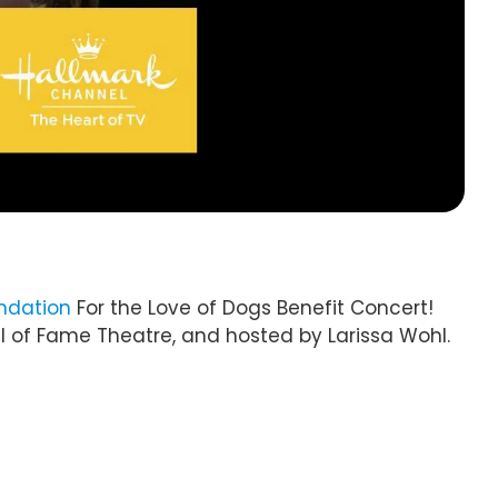
ndation
For the Love of Dogs Benefit Concert!
l of Fame Theatre, and hosted by Larissa Wohl.