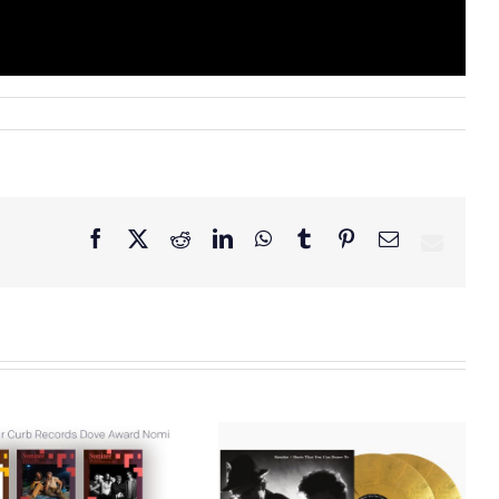
Facebook
X
Reddit
LinkedIn
WhatsApp
Tumblr
Pinterest
Email
Curb Records to