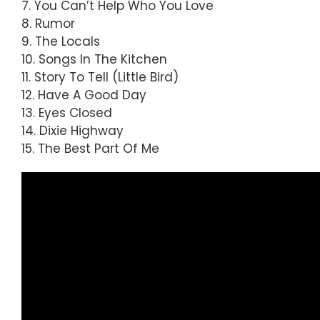
7. You Can’t Help Who You Love
8. Rumor
9. The Locals
10. Songs In The Kitchen
11. Story To Tell (Little Bird)
12. Have A Good Day
13. Eyes Closed
14. Dixie Highway
15. The Best Part Of Me