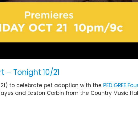
t – Tonight 10/21
/21) to celebrate pet adoption with the
PEDIGREE Fou
Hayes and Easton Corbin from the Country Music Hal