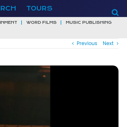
ERCH
TOURS
INMENT
WORD FILMS
MUSIC PUBLISHING
Previous
Next