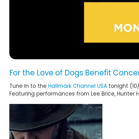
For the Love of Dogs Benefit Concer
Tune In to the
Hallmark Channel USA
tonight (10
Featuring performances from Lee Brice, Hunter 