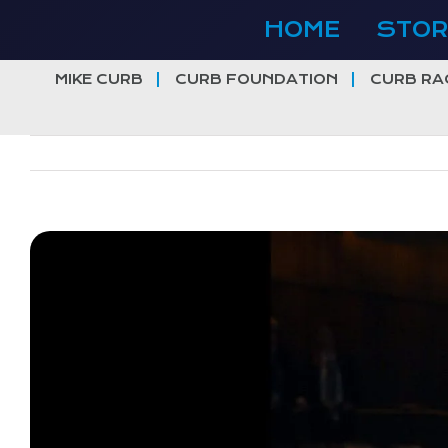
Skip
HOME
STOR
to
content
MIKE CURB
CURB FOUNDATION
CURB RA
View
Larger
Image