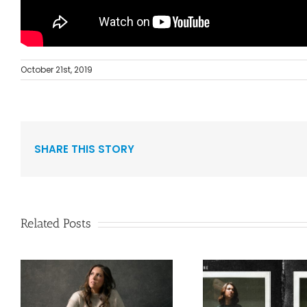
October 21st, 2019
SHARE THIS STORY
Related Posts
Curb Records Riser