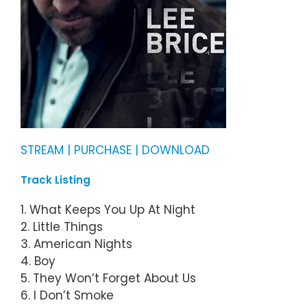
STREAM | PURCHASE | DOWNLOAD
Track Listing
1. What Keeps You Up At Night
2. Little Things
3. American Nights
4. Boy
5. They Won’t Forget About Us
6. I Don’t Smoke