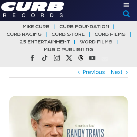
Skip
to
content
MIKE CURB
CURB FOUNDATION
CURB RACING
CURB STORE
CURB FILMS
25 ENTERTAINMENT
WORD FILMS
MUSIC PUBLISHING
Facebook
Tiktok
Instagram
X
Threads
YouTube
Previous
Next
View
Larger
Image