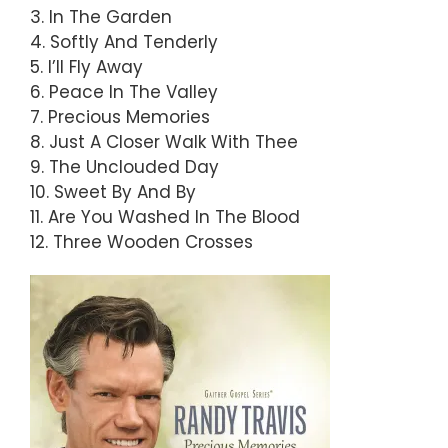
3. In The Garden
4. Softly And Tenderly
5. I’ll Fly Away
6. Peace In The Valley
7. Precious Memories
8. Just A Closer Walk With Thee
9. The Unclouded Day
10. Sweet By And By
11. Are You Washed In The Blood
12. Three Wooden Crosses