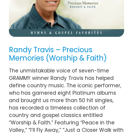
Randy Travis – Precious
Memories (Worship & Faith)
The unmistakable voice of seven-time
GRAMMY winner Randy Travis has helped
define country music. The iconic performer,
who has garnered eight Platinum albums
and brought us more than 50 hit singles,
has recorded a timeless collection of
country and gospel classics entitled
“Worship & Faith.” Featuring “Peace in the
Valley,” “I’ll Fly Away,” “Just a Closer Walk with