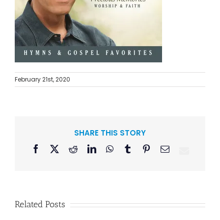
February 21st, 2020
SHARE THIS STORY
Facebook
X
Reddit
LinkedIn
WhatsApp
Tumblr
Pinterest
Email
Related Posts