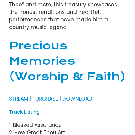
Thee” and more, this treasury showcases
the honest renditions and heartfelt
performances that have made him a
country music legend.
Precious
Memories
(Worship & Faith)
STREAM | PURCHASE | DOWNLOAD
Track Listing
1. Blessed Assurance
2. How Great Thou Art