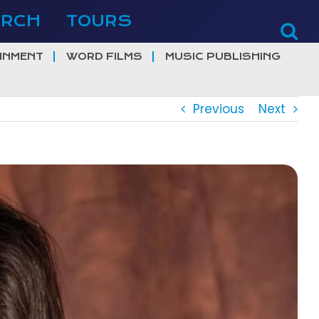
ERCH
TOURS
INMENT
WORD FILMS
MUSIC PUBLISHING
Previous
Next