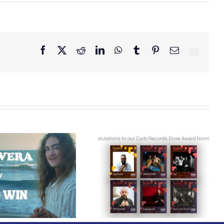
Facebook
X
Reddit
LinkedIn
WhatsApp
Tumblr
Pinterest
Email
Curb Records Riser
Congratulations to
Carly Ann Taylor
our Curb Records
Enlists Award-Winning
Dove Award
Rapper KB for
Nominees!
“Lifeline,” Out Today