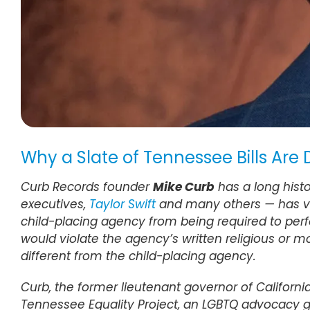
Why a Slate of Tennessee Bills Are
Curb Records founder
Mike Curb
has a long histo
executives,
Taylor Swift
and many others — has voci
child-placing agency from being required to perfor
would violate the agency’s written religious or m
different from the child-placing agency.
Curb, the former lieutenant governor of Californ
Tennessee Equality Project, an LGBTQ advocacy 