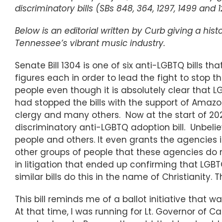
discriminatory bills (SBs 848, 364, 1297, 1499 and
Below is an editorial written by Curb giving a his
Tennessee’s vibrant music industry.
Senate Bill 1304 is one of six anti-LGBTQ bills tha
figures each in order to lead the fight to stop t
people even though it is absolutely clear that
had stopped the bills with the support of Amazo
clergy and many others. Now at the start of 202
discriminatory anti-LGBTQ adoption bill. Unbelie
people and others. It even grants the agencies imm
other groups of people that these agencies do no
in litigation that ended up confirming that LGBT
similar bills do this in the name of Christianity
This bill reminds me of a ballot initiative that 
At that time, I was running for Lt. Governor of