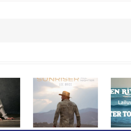
e Releases
 Whiskey”
Owen Rivera – “Lailuv”
 Upcoming
Contest!
er Album