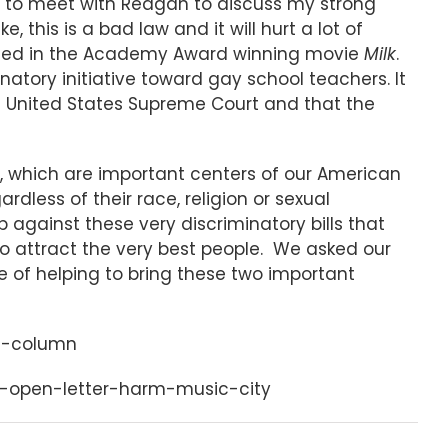
le to meet with Reagan to discuss my strong
, this is a bad law and it will hurt a lot of
uded in the Academy Award winning movie
Milk
.
natory initiative toward gay school teachers. It
 United States Supreme Court and that the
, which are important centers of our American
rdless of their race, religion or sexual
 against these very discriminatory bills that
o attract the very best people. We asked our
e of helping to bring these two important
es-column
s-open-letter-harm-music-city