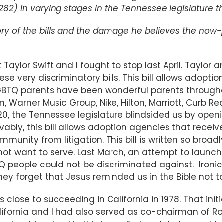
 1282) in varying stages in the Tennessee legislature
tory of the bills and the damage he believes the now-
t Taylor Swift and I fought to stop last April. Taylor
hese very discriminatory bills. This bill allows adop
 LGBTQ parents have been wonderful parents througho
n, Warner Music Group, Nike, Hilton, Marriott, Curb 
0, the Tennessee legislature blindsided us by openi
vably, this bill allows adoption agencies that rece
unity from litigation. This bill is written so broadl
t want to serve. Last March, an attempt to launch a
Q people could not be discriminated against. Ironica
. They forget that Jesus reminded us in the Bible not 
was close to succeeding in California in 1978. That 
 California and I had also served as co-chairman of