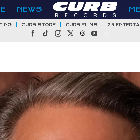
E
NEWS
M
CING
CURB STORE
CURB FILMS
25 ENTERTA
Facebook
Tiktok
Instagram
X
Threads
YouTube