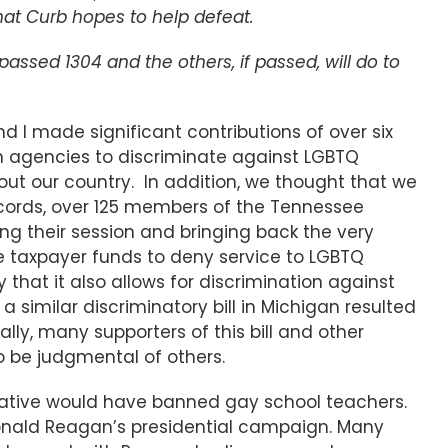
 that Curb hopes to help defeat.
passed 1304 and the others, if passed, will do to
 and I made significant contributions of over six
tion agencies to discriminate against LGBTQ
ut our country. In addition, we thought that we
Records, over 125 members of the Tennessee
ng their session and bringing back the very
ive taxpayer funds to deny service to LGBTQ
y that it also allows for discrimination against
 similar discriminatory bill in Michigan resulted
lly, many supporters of this bill and other
to be judgmental of others.
initiative would have banned gay school teachers.
 Ronald Reagan’s presidential campaign. Many