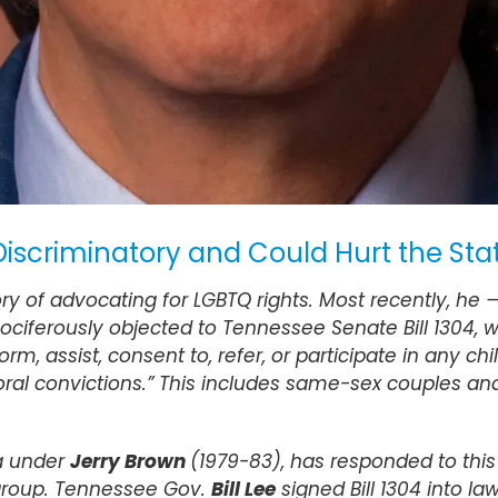
 Discriminatory and Could Hurt the S
ry of advocating for LGBTQ rights. Most recently, he
ferously objected to Tennessee Senate Bill 1304, whi
m, assist, consent to, refer, or participate in any ch
oral convictions.” This includes same-sex couples and 
ia under
Jerry Brown
(1979-83), has responded to this 
group. Tennessee Gov.
Bill Lee
signed Bill 1304 into law