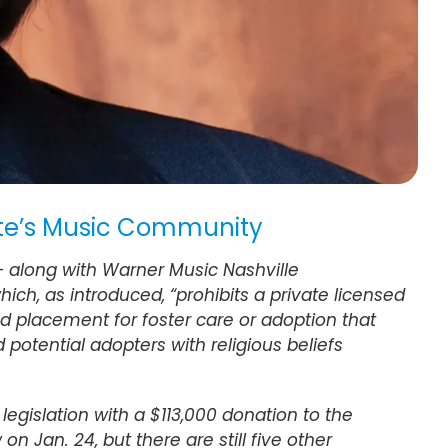
tate’s Music Community
 — along with Warner Music Nashville
ch, as introduced, “prohibits a private licensed
ild placement for foster care or adoption that
potential adopters with religious beliefs
legislation with a $113,000 donation to the
 on Jan. 24, but there are still five other