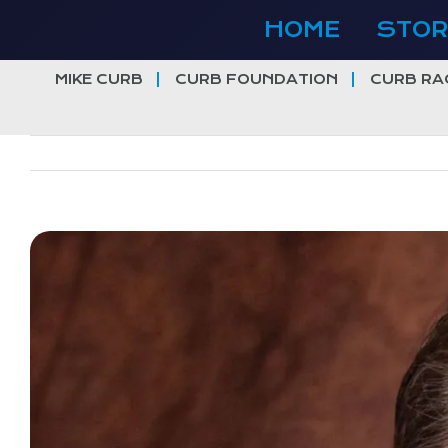
Skip
HOME
STOR
to
content
MIKE CURB
CURB FOUNDATION
CURB RA
View
Larger
Image