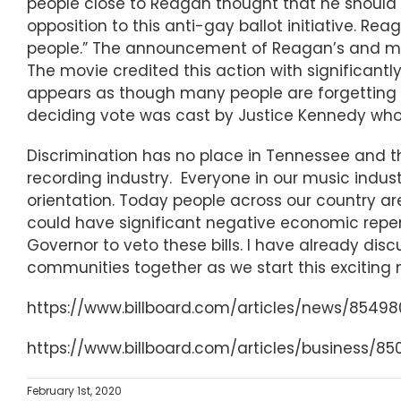
people close to Reagan thought that he should n
opposition to this anti-gay ballot initiative. Reag
people.” The announcement of Reagan’s and m
The movie credited this action with significantl
appears as though many people are forgetting 
deciding vote was cast by Justice Kennedy who
Discrimination has no place in Tennessee and t
recording industry. Everyone in our music industr
orientation. Today people across our country ar
could have significant negative economic reper
Governor to veto these bills. I have already di
communities together as we start this exciting
https://www.billboard.com/articles/news/8549
https://www.billboard.com/articles/business/
February 1st, 2020