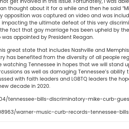
ot get involved in this issue. Fortunately, I was ab
an thought about it for a while and then he said “Mike
y opposition was captured on video and was incl
y impacting the ultimate defeat of this very discrimi
the fact that gay marriage has been upheld by the
 was appointed by President Reagan.
his great state that includes Nashville and Memphis
y has benefited from the diversity of all people rega
e watching Tennessee in hopes that we will stand up
cussions as well as damaging Tennessee’s ability t
scussed with faith leaders and LGBTQ leaders the hop
 new decade in 2020.
804/tennessee-bills-discriminatory-mike-curb-gu
8508963/warner-music-curb-records-tennessee-bill