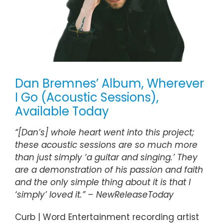
Dan Bremnes’ Album, Wherever
I Go (Acoustic Sessions),
Available Today
“[Dan’s] whole heart went into this project;
these acoustic sessions are so much more
than just simply ‘a guitar and singing.’ They
are a demonstration of his passion and faith
and the only simple thing about it is that I
‘simply’ loved it.” –
NewReleaseToday
Curb | Word Entertainment recording artist