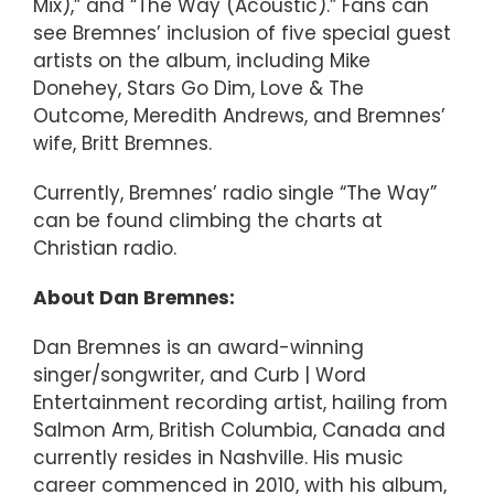
Mix),” and “The Way (Acoustic).” Fans can
see Bremnes’ inclusion of five special guest
artists on the album, including Mike
Donehey, Stars Go Dim, Love & The
Outcome, Meredith Andrews, and Bremnes’
wife, Britt Bremnes.
Currently, Bremnes’ radio single “The Way”
can be found climbing the charts at
Christian radio.
About Dan Bremnes:
Dan Bremnes is an award-winning
singer/songwriter, and Curb | Word
Entertainment recording artist, hailing from
Salmon Arm, British Columbia, Canada and
currently resides in Nashville. His music
career commenced in 2010, with his album,