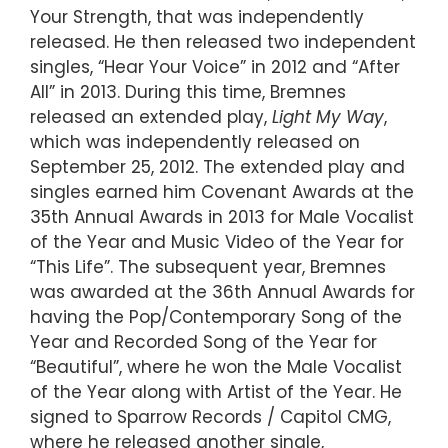
Your Strength, that was independently
released. He then released two independent
singles, “Hear Your Voice” in 2012 and “After
All” in 2013. During this time, Bremnes
released an extended play,
Light My Way
,
which was independently released on
September 25, 2012. The extended play and
singles earned him Covenant Awards at the
35th Annual Awards in 2013 for Male Vocalist
of the Year and Music Video of the Year for
“This Life”. The subsequent year, Bremnes
was awarded at the 36th Annual Awards for
having the Pop/Contemporary Song of the
Year and Recorded Song of the Year for
“Beautiful”, where he won the Male Vocalist
of the Year along with Artist of the Year. He
signed to Sparrow Records / Capitol CMG,
where he released another single,