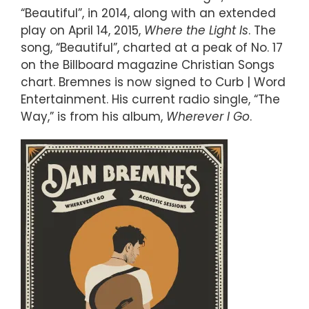
“Beautiful”, in 2014, along with an extended
play on April 14, 2015,
Where the Light Is
. The
song, “Beautiful”, charted at a peak of No. 17
on the Billboard magazine Christian Songs
chart. Bremnes is now signed to Curb | Word
Entertainment. His current radio single, “The
Way,” is from his album,
Wherever I Go
.