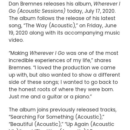
Dan Bremnes releases his album,
Wherever I
Go (Acoustic Sessions)
today, July 17, 2020.
The album follows the release of his latest
song, “The Way (Acoustic),” on Friday, June
19, 2020 along with its accompanying music
video.
“Making
Wherever I Go
was one of the most
incredible experiences of my life,” shares
Bremnes. “I loved the production we came
up with, but also wanted to show a different
side of these songs; I wanted to go back to
the honest roots of where they were born.
Just me and a guitar or a piano.”
The album joins previously released tracks,
“Searching For Something (Acoustic),”
“Beautiful (Acoustic),” “Up Again (Acoustic