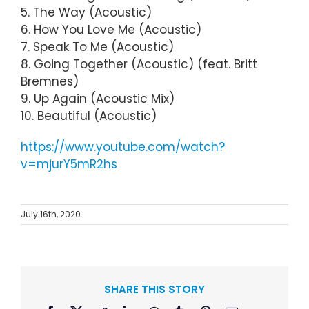
5. The Way (Acoustic)
6. How You Love Me (Acoustic)
7. Speak To Me (Acoustic)
8. Going Together (Acoustic) (feat. Britt
Bremnes)
9. Up Again (Acoustic Mix)
10. Beautiful (Acoustic)
https://www.youtube.com/watch?
v=mjurY5mR2hs
July 16th, 2020
SHARE THIS STORY