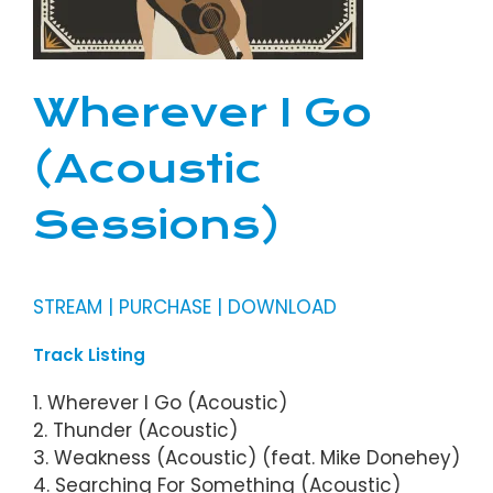
Wherever I Go
(Acoustic
Sessions)
STREAM | PURCHASE | DOWNLOAD
Track Listing
1. Wherever I Go (Acoustic)
2. Thunder (Acoustic)
3. Weakness (Acoustic) (feat. Mike Donehey)
4. Searching For Something (Acoustic)