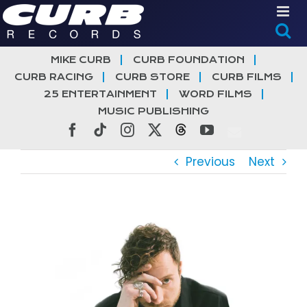
Skip
to
content
MIKE CURB
CURB FOUNDATION
CURB RACING
CURB STORE
CURB FILMS
25 ENTERTAINMENT
WORD FILMS
MUSIC PUBLISHING
Facebook
Tiktok
Instagram
X
Threads
YouTube
Previous
Next
View
Larger
Image