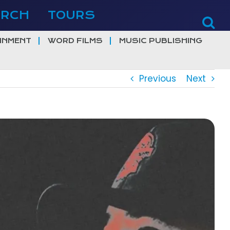
ERCH
TOURS
INMENT
WORD FILMS
MUSIC PUBLISHING
Previous
Next