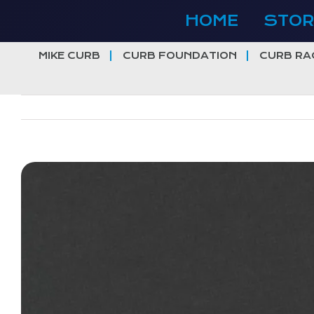
Skip
HOME
STOR
to
content
MIKE CURB
CURB FOUNDATION
CURB RA
View
Larger
Image