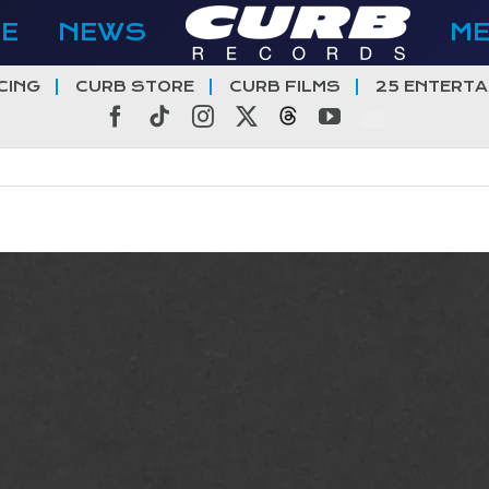
E
NEWS
M
CING
CURB STORE
CURB FILMS
25 ENTERTA
Facebook
Tiktok
Instagram
X
Threads
YouTube