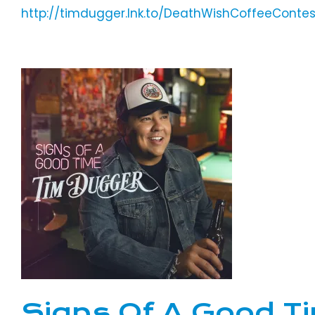
http://timdugger.lnk.to/DeathWishCoffeeContes
Signs Of A Good T