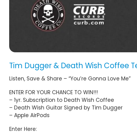
Tim Dugger & Death Wish Coffee 
Listen, Save & Share – “You’re Gonna Love Me”
ENTER FOR YOUR CHANCE TO WIN!!!
– 1yr. Subscription to Death Wish Coffee
– Death Wish Guitar Signed by Tim Dugger
– Apple AirPods
Enter Here: