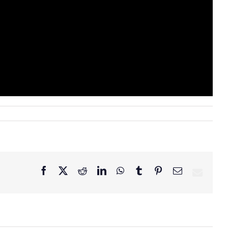
Facebook
X
Reddit
LinkedIn
WhatsApp
Tumblr
Pinterest
Email