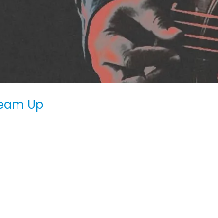
Team Up