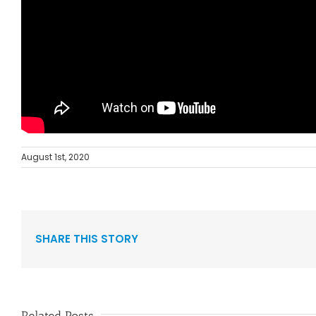
August 1st, 2020
SHARE THIS STORY
Related Posts