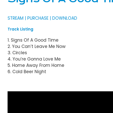
STREAM | PURCHASE | DOWNLOAD
Track Listing
1. Signs Of A Good Time
2. You Can’t Leave Me Now
3. Circles
4. You’re Gonna Love Me
5. Home Away From Home
6. Cold Beer Night