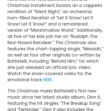
Christmas installment boasts an a cappella
rendition of “Silent Night,” an orchestral,
horn-filled iteration of “Let It Snow! Let It
Snow! Let It Snow!” and a remastered
version of “Marshmallow World.” Additionally,
all five of her kids join her on “Rudolph The
Red-Nosed Reindeer.”
This Christmas
also
features the chart-topping single, “Messiah,”
as well as four other originals co-written by
Battistelli, including “Behold Him,” for which
she just released an official lyric video.
Watch the snow-covered video for the
emotional track
HERE
.
This Christmas
marks Battistelli’s first new
music since her latest studio album,
Own It
,
featuring the hit singles “The Breakup Song”
and “Defender.”
Own It
also includes the