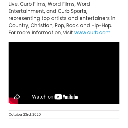
Live, Curb Films, Word Films, Word
Entertainment, and Curb Sports,
representing top artists and entertainers in
Country, Christian, Pop, Rock, and Hip-Hop.
For more information, visit
www.curb.com
.
October 23rd, 2020