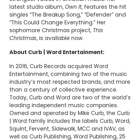
latest studio album,
Own It
, features the hit
singles “The Breakup Song,” “Defender” and
“This Could Change Everything.” Her
sophomore Christmas project,
This
Christmas
, is available now.
About Curb | Word Entertainment:
In 2016, Curb Records acquired Word
Entertainment, combining two of the music
industry’s most respected brands, and more
than a century of collective experience.
Today, Curb and Word are two of the world’s
leading independent music companies.
Owned and operated by Mike Curb, the Curb
| Word family includes the labels Curb, Word,
Squint, Fervent, Sidewalk, MCC and IVAV, as
well as Curb Publishing, Word Publishing, 25