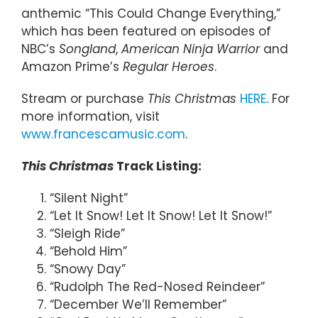
anthemic “This Could Change Everything,”
which has been featured on episodes of
NBC’s
Songland
,
American Ninja Warrior
and
Amazon Prime’s
Regular Heroes
.
Stream or purchase
This Christmas
HERE
. For
more information, visit
www.francescamusic.com
.
This Christmas
Track Listing:
“Silent Night”
“Let It Snow! Let It Snow! Let It Snow!”
“Sleigh Ride”
“Behold Him”
“Snowy Day”
“Rudolph The Red-Nosed Reindeer”
“December We’ll Remember”