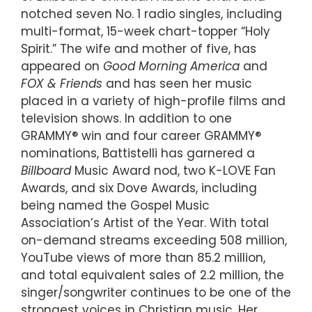
notched seven No. 1 radio singles, including
multi-format, 15-week chart-topper “Holy
Spirit.” The wife and mother of five, has
appeared on
Good Morning America
and
FOX & Friends
and has seen her music
placed in a variety of high-profile films and
television shows. In addition to one
GRAMMY® win and four career GRAMMY®
nominations, Battistelli has garnered a
Billboard
Music Award nod, two K-LOVE Fan
Awards, and six Dove Awards, including
being named the Gospel Music
Association’s Artist of the Year. With total
on-demand streams exceeding 508 million,
YouTube views of more than 85.2 million,
and total equivalent sales of 2.2 million, the
singer/songwriter continues to be one of the
strongest voices in Christian music. Her