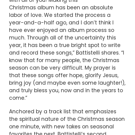
with all of you! Making this
Christmas album has been an absolute
labor of love. We started the process a
year-and-a-half ago, and I don’t think I
have ever enjoyed an album process so
much. Through all of the uncertainty this
year, it has been a true bright spot to write
and record these songs,” Battistelli shares. “I
know that for many people, the Christmas
season can be very difficult. My prayer is
that these songs offer hope, glorify Jesus,
bring joy (and maybe even some laughter!),
and truly bless you, now and in the years to
come.”
Anchored by a track list that emphasizes
the spiritual nature of the Christmas season
one minute, with new takes on seasonal
favorites the next, Battistelli’s second