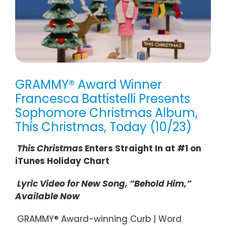
GRAMMY® Award Winner
Francesca Battistelli Presents
Sophomore Christmas Album,
This Christmas, Today (10/23)
This Christmas
Enters Straight In at #1 on
iTunes Holiday Chart
Lyric Video for New Song, “Behold Him,”
Available Now
GRAMMY® Award-winning Curb | Word