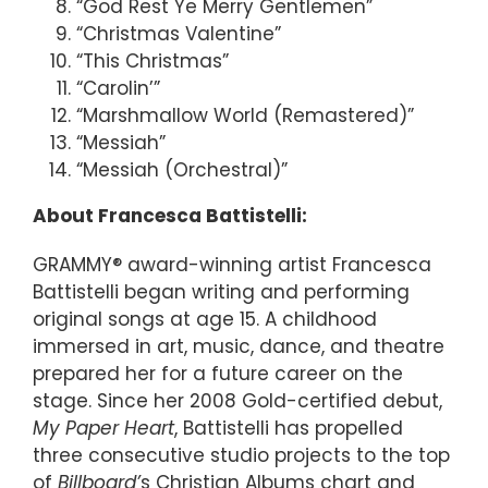
“God Rest Ye Merry Gentlemen”
“Christmas Valentine”
“This Christmas”
“Carolin’”
“Marshmallow World (Remastered)”
“Messiah”
“Messiah (Orchestral)”
About Francesca Battistelli:
GRAMMY® award-winning artist Francesca
Battistelli began writing and performing
original songs at age 15. A childhood
immersed in art, music, dance, and theatre
prepared her for a future career on the
stage. Since her 2008 Gold-certified debut,
My Paper Heart
, Battistelli has propelled
three consecutive studio projects to the top
of
Billboard’
s Christian Albums chart and