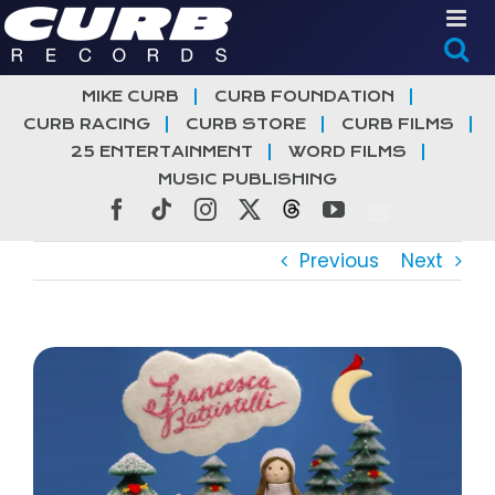
Skip
to
content
MIKE CURB
CURB FOUNDATION
CURB RACING
CURB STORE
CURB FILMS
25 ENTERTAINMENT
WORD FILMS
MUSIC PUBLISHING
Facebook
Tiktok
Instagram
X
Threads
YouTube
Previous
Next
View
Larger
Image