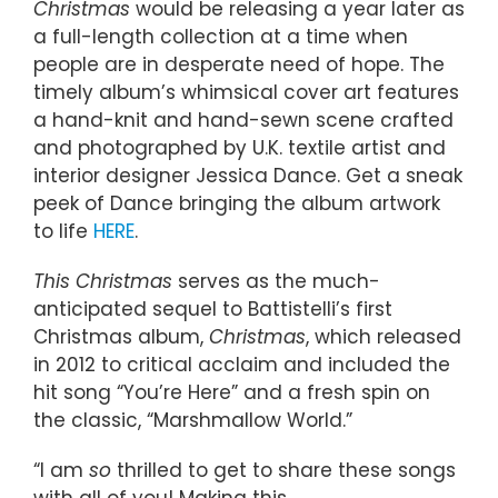
Christmas
would be releasing a year later as
a full-length collection at a time when
people are in desperate need of hope. The
timely album’s whimsical cover art features
a hand-knit and hand-sewn scene crafted
and photographed by U.K. textile artist and
interior designer Jessica Dance. Get a sneak
peek of Dance bringing the album artwork
to life
HERE
.
This Christmas
serves as the much-
anticipated sequel to Battistelli’s first
Christmas album,
Christmas
, which released
in 2012 to critical acclaim and included the
hit song “You’re Here” and a fresh spin on
the classic, “Marshmallow World.”
“I am
so
thrilled to get to share these songs