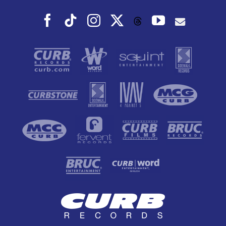
Facebook
Tiktok
Instagram
X
YouTube
Threads