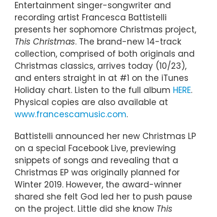
Entertainment singer-songwriter and
recording artist Francesca Battistelli
presents her sophomore Christmas project,
This Christmas
. The brand-new 14-track
collection, comprised of both originals and
Christmas classics, arrives today (10/23),
and enters straight in at #1 on the iTunes
Holiday chart. Listen to the full album
HERE
.
Physical copies are also available at
www.francescamusic.com
.
Battistelli announced her new Christmas LP
on a special Facebook Live, previewing
snippets of songs and revealing that a
Christmas EP was originally planned for
Winter 2019. However, the award-winner
shared she felt God led her to push pause
on the project. Little did she know
This