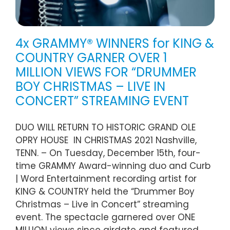
4x GRAMMY® WINNERS for KING &
COUNTRY GARNER OVER 1
MILLION VIEWS FOR “DRUMMER
BOY CHRISTMAS – LIVE IN
CONCERT” STREAMING EVENT
DUO WILL RETURN TO HISTORIC GRAND OLE
OPRY HOUSE IN CHRISTMAS 2021 Nashville,
TENN. – On Tuesday, December 15th, four-
time GRAMMY Award-winning duo and Curb
| Word Entertainment recording artist for
KING & COUNTRY held the “Drummer Boy
Christmas – Live in Concert” streaming
event. The spectacle garnered over ONE