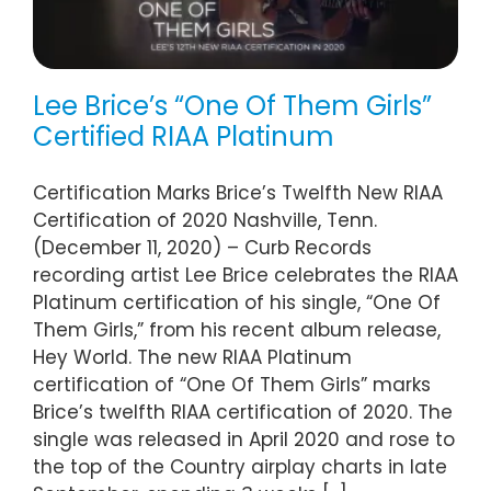
Lee Brice’s “One Of Them Girls”
Certified RIAA Platinum
Certification Marks Brice’s Twelfth New RIAA
Certification of 2020 Nashville, Tenn.
(December 11, 2020) – Curb Records
recording artist Lee Brice celebrates the RIAA
Platinum certification of his single, “One Of
Them Girls,” from his recent album release,
Hey World. The new RIAA Platinum
certification of “One Of Them Girls” marks
Brice’s twelfth RIAA certification of 2020. The
single was released in April 2020 and rose to
the top of the Country airplay charts in late