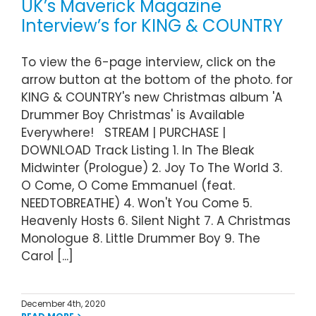
UK’s Maverick Magazine
Interview’s for KING & COUNTRY
To view the 6-page interview, click on the
arrow button at the bottom of the photo. for
KING & COUNTRY's new Christmas album 'A
Drummer Boy Christmas' is Available
Everywhere! STREAM | PURCHASE |
DOWNLOAD Track Listing 1. In The Bleak
Midwinter (Prologue) 2. Joy To The World 3.
O Come, O Come Emmanuel (feat.
NEEDTOBREATHE) 4. Won't You Come 5.
Heavenly Hosts 6. Silent Night 7. A Christmas
Monologue 8. Little Drummer Boy 9. The
Carol [...]
December 4th, 2020