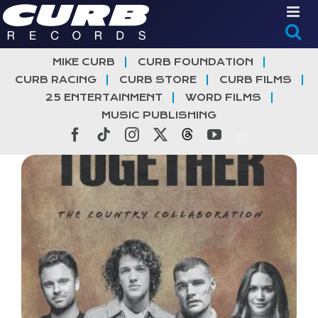
Skip
to
content
MIKE CURB
CURB FOUNDATION
CURB RACING
CURB STORE
CURB FILMS
25 ENTERTAINMENT
WORD FILMS
MUSIC PUBLISHING
Facebook
Tiktok
Instagram
X
Threads
YouTube