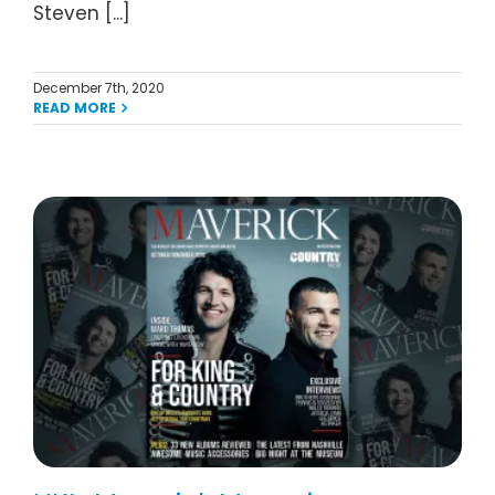
Steven [...]
December 7th, 2020
READ MORE