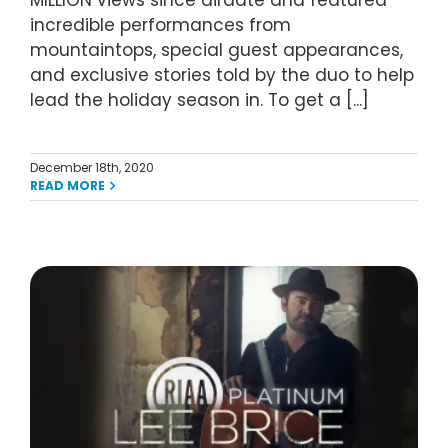
MILLION views since airdate and featured
incredible performances from
mountaintops, special guest appearances,
and exclusive stories told by the duo to help
lead the holiday season in. To get a [...]
December 18th, 2020
READ MORE