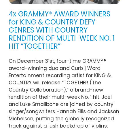
4x GRAMMY® AWARD WINNERS
for KING & COUNTRY DEFY
GENRES WITH COUNTRY
RENDITION OF MULTI-WEEK NO. 1
HIT “TOGETHER”
On December 31st, four-time GRAMMY®
award-winning duo and Curb | Word
Entertainment recording artist for KING &
COUNTRY will release “TOGETHER (The
Country Collaboration),” a brand-new
rendition of their multi-week No. 1 hit. Joel
and Luke Smallbone are joined by country
singer/songwriters Hannah Ellis and Jackson
Michelson, putting the globally recognized
track against a lush backdrop of violins,