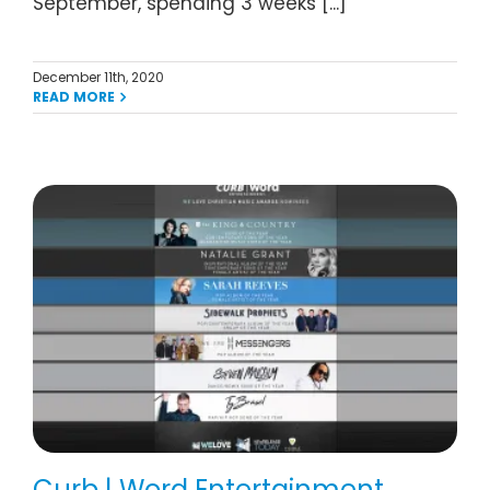
September, spending 3 weeks [...]
December 11th, 2020
READ MORE
Curb | Word Entertainment