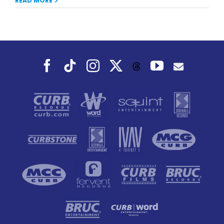
READ MORE
Facebook
Tiktok
Instagram
X
YouTube
Threads