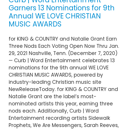
Garners 13 Nominations for 9th
Annual WE LOVE CHRISTIAN
MUSIC AWARDS
for KING & COUNTRY and Natalie Grant Earn
Three Nods Each Voting Open Now Thru Jan.
29, 2021 Nashville, Tenn. (December 7, 2020)
— Curb | Word Entertainment celebrates 13
nominations for the 9th annual WE LOVE
CHRISTIAN MUSIC AWARDS, powered by
industry-leading Christian music site
NewReleaseToday. for KING & COUNTRY and
Natalie Grant are the label’s most-
nominated artists this year, earning three
nods each. Additionally, Curb | Word
Entertainment recording artists Sidewalk
Prophets, We Are Messengers, Sarah Reeves,