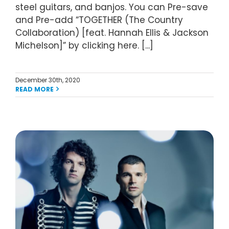
steel guitars, and banjos. You can Pre-save
and Pre-add “TOGETHER (The Country
Collaboration) [feat. Hannah Ellis & Jackson
Michelson]” by clicking here. [...]
December 30th, 2020
READ MORE