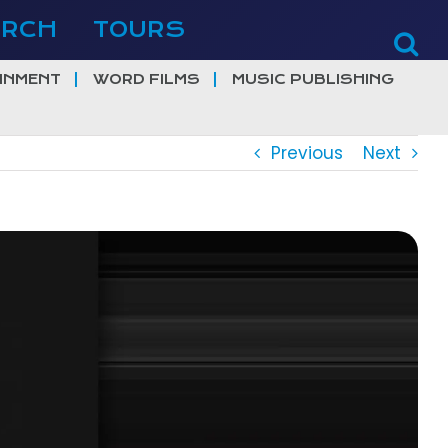
ERCH
TOURS
INMENT
WORD FILMS
MUSIC PUBLISHING
Previous
Next