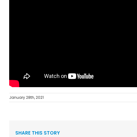
January 28th, 2021
SHARE THIS STORY