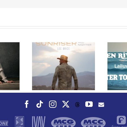
e Releases
 Whiskey”
Owen Rivera – “Lailuv”
 Upcoming
Contest!
er Album
Facebook
Tiktok
Instagram
X
YouTube
Threads