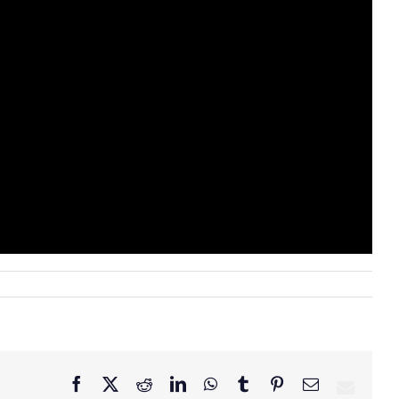
Facebook
X
Reddit
LinkedIn
WhatsApp
Tumblr
Pinterest
Email