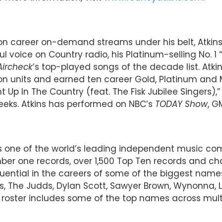
Billion career on-demand streams under his belt, Atk
ul voice on Country radio, his Platinum-selling No. 
Aircheck
’s top-played songs of the decade list. Atk
lion units and earned ten career Gold, Platinum and M
ht Up In The Country (feat. The Fisk Jubilee Singers)
weeks. Atkins has performed on NBC’s
TODAY Show
, G
 is one of the world’s leading independent music 
r one records, over 1,500 Top Ten records and char
luential in the careers of some of the biggest name
imes, The Judds, Dylan Scott, Sawyer Brown, Wynonna,
oster includes some of the top names across multip