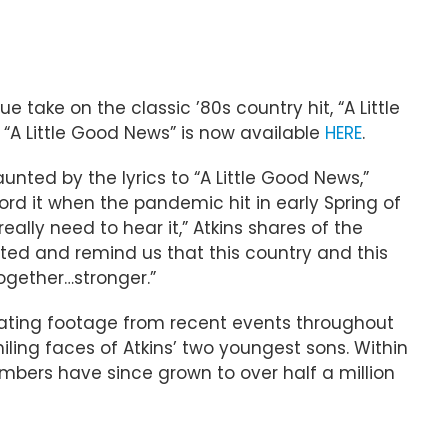
e take on the classic ’80s country hit, “A Little
 “A Little Good News” is now available
HERE
.
unted by the lyrics to “A Little Good News,”
rd it when the pandemic hit in early Spring of
eally need to hear it,” Atkins shares of the
ected and remind us that this country and this
ogether…stronger.”
astating footage from recent events throughout
iling faces of Atkins’ two youngest sons. Within
umbers have since grown to over half a million