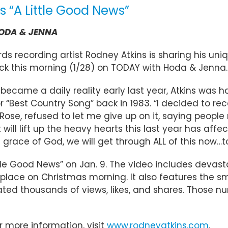
 “A Little Good News”
 HODA & JENNA
s recording artist Rodney Atkins is sharing his uniqu
ack this morning (1/28) on TODAY with Hoda & Jenna.
became a daily reality early last year, Atkins was ha
est Country Song” back in 1983. “I decided to reco
Rose, refused to let me give up on it, saying people r
 will lift up the heavy hearts this last year has aff
 grace of God, we will get through ALL of this now…t
Little Good News” on Jan. 9. The video includes dev
place on Christmas morning. It also features the sm
lated thousands of views, likes, and shares. Those n
or more information, visit
www.rodneyatkins.com
.