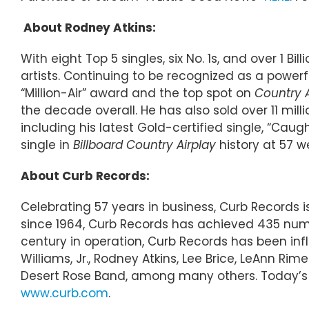
About Rodney Atkins:
With eight Top 5 singles, six No. 1s, and over 1 
artists. Continuing to be recognized as a powerf
“Million-Air” award and the top spot on
Country 
the decade overall. He has also sold over 11 mil
including his latest Gold-certified single, “Caug
single in
Billboard Country Airplay
history at 57 
About Curb Records:
Celebrating 57 years in business, Curb Records
since 1964, Curb Records has achieved 435 numbe
century in operation, Curb Records has been inf
Williams, Jr., Rodney Atkins, Lee Brice, LeAnn R
Desert Rose Band, among many others. Today’s r
www.curb.com
.