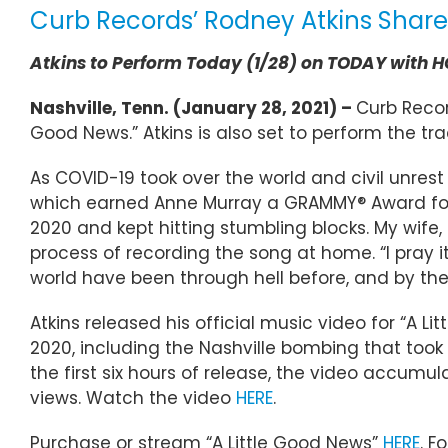
Curb Records’ Rodney Atkins Shares
Atkins to Perform Today (1/28) on TODAY with
Nashville, Tenn. (January 28, 2021) –
Curb Record
Good News.” Atkins is also set to perform the tr
As COVID-19 took over the world and civil unrest 
which earned Anne Murray a GRAMMY® Award for “B
2020 and kept hitting stumbling blocks. My wife, 
process of recording the song at home. “I pray it
world have been through hell before, and by the
Atkins released his official music video for “A 
2020, including the Nashville bombing that took 
the first six hours of release, the video accumu
views. Watch the video
HERE
.
Purchase or stream “A Little Good News”
HERE
. F