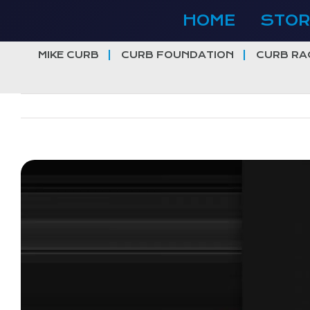
Skip
HOME
STOR
to
content
MIKE CURB
CURB FOUNDATION
CURB RA
View
Larger
Image