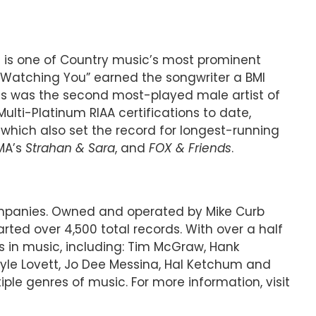
ins is one of Country music’s most prominent
1 “Watching You” earned the songwriter a BMI
ins was the second most-played male artist of
ulti-Platinum RIAA certifications to date,
,” which also set the record for longest-running
MA’s
Strahan & Sara
, and
FOX & Friends
.
companies. Owned and operated by Mike Curb
ted over 4,500 total records. With over a half
s in music, including: Tim McGraw, Hank
 Lyle Lovett, Jo Dee Messina, Hal Ketchum and
le genres of music. For more information, visit