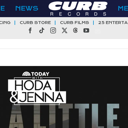
E
NEWS
M
CING
CURB STORE
CURB FILMS
25 ENTERTA
Facebook
Tiktok
Instagram
X
Threads
YouTube