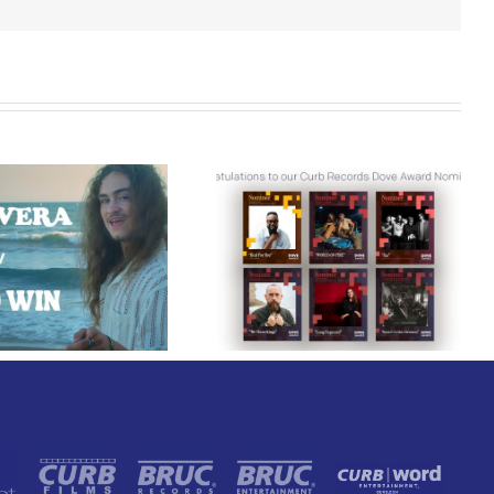
Curb Records Riser
Congratulations to
Carly Ann Taylor
our Curb Records
Enlists Award-Winning
Dove Award
Rapper KB for
Nominees!
“Lifeline,” Out Today