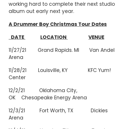
working hard to complete their next studio
album out early next year.
A Drummer Boy Christmas Tour Dates
DATE
LOCATION
VENUE
11/27/21 Grand Rapids. MI Van Andel
Arena
11/28/21 Louisville, KY KFC Yum!
Center
12/2/21 Oklahoma City,
OK Chesapeake Energy Arena
12/3/21 Fort Worth, TX Dickies
Arena