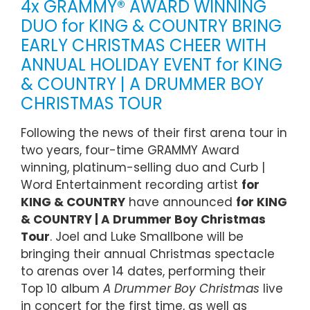
4x GRAMMY® AWARD WINNING
DUO for KING & COUNTRY BRING
EARLY CHRISTMAS CHEER WITH
ANNUAL HOLIDAY EVENT for KING
& COUNTRY | A DRUMMER BOY
CHRISTMAS TOUR
Following the news of their first arena tour in
two years, four-time GRAMMY Award
winning, platinum-selling duo and Curb |
Word Entertainment recording artist
for
KING & COUNTRY
have announced
for KING
& COUNTRY | A Drummer Boy Christmas
Tour
. Joel and Luke Smallbone will be
bringing their annual Christmas spectacle
to arenas over 14 dates, performing their
Top 10 album
A Drummer Boy Christmas
live
in concert for the first time, as well as