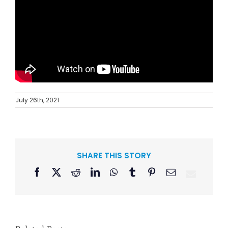
July 26th, 2021
SHARE THIS STORY
Facebook
X
Reddit
LinkedIn
WhatsApp
Tumblr
Pinterest
Email