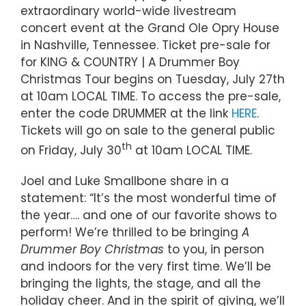
extraordinary world-wide livestream
concert event at the Grand Ole Opry House
in Nashville, Tennessee. Ticket pre-sale for
for KING & COUNTRY | A Drummer Boy
Christmas Tour begins on Tuesday, July 27th
at 10am LOCAL TIME. To access the pre-sale,
enter the code DRUMMER at the link
HERE
.
Tickets will go on sale to the general public
th
on Friday, July 30
at 10am LOCAL TIME.
Joel and Luke Smallbone share in a
statement: “It’s the most wonderful time of
the year…. and one of our favorite shows to
perform! We’re thrilled to be bringing
A
Drummer Boy Christmas
to you, in person
and indoors for the very first time. We’ll be
bringing the lights, the stage, and all the
holiday cheer. And in the spirit of giving, we’ll