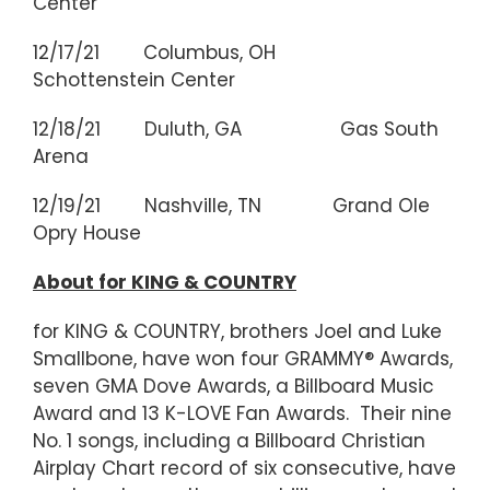
Center
12/17/21 Columbus, OH
Schottenstein Center
12/18/21 Duluth, GA Gas South
Arena
12/19/21 Nashville, TN Grand Ole
Opry House
About for KING & COUNTRY
for KING & COUNTRY, brothers Joel and Luke
Smallbone, have won four GRAMMY® Awards,
seven GMA Dove Awards, a Billboard Music
Award and 13 K-LOVE Fan Awards. Their nine
No. 1 songs, including a Billboard Christian
Airplay Chart record of six consecutive, have