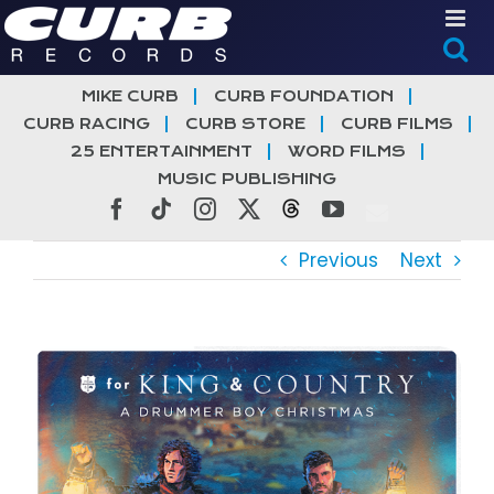
Skip
to
content
MIKE CURB
CURB FOUNDATION
CURB RACING
CURB STORE
CURB FILMS
25 ENTERTAINMENT
WORD FILMS
MUSIC PUBLISHING
Facebook
Tiktok
Instagram
X
Threads
YouTube
Previous
Next
View
Larger
Image