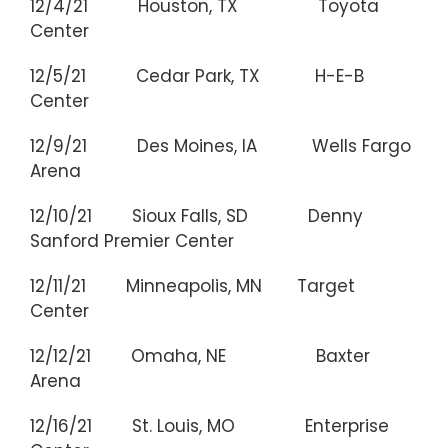
12/4/21 Houston, TX Toyota
Center
12/5/21 Cedar Park, TX H-E-B
Center
12/9/21 Des Moines, IA Wells Fargo
Arena
12/10/21 Sioux Falls, SD Denny
Sanford Premier Center
12/11/21 Minneapolis, MN Target
Center
12/12/21 Omaha, NE Baxter
Arena
12/16/21 St. Louis, MO Enterprise