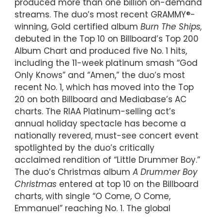
produced more than one billion on-demand
streams. The duo’s most recent GRAMMY®-
winning, Gold certified album
Burn The Ships,
debuted in the Top 10 on Billboard’s Top 200
Album Chart and produced five No. 1 hits,
including the 11-week platinum smash “God
Only Knows” and “Amen,” the duo’s most
recent No. 1, which has moved into the Top
20 on both Billboard and Mediabase’s AC
charts. The RIAA Platinum-selling act’s
annual holiday spectacle has become a
nationally revered, must-see concert event
spotlighted by the duo’s critically
acclaimed rendition of “Little Drummer Boy.”
The duo’s Christmas album
A Drummer Boy
Christmas
entered at top 10 on the Billboard
charts, with single “O Come, O Come,
Emmanuel” reaching No. 1. The global