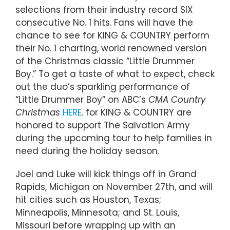
selections from their industry record SIX
consecutive No. 1 hits. Fans will have the
chance to see for KING & COUNTRY perform
their No. 1 charting, world renowned version
of the Christmas classic “Little Drummer
Boy.” To get a taste of what to expect, check
out the duo’s sparkling performance of
“Little Drummer Boy” on ABC’s
CMA Country
Christmas
HERE
. for KING & COUNTRY are
honored to support The Salvation Army
during the upcoming tour to help families in
need during the holiday season.
Joel and Luke will kick things off in Grand
Rapids, Michigan on November 27th, and will
hit cities such as Houston, Texas;
Minneapolis, Minnesota; and St. Louis,
Missouri before wrapping up with an