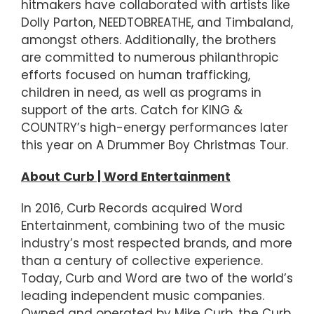
hitmakers have collaborated with artists like
Dolly Parton, NEEDTOBREATHE, and Timbaland,
amongst others. Additionally, the brothers
are committed to numerous philanthropic
efforts focused on human trafficking,
children in need, as well as programs in
support of the arts. Catch for KING &
COUNTRY’s high-energy performances later
this year on A Drummer Boy Christmas Tour.
About Curb | Word Entertainment
In 2016, Curb Records acquired Word
Entertainment, combining two of the music
industry’s most respected brands, and more
than a century of collective experience.
Today, Curb and Word are two of the world’s
leading independent music companies.
Owned and operated by Mike Curb, the Curb