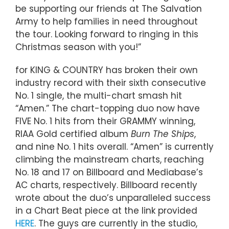
be supporting our friends at The Salvation
Army to help families in need throughout
the tour. Looking forward to ringing in this
Christmas season with you!”
for KING & COUNTRY has broken their own
industry record with their sixth consecutive
No. 1 single, the multi-chart smash hit
“Amen.” The chart-topping duo now have
FIVE No. 1 hits from their GRAMMY winning,
RIAA Gold certified album
Burn The Ships
,
and nine No. 1 hits overall. “Amen” is currently
climbing the mainstream charts, reaching
No. 18 and 17 on Billboard and Mediabase’s
AC charts, respectively. Billboard recently
wrote about the duo’s unparalleled success
in a Chart Beat piece at the link provided
HERE
. The guys are currently in the studio,