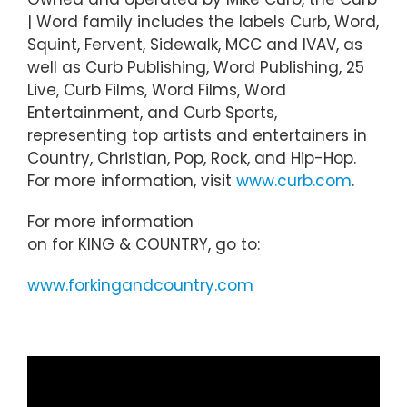
| Word family includes the labels Curb, Word,
Squint, Fervent, Sidewalk, MCC and IVAV, as
well as Curb Publishing, Word Publishing, 25
Live, Curb Films, Word Films, Word
Entertainment, and Curb Sports,
representing top artists and entertainers in
Country, Christian, Pop, Rock, and Hip-Hop.
For more information, visit
www.curb.com
.
For more information
on for KING & COUNTRY, go to:
www.forkingandcountry.com