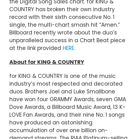
the Digital Song Sales chart. for KING &
COUNTRY has broken their own industry
record with their sixth consecutive No. 1
single, the multi-chart smash hit “Amen.”
Billboard recently wrote about the duo’s
unparalleled success in a Chart Beat piece
at the link provided
HERE
.
About for KING & COUNTRY
for KING & COUNTRY is one of the music
industry’s most respected and decorated
duos. Brothers Joel and Luke Smallbone
have won four GRAMMY Awards, seven GMA
Dove Awards, a Billboard Music Award, 13 K-
LOVE Fan Awards, and their nine No. 1 songs
have produced an astonishing
accumulation of over one billion on-
demand streams. The RIAA Platinum-selling