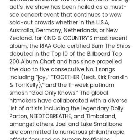
act’s live show has been hailed as a must-
see concert event that continues to wow
sold-out crowds whether in the U.S.A,
Australia, Germany, Netherlands, or New
Zealand. for KING & COUNTRY’S most recent
album, the RIAA Gold certified Burn The Ships
debuted in the Top 10 of the Billboard Top
200 Album Chart and has since propelled
the duo to five consecutive No. 1 songs
including “joy.,” “TOGETHER (feat. Kirk Franklin
& Tori Kelly),” and the 11-week platinum
smash “God Only Knows.” The global
hitmakers have collaborated with a diverse
list of artists including the legendary Dolly
Parton, NEEDTOBREATHE, and Timbaland,
amongst others. Joel and Luke Smallbone
are committed to numerous philanthropic
efforts focused on human trafficking,