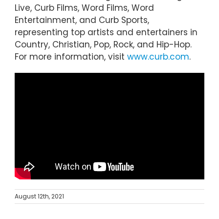
Live, Curb Films, Word Films, Word
Entertainment, and Curb Sports,
representing top artists and entertainers in
Country, Christian, Pop, Rock, and Hip-Hop.
For more information, visit
www.curb.com
.
August 12th, 2021