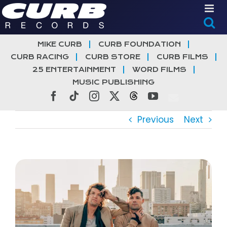
Skip
to
content
MIKE CURB
CURB FOUNDATION
CURB RACING
CURB STORE
CURB FILMS
25 ENTERTAINMENT
WORD FILMS
MUSIC PUBLISHING
Facebook
Tiktok
Instagram
X
Threads
YouTube
Previous
Next
View
Larger
Image