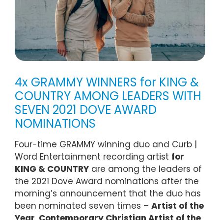
4x GRAMMY WINNERS for KING &
COUNTRY AMONG LEADERS WITH
SEVEN 2021 DOVE AWARD
NOMINATIONS
Four-time GRAMMY winning duo and Curb |
Word Entertainment recording artist
for
KING & COUNTRY
are among the leaders of
the 2021 Dove Award nominations after the
morning’s announcement that the duo has
been nominated seven times –
Artist of the
Year
,
Contemporary Christian Artist of the