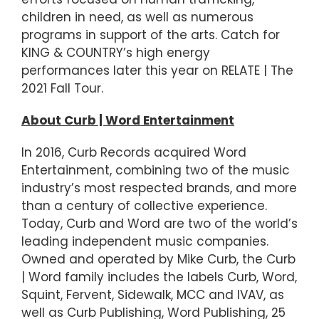
children in need, as well as numerous
programs in support of the arts. Catch for
KING & COUNTRY’s high energy
performances later this year on RELATE | The
2021 Fall Tour.
About Curb | Word Entertainment
In 2016, Curb Records acquired Word
Entertainment, combining two of the music
industry’s most respected brands, and more
than a century of collective experience.
Today, Curb and Word are two of the world’s
leading independent music companies.
Owned and operated by Mike Curb, the Curb
| Word family includes the labels Curb, Word,
Squint, Fervent, Sidewalk, MCC and IVAV, as
well as Curb Publishing, Word Publishing, 25