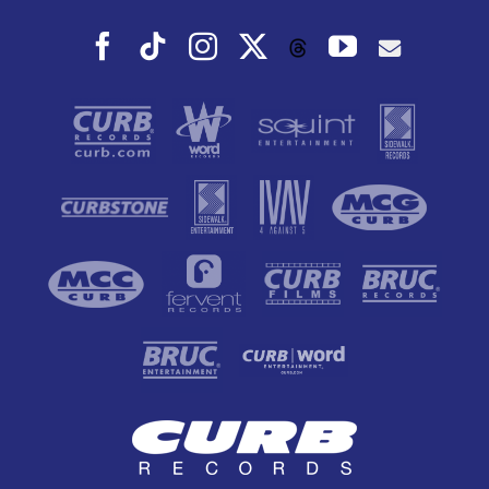
Facebook
Tiktok
Instagram
X
YouTube
Threads