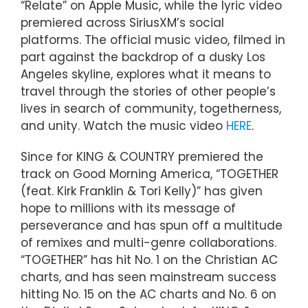
“Relate” on Apple Music, while the lyric video
premiered across SiriusXM’s social
platforms. The official music video, filmed in
part against the backdrop of a dusky Los
Angeles skyline, explores what it means to
travel through the stories of other people’s
lives in search of community, togetherness,
and unity. Watch the music video
HERE
.
Since for KING & COUNTRY premiered the
track on Good Morning America, “TOGETHER
(feat. Kirk Franklin & Tori Kelly)” has given
hope to millions with its message of
perseverance and has spun off a multitude
of remixes and multi-genre collaborations.
“TOGETHER” has hit No. 1 on the Christian AC
charts, and has seen mainstream success
hitting No. 15 on the AC charts and No. 6 on