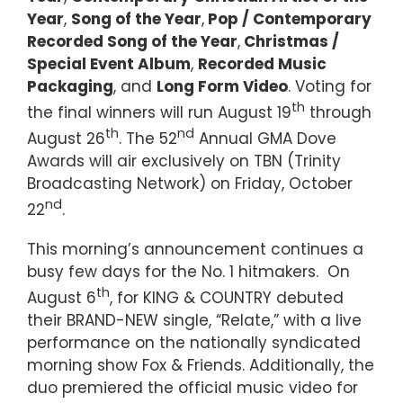
Year
,
Song of the Year
,
Pop / Contemporary
Recorded Song of the Year
,
Christmas /
Special Event Album
,
Recorded Music
Packaging
, and
Long Form Video
. Voting for
th
the final winners will run August 19
through
th
nd
August 26
. The 52
Annual GMA Dove
Awards will air exclusively on TBN (Trinity
Broadcasting Network) on Friday, October
nd
22
.
This morning’s announcement continues a
busy few days for the No. 1 hitmakers. On
th
August 6
, for KING & COUNTRY debuted
their BRAND-NEW single, “Relate,” with a live
performance on the nationally syndicated
morning show Fox & Friends. Additionally, the
duo premiered the official music video for