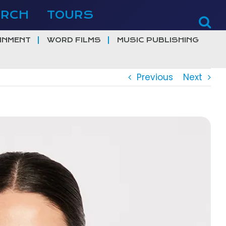
ERCH
TOURS
INMENT
WORD FILMS
MUSIC PUBLISHING
Previous
Next