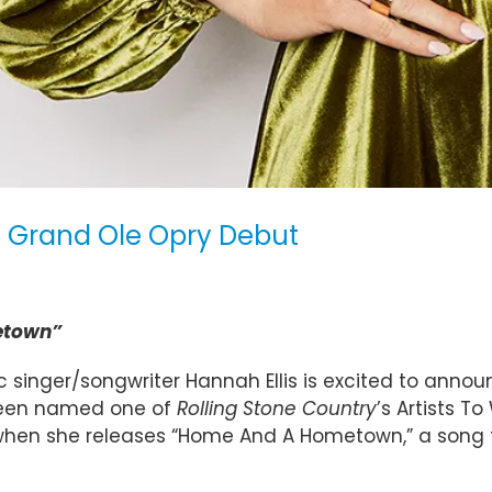
e Grand Ole Opry Debut
etown”
 singer/songwriter Hannah Ellis is excited to anno
 been named one of
Rolling Stone Country
’s Artists 
 when she releases “Home And A Hometown,” a song