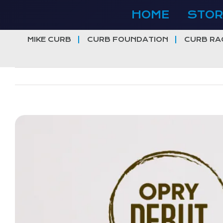
Skip
HOME
STOR
to
content
MIKE CURB
CURB FOUNDATION
CURB RA
View
Larger
Image