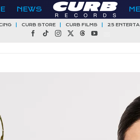
E
NEWS
M
CING
CURB STORE
CURB FILMS
25 ENTERTA
Facebook
Tiktok
Instagram
X
Threads
YouTube