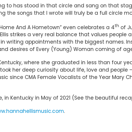
ng to has stood in that circle and sang on that stage,
 the songs that I wrote will truly be a full circle 
th
– “Home And A Hometown” even celebrates a 4
of J
 Ellis strikes a very real balance that values peopl
 in writing appointments with the biggest names. Ins
and desires of Every (Young) Woman coming of age i
 Kentucky, where she graduated in less than four ye
took her deep curiosity about life, love and people
ic since CMA Female Vocalists of the Year Mary Cha
ne, in Kentucky in May of 2021 (See the beautiful r
w.hannahellismusic.com
.