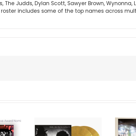
imes, The Judds, Dylan Scott, Sawyer Brown, Wynonna,
oster includes some of the top names across multip
We Are Messengers
cords to