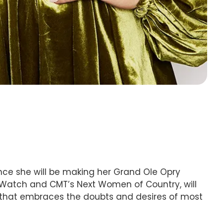
unce she will be making her Grand Ole Opry
To Watch and CMT’s Next Women of Country, will
 that embraces the doubts and desires of most