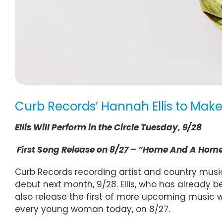
Curb Records’ Hannah Ellis to Mak
Ellis Will Perform in the Circle Tuesday, 9/28
First Song Release on 8/27 – “Home And A Hom
Curb Records recording artist and country music
debut next month, 9/28. Ellis, who has already
also release the first of more upcoming music
every young woman today, on 8/27.