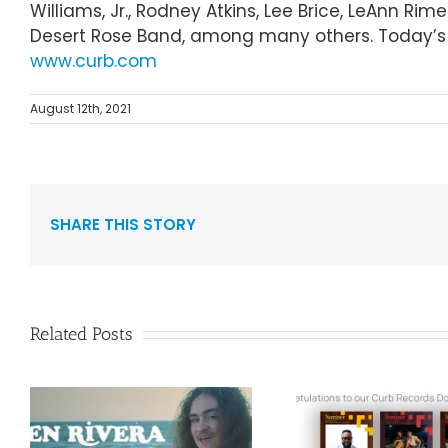
Williams, Jr., Rodney Atkins, Lee Brice, LeAnn R
Desert Rose Band, among many others. Today’s r
www.curb.com
August 12th, 2021
SHARE THIS STORY
Related Posts
Curb Re