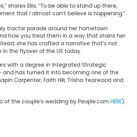
” shares Ellis. “To be able to stand up there,
moment that I almost can’t believe is happening.”
uly tractor parade around her hometown
e and how you treat them in a way that stains her
tead, she has crafted a narrative that’s not
n the flyover of the US today.
ars with a degree in Integrated Strategic
 — and has turned it into becoming one of the
pin Carpenter, Faith Hill, Trisha Yearwood and
ecap of the couple’s wedding by People.com
HERE
).