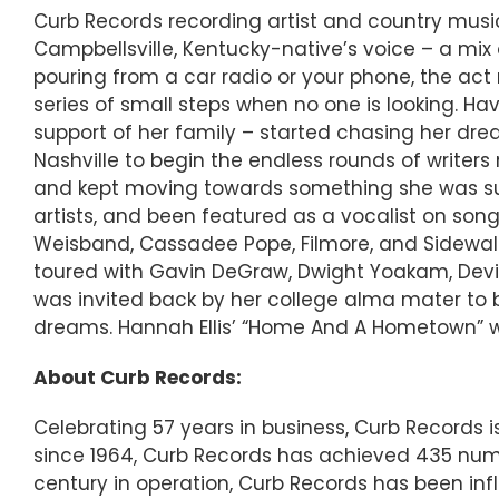
Curb Records recording artist and country music 
Campbellsville, Kentucky-native’s voice – a mix
pouring from a car radio or your phone, the ac
series of small steps when no one is looking. Havi
support of her family – started chasing her dre
Nashville to begin the endless rounds of writers
and kept moving towards something she was sure
artists, and been featured as a vocalist on song
Weisband, Cassadee Pope, Filmore, and Sidewalk
toured with Gavin DeGraw, Dwight Yoakam, Devin
was invited back by her college alma mater to 
dreams. Hannah Ellis’ “Home And A Hometown” wil
About Curb Records:
Celebrating 57 years in business, Curb Records
since 1964, Curb Records has achieved 435 numbe
century in operation, Curb Records has been inf