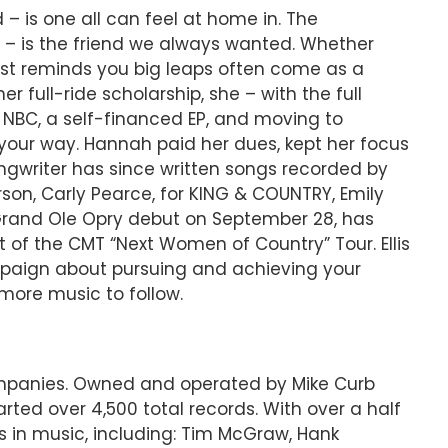
– is one all can feel at home in. The
e – is the friend we always wanted. Whether
 list reminds you big leaps often come as a
r full-ride scholarship, she – with the full
NBC, a self-financed EP, and moving to
d your way. Hannah paid her dues, kept her focus
gwriter has since written songs recorded by
rson, Carly Pearce, for KING & COUNTRY, Emily
 Grand Ole Opry debut on September 28, has
of the CMT “Next Women of Country” Tour. Ellis
ampaign about pursuing and achieving your
more music to follow.
companies. Owned and operated by Mike Curb
ted over 4,500 total records. With over a half
s in music, including: Tim McGraw, Hank