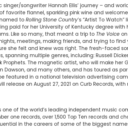
singer/songwriter Hannah Ellis’ journey – and world 
 of favorite flannel, sparkling pink wine and welcom
t named to
Rolling Stone Country
’s “Artist To Watch”
ng paid for her University of Kentucky degree with he
ams. Like so many, that meant a trip to
The Voice
on 
 nights, meetings, making friends, and trying to fin
 she felt and knew was right. The fresh-faced son
s, spanning multiple genres, including: Russell Dicke
 Prophets. The magnetic artist, who will make her
 Dawson, and many others, and has toured as part 
be featured in a national television advertising c
l release on August 27, 2021 on Curb Records, with 
 is one of the world’s leading independent music 
r one records, over 1,500 Top Ten records and char
luential in the careers of some of the biggest name