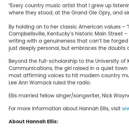
“Every country music artist that I grew up listeni
where they stood, at the Grand Ole Opry, and sing
By holding on to her classic American values 
Campbellsville, Kentucky’s historic Main Street –
writing with a genuineness that can’t be forged
just deeply personal, but embraces the doubts 
Beyond the full-scholarship to the University of
Communications, the girl raised in a quiet town 
most affirming voices to hit modern country mus
Lee Ann Womack ruled the radio.
Ellis married fellow singer/songwriter, Nick Way
For more information about Hannah Ellis, visit
ww
About Hannah Ellis: