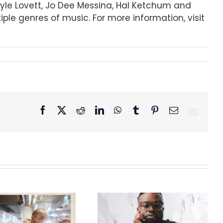
 Lyle Lovett, Jo Dee Messina, Hal Ketchum and
le genres of music. For more information, visit
Facebook
X
Reddit
LinkedIn
WhatsApp
Tumblr
Pinterest
Email
GRAMMY® Winner