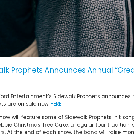
alk Prophets Announces Annual “Great
ord Entertainment’s Sidewalk Prophets announces th
ets are on sale now
HERE
.
 will feature some of Sidewalk Prophets’ hit songs, 
ebbie Christmas Tree Cake, a regular tour tradition. 
At the end of each show, the band will raise money