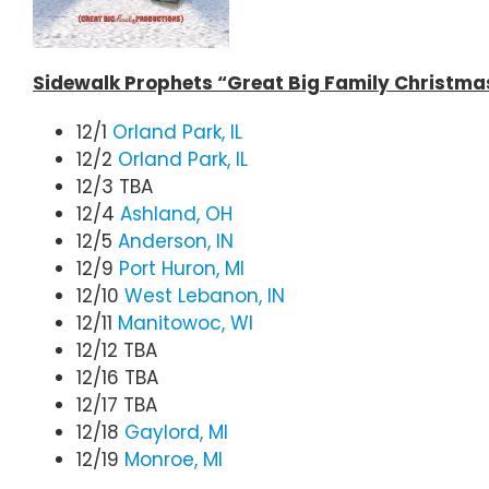
Sidewalk Prophets “Great Big Family Christma
12/1
Orland Park, IL
12/2
Orland Park, IL
12/3 TBA
12/4
Ashland, OH
12/5
Anderson, IN
12/9
Port Huron, MI
12/10
West Lebanon, IN
12/11
Manitowoc, WI
12/12 TBA
12/16 TBA
12/17 TBA
12/18
Gaylord, MI
12/19
Monroe, MI