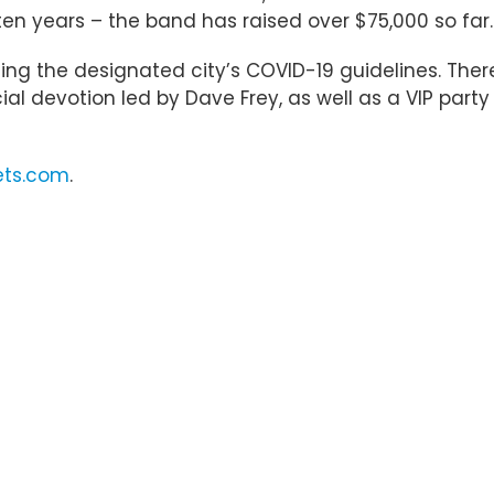
n ten years – the band has raised over $75,000 so far.
ing the designated city’s COVID-19 guidelines. There
al devotion led by Dave Frey, as well as a VIP party
ets.com
.