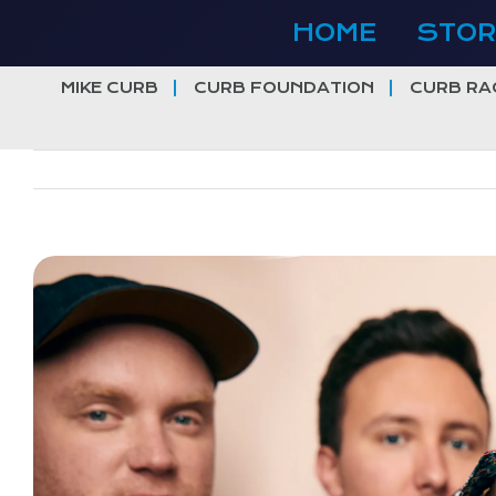
Skip
HOME
STOR
to
content
MIKE CURB
CURB FOUNDATION
CURB RA
View
Larger
Image