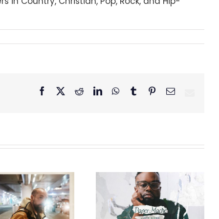
s in Country, Christian, Pop, Rock, and Hip-
Facebook
X
Reddit
LinkedIn
WhatsApp
Tumblr
Pinterest
Email
GRAMMY® Winner
Lloyd Nicks
Announces Debut
Owen Rivera – “Lailuv”