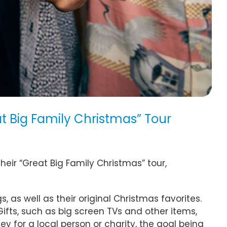
 Big Family Christmas” Tour
eir “Great Big Family Christmas” tour,
as well as their original Christmas favorites.
Gifts, such as big screen TVs and other items,
 for a local person or charity, the goal being