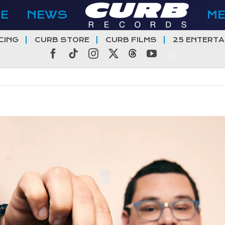
E
NEWS
M
CING
CURB STORE
CURB FILMS
25 ENTERTA
Facebook
Tiktok
Instagram
X
Threads
YouTube