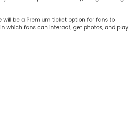
 will be a Premium ticket option for fans to
 in which fans can interact, get photos, and play