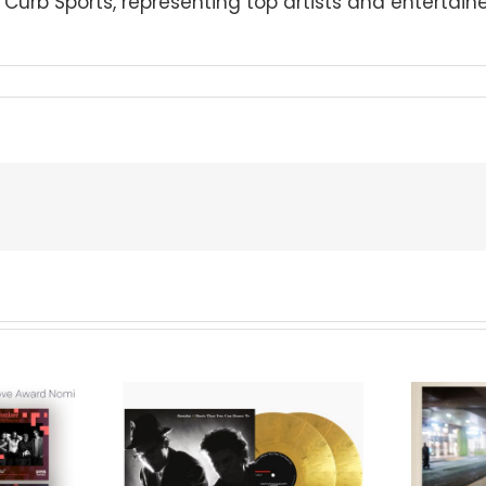
urb Sports, representing top artists and entertainer
We Are Messengers
cords to
Prepares a Place for
merican Pop
Listeners on “Room
s’ Classic