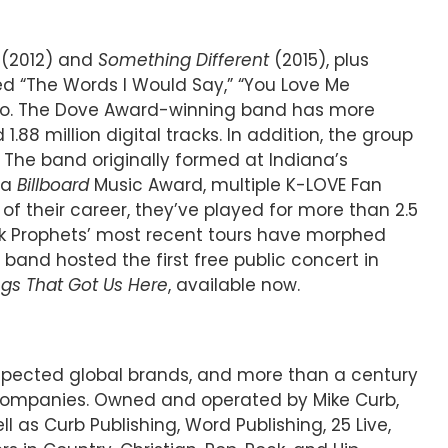
(2012) and
Something Different
(2015), plus
ied “The Words I Would Say,” “You Love Me
adio. The Dove Award-winning band has more
8 million digital tracks. In addition, the group
. The band originally formed at Indiana’s
 a
Billboard
Music Award, multiple K-LOVE Fan
f their career, they’ve played for more than 2.5
lk Prophets’ most recent tours have morphed
 band hosted the first free public concert in
ngs That Got Us Here
, available now.
espected global brands, and more than a century
 companies. Owned and operated by Mike Curb,
l as Curb Publishing, Word Publishing, 25 Live,