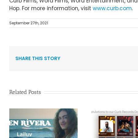
Curb Films, Word Films, Word Entertainment, and C
Hop. For more information, visit
www.curb.com
.
September 27th, 2021
SHARE THIS STORY
Related Posts
Curb Re
Congratulations to
Reissue A
”
our Curb Records
Duo Spark