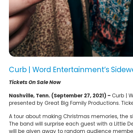
Curb | Word Entertainment’s Sidew
Tickets On Sale Now
Nashville, Tenn. (September 27, 2021) –
Curb | W
presented by Great Big Family Productions. Tick
A tour about making Christmas memories, the show
The band will surprise each guest with a Little D
will be given away to random audience members. 