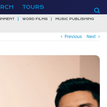
ERCH
TOURS
INMENT
WORD FILMS
MUSIC PUBLISHING
Previous
Next