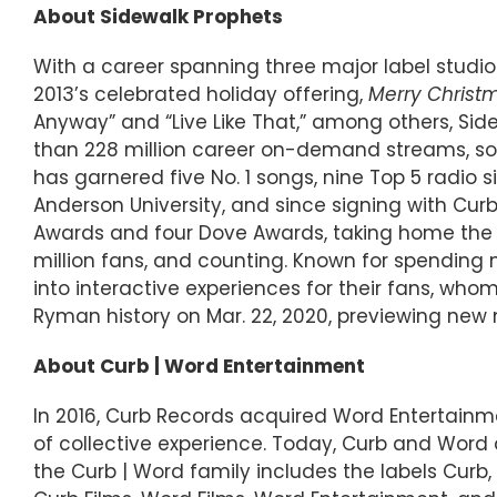
About Sidewalk Prophets
With a career spanning three major label studi
2013’s celebrated holiday offering,
Merry Christ
Anyway” and “Live Like That,” among others, Si
than 228 million career on-demand streams, sold 
has garnered five No. 1 songs, nine Top 5 radio 
Anderson University, and since signing with Cu
Awards and four Dove Awards, taking home the Ne
million fans, and counting. Known for spending
into interactive experiences for their fans, whom
Ryman history on Mar. 22, 2020, previewing new
About Curb | Word Entertainment
In 2016, Curb Records acquired Word Entertainm
of collective experience. Today, Curb and Wor
the Curb | Word family includes the labels Curb, 