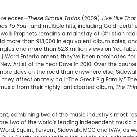
o releases—
These Simple Truths
(2009),
Live Like That
mas To You
—and multiple hits, including Gold-certif
dewalk Prophets remains a mainstay at Christian r
more than 913,000 in equivalent album sales, and 1.8
singles and more than 52.3 million views on YouTube
rb | Word Entertainment, they’ve been nominated for
w Artist of the Year Dove in 2010. Over the course o
 more days on the road than anywhere else, Sidewa
 they affectionately call “The Great Big Family.” The
 music from their highly-anticipated album,
The Thi
ent, combining two of the music industry’s most r
d are two of the world’s leading independent music
Word, Squint, Fervent, Sidewalk, MCC and IVAV, as wel