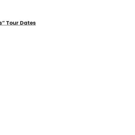
s” Tour Dates