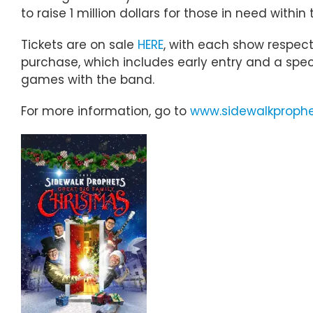
to raise 1 million dollars for those in need withi
Tickets are on sale
HERE
, with each show respect
purchase, which includes early entry and a speci
games with the band.
For more information, go to
www.sidewalkproph