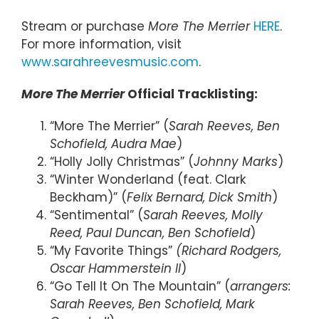
Stream or purchase
More The Merrier
HERE
.
For more information, visit
www.sarahreevesmusic.com
.
More The Merrier
Official Tracklisting:
“More The Merrier” (
Sarah Reeves, Ben
Schofield, Audra Mae
)
“Holly Jolly Christmas” (
Johnny Marks
)
“Winter Wonderland (feat. Clark
Beckham)” (
Felix Bernard, Dick Smith
)
“Sentimental” (
Sarah Reeves, Molly
Reed, Paul Duncan, Ben Schofield
)
“My Favorite Things”
(Richard Rodgers,
Oscar Hammerstein II
)
“Go Tell It On The Mountain” (
arrangers:
Sarah Reeves, Ben Schofield, Mark