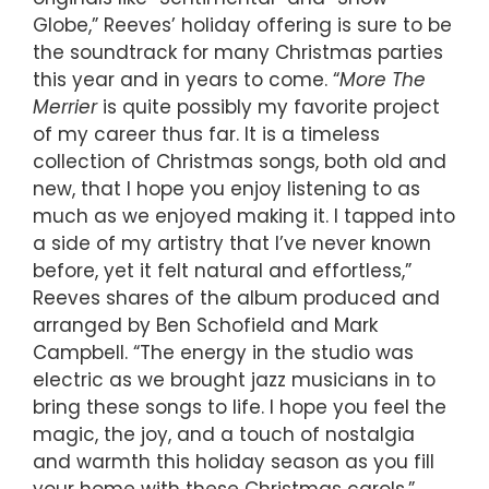
Globe,” Reeves’ holiday offering is sure to be
the soundtrack for many Christmas parties
this year and in years to come. “
More The
Merrier
is quite possibly my favorite project
of my career thus far. It is a timeless
collection of Christmas songs, both old and
new, that I hope you enjoy listening to as
much as we enjoyed making it. I tapped into
a side of my artistry that I’ve never known
before, yet it felt natural and effortless,”
Reeves shares of the album produced and
arranged by Ben Schofield and Mark
Campbell. “The energy in the studio was
electric as we brought jazz musicians in to
bring these songs to life. I hope you feel the
magic, the joy, and a touch of nostalgia
and warmth this holiday season as you fill