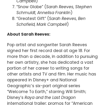
Campbell
)
“Snow Globe” (
Sarah Reeves, Stephen
Schmuldt, Annelisa Franklin
)
“Greatest Gift” (
Sarah Reeves, Ben
Schofield, Mark Campbell
)
About Sarah Reeves:
Pop artist and songwriter Sarah Reeves
signed her first record deal at age 18. For
more than a decade, in addition to pursuing
her own artistry, she has dedicated a vast
portion of her career to writing songs for
other artists and TV and film. Her music has
appeared in Disney+ and National
Geographic’s six-part original series
“Welcome To Earth,” starring Will Smith;
Disney’s
Raya and the Last Dragon
international trailer; promos for “American