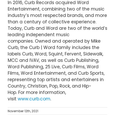
In 2016, Curb Records acquired Word
Entertainment, combining two of the music
industry’s most respected brands, and more
than a century of collective experience.
Today, Curb and Word are two of the world’s
leading independent music
companies. Owned and operated by Mike
Curb, the Curb | Word family includes the
labels Curb, Word, Squint, Fervent, Sidewalk,
MCC and IVAV, as well as Curb Publishing,
Word Publishing, 25 Live, Curb Films, Word
Films, Word Entertainment, and Curb Sports,
representing top artists and entertainers in
Country, Christian, Pop, Rock, and Hip-
Hop. For more information,
visit
www.curb.com
.
November 12th, 2021