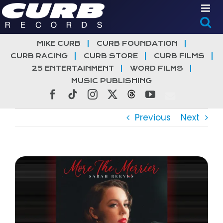
Skip
to
content
MIKE CURB
CURB FOUNDATION
CURB RACING
CURB STORE
CURB FILMS
25 ENTERTAINMENT
WORD FILMS
MUSIC PUBLISHING
Facebook
Tiktok
Instagram
X
Threads
YouTube
Previous
Next
View
Larger
Image