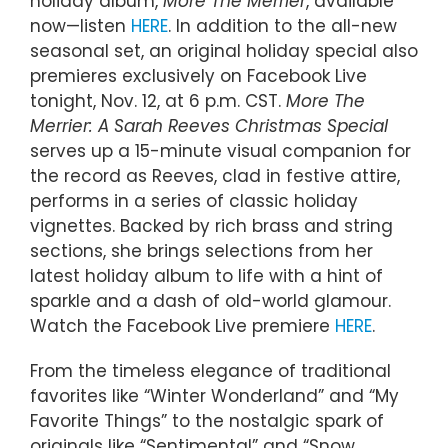
holiday album,
More The Merrier
, available
now—listen
HERE
. In addition to the all-new
seasonal set, an original holiday special also
premieres exclusively on Facebook Live
tonight, Nov. 12, at 6 p.m. CST.
More The
Merrier: A Sarah Reeves Christmas Special
serves up a 15-minute visual companion for
the record as Reeves, clad in festive attire,
performs in a series of classic holiday
vignettes. Backed by rich brass and string
sections, she brings selections from her
latest holiday album to life with a hint of
sparkle and a dash of old-world glamour.
Watch the Facebook Live premiere
HERE
.
From the timeless elegance of traditional
favorites like “Winter Wonderland” and “My
Favorite Things” to the nostalgic spark of
originals like “Sentimental” and “Snow