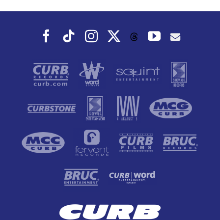
Facebook
Tiktok
Instagram
X
YouTube
Threads