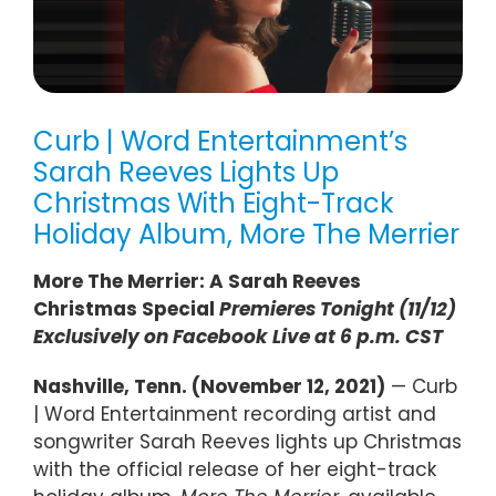
Curb | Word Entertainment’s
Sarah Reeves Lights Up
Christmas With Eight-Track
Holiday Album, More The Merrier
More The Merrier: A Sarah Reeves
Christmas Special
Premieres Tonight (11/12)
Exclusively on Facebook Live at 6 p.m. CST
Nashville, Tenn. (November 12, 2021)
— Curb
| Word Entertainment recording artist and
songwriter Sarah Reeves lights up Christmas
with the official release of her eight-track