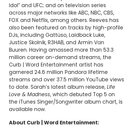
Idol” and UFC; and on television series
across major networks like ABC, NBC, CBS,
FOX and Netflix, among others. Reeves has
also been featured on tracks by high-profile
DJs, including Gattüso, Laidback Luke,
Justice Skolnik, R3HAB, and Armin Van
Buuren. Having amassed more than 53.3
million career on-demand streams, the
Curb | Word Entertainment artist has
garnered 24.6 million Pandora lifetime
streams and over 37.5 million YouTube views
to date. Sarah’s latest album release,
Life
Love & Madness
, which debuted Top 5 on
the iTunes Singer/Songwriter album chart, is
available now.
About Curb | Word Entertainment: