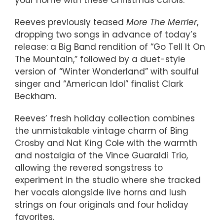
your home with these Christmas carols.”
Reeves previously teased
More The Merrier
,
dropping two songs in advance of today’s
release: a Big Band rendition of “Go Tell It On
The Mountain,” followed by a duet-style
version of “Winter Wonderland” with soulful
singer and “American Idol” finalist Clark
Beckham.
Reeves’ fresh holiday collection combines
the unmistakable vintage charm of Bing
Crosby and Nat King Cole with the warmth
and nostalgia of the Vince Guaraldi Trio,
allowing the revered songstress to
experiment in the studio where she tracked
her vocals alongside live horns and lush
strings on four originals and four holiday
favorites.