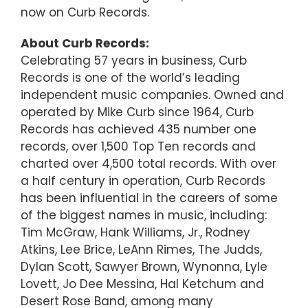
now on Curb Records.
About Curb Records:
Celebrating 57 years in business, Curb
Records is one of the world’s leading
independent music companies. Owned and
operated by Mike Curb since 1964, Curb
Records has achieved 435 number one
records, over 1,500 Top Ten records and
charted over 4,500 total records. With over
a half century in operation, Curb Records
has been influential in the careers of some
of the biggest names in music, including:
Tim McGraw, Hank Williams, Jr., Rodney
Atkins, Lee Brice, LeAnn Rimes, The Judds,
Dylan Scott, Sawyer Brown, Wynonna, Lyle
Lovett, Jo Dee Messina, Hal Ketchum and
Desert Rose Band, among many