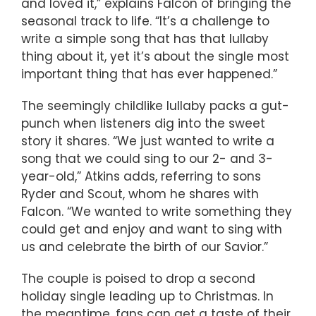
and loved it,” explains Falcon of bringing the
seasonal track to life. “It’s a challenge to
write a simple song that has that lullaby
thing about it, yet it’s about the single most
important thing that has ever happened.”
The seemingly childlike lullaby packs a gut-
punch when listeners dig into the sweet
story it shares. “We just wanted to write a
song that we could sing to our 2- and 3-
year-old,” Atkins adds, referring to sons
Ryder and Scout, whom he shares with
Falcon. “We wanted to write something they
could get and enjoy and want to sing with
us and celebrate the birth of our Savior.”
The couple is poised to drop a second
holiday single leading up to Christmas. In
the meantime, fans can get a taste of their