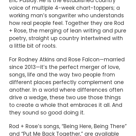
Eric Paslay. He is the established country
voice of multiple 4-week chart-toppers; a
working man’s songwriter who understands
how real people feel. Together they are Rod
+ Rose, the merging of lean writing and pure
poetry, straight up country intertwined with
a little bit of roots.
For Rodney Atkins and Rose Falcon—married
since 2013—it’s the perfect merger of love,
songs, life and the way two people from
different places perfectly complement one
another. In a world where differences often
drive a wedge, these two use those things
to create a whole that embraces it all. And
they sound so good doing it.
Rod + Rose’s songs, “Being Here, Being There”
and “Put Me Back Together,” are available