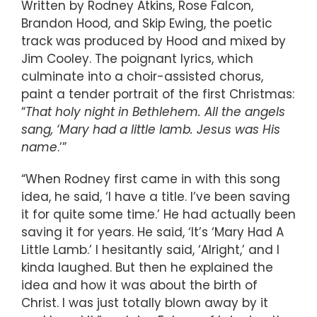
Written by Rodney Atkins, Rose Falcon,
Brandon Hood, and Skip Ewing, the poetic
track was produced by Hood and mixed by
Jim Cooley. The poignant lyrics, which
culminate into a choir-assisted chorus,
paint a tender portrait of the first Christmas:
“
That holy night in Bethlehem. All the angels
sang, ‘Mary had a little lamb. Jesus was His
name
.’”
“When Rodney first came in with this song
idea, he said, ‘I have a title. I’ve been saving
it for quite some time.’ He had actually been
saving it for years. He said, ‘It’s ‘Mary Had A
Little Lamb.’ I hesitantly said, ‘Alright,’ and I
kinda laughed. But then he explained the
idea and how it was about the birth of
Christ. I was just totally blown away by it