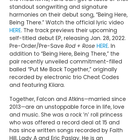
standout songwriting and signature
harmonies on their debut song, “Being Here,
Being There.” Watch the official lyric video
HERE
. The track previews their upcoming
self-titled debut EP, releasing Jan. 28, 2022.
Pre-Order/Pre-Save
Rod + Rose
HERE
. In
addition to “Being Here, Being There,” the
pair recently unveiled commitment-filled
balled “Put Me Back Together,” originally
recorded by electronic trio Cheat Codes
and featuring Kiiara.
Together, Falcon and Atkins—married since
2013—are an unstoppable force in life, love
and music. She was a rock ’n’ roll princess
who was offered a record deal at 15 and
has since written songs recorded by Faith
Hill, Lady A and Eric Paslay. He is an