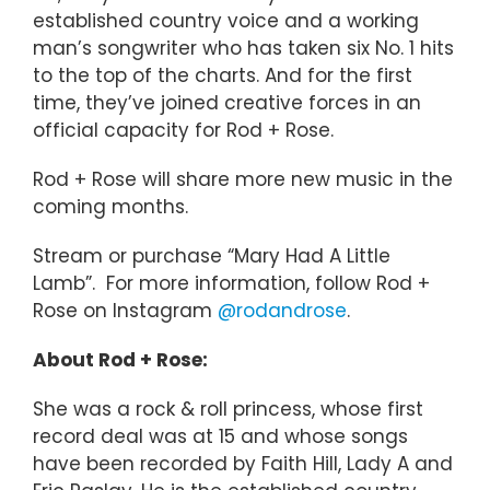
established country voice and a working
man’s songwriter who has taken six No. 1 hits
to the top of the charts. And for the first
time, they’ve joined creative forces in an
official capacity for Rod + Rose.
Rod + Rose will share more new music in the
coming months.
Stream or purchase “Mary Had A Little
Lamb”. For more information, follow Rod +
Rose on Instagram
@rodandrose
.
About Rod + Rose:
She was a rock & roll princess, whose first
record deal was at 15 and whose songs
have been recorded by Faith Hill, Lady A and