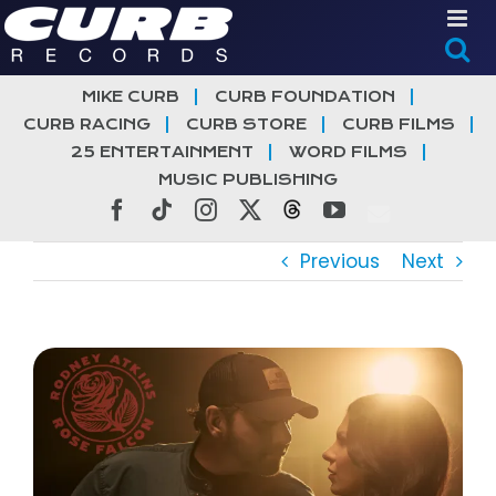
Skip
to
content
MIKE CURB
CURB FOUNDATION
CURB RACING
CURB STORE
CURB FILMS
25 ENTERTAINMENT
WORD FILMS
MUSIC PUBLISHING
Facebook
Tiktok
Instagram
X
Threads
YouTube
Previous
Next
View
Larger
Image