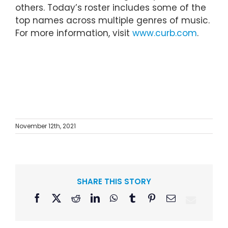
others. Today’s roster includes some of the
top names across multiple genres of music.
For more information, visit
www.curb.com
.
November 12th, 2021
SHARE THIS STORY
Facebook
X
Reddit
LinkedIn
WhatsApp
Tumblr
Pinterest
Email