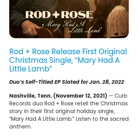
Rod + Rose Release First Original
Christmas Single, “Mary Had A
Little Lamb”
Duo’s Self-Titled EP Slated for Jan. 28, 2022
Nashville, Tenn. (November 12, 2021)
— Curb
Records duo Rod + Rose retell the Christmas
story in their first original holiday single,
“Mary Had A Little Lamb.” Listen to the sacred
anthem.