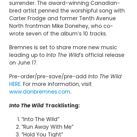
surrender. The award-winning Canadian-
bred artist penned the worshipful song with
Carter Frodge and former Tenth Avenue
North frontman Mike Donehey, who co-
wrote seven of the album’s 10 tracks.
Bremnes is set to share more new music
leading up to
Into The Wild
’s official release
on June 17.
Pre-order/pre-save/pre-add
Into The Wild
HERE
. For more information, visit
www.danbremnes.com
.
Into The Wild
Tracklisting:
“Into The Wild”
“Run Away With Me”
“Hold You Tight”