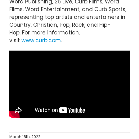
Word Publishing, 25 Live, Curb Films, Word
Films, Word Entertainment, and Curb Sports,
representing top artists and entertainers in
Country, Christian, Pop, Rock, and Hip-
Hop. For more information,
visit
www.curb.com
.
March 18th, 2022