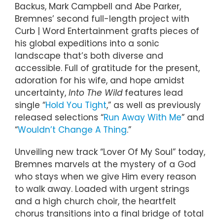
Backus, Mark Campbell and Abe Parker,
Bremnes’ second full-length project with
Curb | Word Entertainment grafts pieces of
his global expeditions into a sonic
landscape that’s both diverse and
accessible. Full of gratitude for the present,
adoration for his wife, and hope amidst
uncertainty,
Into The Wild
features lead
single “
Hold You Tight
,” as well as previously
released selections “
Run Away With Me
” and
“
Wouldn’t Change A Thing
.”
Unveiling new track “Lover Of My Soul” today,
Bremnes marvels at the mystery of a God
who stays when we give Him every reason
to walk away. Loaded with urgent strings
and a high church choir, the heartfelt
chorus transitions into a final bridge of total