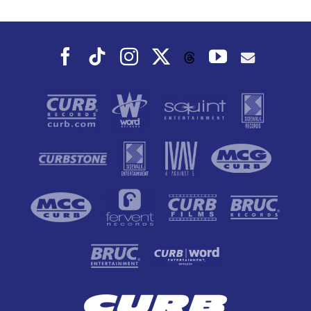
Fall
Facebook
Tiktok
Instagram
X
YouTube
Threads