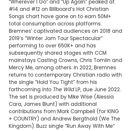
“Wherever I Go” and “Up Again” peaked at
#14 and #12 on Billboard’s Hot Christian
Songs chart have gone on to earn 50M+
total consumption across platforms.
Bremnes’ captivated audiences on 2018 and
2019’s “Winter Jam Tour Spectacular”
performing to over 650K+ and has
subsequently shared stages with CCM
mainstays Casting Crowns, Chris Tomlin and
Mercy Me, among others. In 2022, Bremnes
returns to contemporary Christian radio with
the single “Hold You Tight” from his
forthcoming
Into The Wild
LP, due June 2022.
The set is produced by Mike Wise (Alessia
Cara, James Blunt) with additional
contributions from Mark Campbell (for KING
+ COUNTRY) and Andrew Bergthold (We The
Kingdom). Buzz single “Run Away With Me”