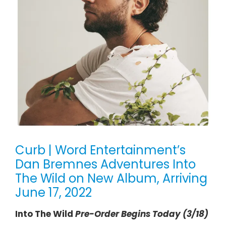
Curb | Word Entertainment’s
Dan Bremnes Adventures Into
The Wild on New Album, Arriving
June 17, 2022
Into The Wild
Pre-Order Begins Today (3/18)