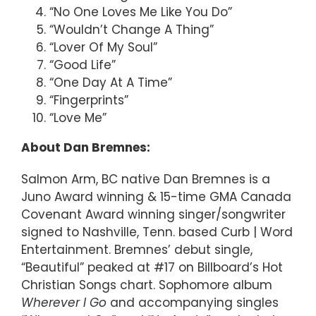
“No One Loves Me Like You Do”
“Wouldn’t Change A Thing”
“Lover Of My Soul”
“Good Life”
“One Day At A Time”
“Fingerprints”
“Love Me”
About Dan Bremnes:
Salmon Arm, BC native Dan Bremnes is a
Juno Award winning & 15-time GMA Canada
Covenant Award winning singer/songwriter
signed to Nashville, Tenn. based Curb | Word
Entertainment. Bremnes’ debut single,
“Beautiful” peaked at #17 on Billboard’s Hot
Christian Songs chart. Sophomore album
Wherever I Go
and accompanying singles