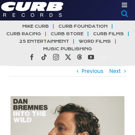
Skip
to
content
MIKE CURB
CURB FOUNDATION
CURB RACING
CURB STORE
CURB FILMS
25 ENTERTAINMENT
WORD FILMS
MUSIC PUBLISHING
Facebook
Tiktok
Instagram
X
Threads
YouTube
Previous
Next
View
Larger
Image