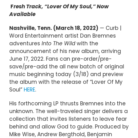
F
resh Track, “Lover Of My Soul,” Now
Available
Nashville, Tenn. (March 18, 2022)
— Curb |
Word Entertainment artist Dan Bremnes
adventures
Into The Wild
with the
announcement of his new album, arriving
June 17, 2022. Fans can pre-order/pre-
save/pre-add the all new batch of original
music beginning today (3/18) and preview
the album with the release of “Lover Of My
Soul”
HERE
.
His forthcoming LP thrusts Bremnes into the
unknown. The well-traveled singer delivers a
collection that invites listeners to leave fear
behind and allow God to guide. Produced by
Mike Wise, Andrew Bergthold, Benjamin