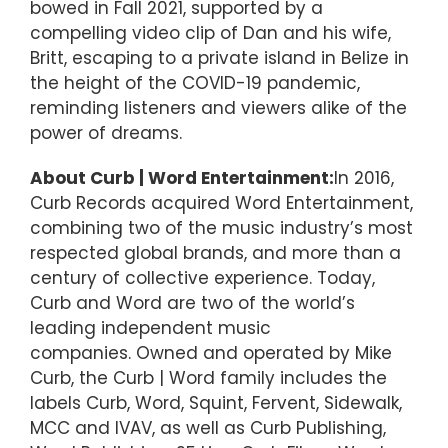
bowed in Fall 2021, supported by a
compelling video clip of Dan and his wife,
Britt, escaping to a private island in Belize in
the height of the COVID-19 pandemic,
reminding listeners and viewers alike of the
power of dreams.
About Curb | Word Entertainment:
In 2016,
Curb Records acquired Word Entertainment,
combining two of the music industry’s most
respected global brands, and more than a
century of collective experience. Today,
Curb and Word are two of the world’s
leading independent music
companies. Owned and operated by Mike
Curb, the Curb | Word family includes the
labels Curb, Word, Squint, Fervent, Sidewalk,
MCC and IVAV, as well as Curb Publishing,