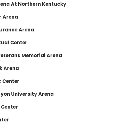
a At Northern Kentucky
Arena
ance Arena
l Center
rans Memorial Arena
Arena
enter
niversity Arena
enter
ter