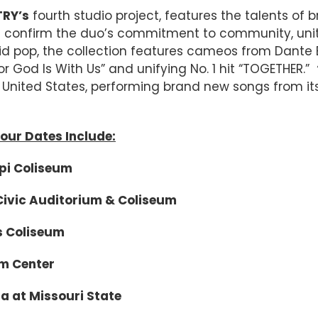
TRY’s
fourth studio project, features the talents of 
and confirm the duo’s commitment to community, uni
vid pop, the collection features cameos from Dante Bo
For God Is With Us” and unifying No. 1 hit “TOGETHER.”
United States, performing brand new songs from its
our Dates Include:
Coliseum
c Auditorium & Coliseum
Coliseum
 Center
 Missouri State