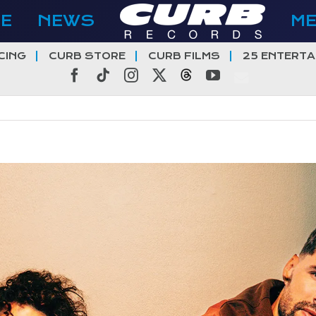
E
NEWS
M
CING
CURB STORE
CURB FILMS
25 ENTERTA
Facebook
Tiktok
Instagram
X
Threads
YouTube