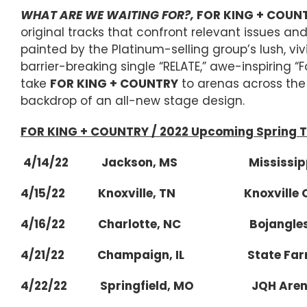
WHAT ARE WE WAITING FOR?,
FOR KING + COUN
original tracks that confront relevant issues 
painted by the Platinum-selling group’s lush, vi
barrier-breaking single “RELATE,” awe-inspiring “
take
FOR KING + COUNTRY
to arenas across the 
backdrop of an all-new stage design.
FOR KING + COUNTRY / 2022 Upcoming Spring T
4/14/22 Jackson, MS Mississippi 
4/15/22 Knoxville, TN Knoxville Civi
4/16/22 Charlotte, NC Bojangles 
4/21/22 Champaign, IL State Farm
4/22/22 Springfield, MO JQH Arena at