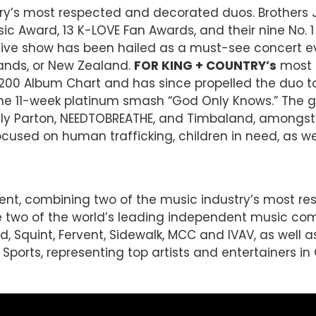
try’s most respected and decorated duos. Brother
c Award, 13 K-LOVE Fan Awards, and their nine No. 1
s live show has been hailed as a must-see concert 
lands, or New Zealand.
FOR KING + COUNTRY’s
most r
 200 Album Chart and has since propelled the duo to f
nd the 11-week platinum smash “God Only Knows.” The
 Dolly Parton, NEEDTOBREATHE, and Timbaland, amongs
used on human trafficking, children in need, as we
ent, combining two of the music industry’s most r
re two of the world’s leading independent music co
, Squint, Fervent, Sidewalk, MCC and IVAV, as well as
ports, representing top artists and entertainers in C