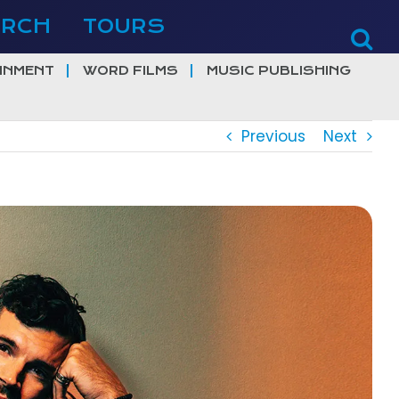
ERCH
TOURS
INMENT
WORD FILMS
MUSIC PUBLISHING
Previous
Next