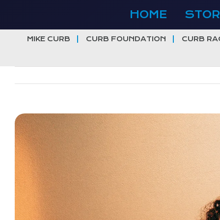
Skip
HOME
STOR
to
content
MIKE CURB
CURB FOUNDATION
CURB RA
View
Larger
Image