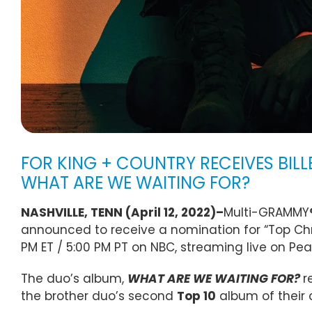
FOR KING + COUNTRY RECEIVES BIL
WHAT ARE WE WAITING FOR?
NASHVILLE, TENN (April 12, 2022)–
Multi-GRAMMY®
announced to receive a nomination for “Top Chr
PM ET / 5:00 PM PT on NBC, streaming live on Pe
The duo’s album,
WHAT ARE WE WAITING FOR?
r
the brother duo’s second
Top 10
album of their 