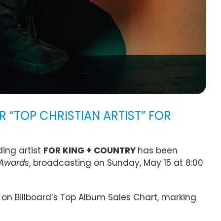
 “TOP CHRISTIAN ARTIST” FOR
ing artist
FOR KING + COUNTRY
has been
 Awards
, broadcasting on Sunday, May 15 at 8:00
on Billboard’s Top Album Sales Chart, marking