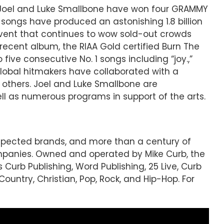
s Joel and Luke Smallbone have won four GRAMMY
 songs have produced an astonishing 1.8 billion
event that continues to wow sold-out crowds
ecent album, the RIAA Gold certified Burn The
ive consecutive No. 1 songs including “joy.,”
 global hitmakers have collaborated with a
t others. Joel and Luke Smallbone are
ll as numerous programs in support of the arts.
espected brands, and more than a century of
mpanies. Owned and operated by Mike Curb, the
 Curb Publishing, Word Publishing, 25 Live, Curb
ountry, Christian, Pop, Rock, and Hip-Hop. For