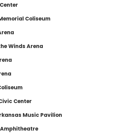
enter
orial Coliseum
rena
 Winds Arena
ena
ena
oliseum
ic Center
as Music Pavilion
phitheatre