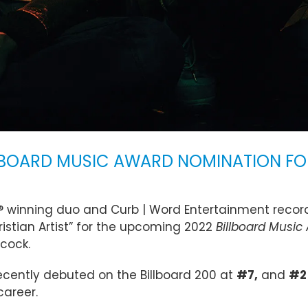
LBOARD MUSIC AWARD NOMINATION FOR
 winning duo and Curb | Word Entertainment record
istian Artist” for the upcoming 2022
Billboard Music
acock.
ecently debuted on the Billboard 200 at
#7,
and
#2
career.