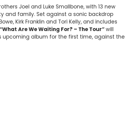
brothers Joel and Luke Smallbone, with 13 new
ty and family. Set against a sonic backdrop
we, Kirk Franklin and Tori Kelly, and includes
“What Are We Waiting For? – The Tour”
will
 upcoming album for the first time, against the