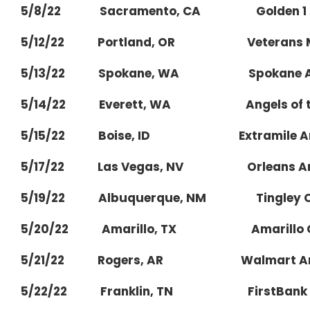
5/8/22 Sacramento, CA Golden 1 C
5/12/22 Portland, OR Veterans Mem
5/13/22 Spokane, WA Spokane A
5/14/22 Everett, WA Angels of the
5/15/22 Boise, ID Extramile Ar
5/17/22 Las Vegas, NV Orleans Ar
5/19/22 Albuquerque, NM Tingley C
5/20/22 Amarillo, TX Amarillo Civ
5/21/22 Rogers, AR Walmart Arkans
5/22/22 Franklin, TN FirstBank Am