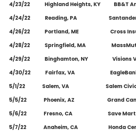
4/23/22 Highland Heights, KY BB&T Aren
4/24/22 Reading, PA Santander 
4/26/22 Portland, ME Cross Insur
4/28/22 Springfield, MA MassMutua
4/29/22 Binghamton, NY Visions Vete
4/30/22 Fairfax, VA EagleBank 
5/1/22 Salem, VA Salem Civic C
5/5/22 Phoenix, AZ Grand Canyon U
5/6/22 Fresno, CA Save Mart C
5/7/22 Anaheim, CA Honda Cen