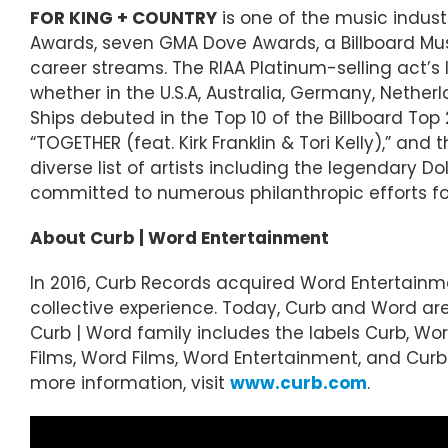
FOR KING + COUNTRY
is one of the music indus
Awards, seven GMA Dove Awards, a Billboard Musi
career streams. The RIAA Platinum-selling act’
whether in the U.S.A, Australia, Germany, Nether
Ships debuted in the Top 10 of the Billboard Top
“TOGETHER (feat. Kirk Franklin & Tori Kelly),” a
diverse list of artists including the legendary
committed to numerous philanthropic efforts foc
About Curb | Word Entertainment
In 2016, Curb Records acquired Word Entertainm
collective experience. Today, Curb and Word a
Curb | Word family includes the labels Curb, Word
Films, Word Films, Word Entertainment, and Curb S
more information, visit
www.curb.com
.