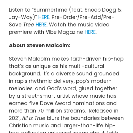
Listen to “Summertime (feat. Snoop Dogg &
Jay-Way)”
HERE
. Pre-Order/Pre-Add/Pre-
Save
Tree
HERE
. Watch the music video
premiere with Vibe Magazine
HERE
.
About Steven Malcolm:
Steven Malcolm makes faith-driven hip-hop
that’s as unique as his multi-cultural
background. It’s a diverse sound grounded
in rap’s rhythmic delivery, pop’s modern
melodies, and God’s word, glued together
by a street-smart artist whose music has
earned five Dove Award nominations and
more than 70 million streams. Released in
2021,
All Is True
blurs the boundaries between
Christian music and larger-than-life hip-
hop, delivering universal songs about faith,