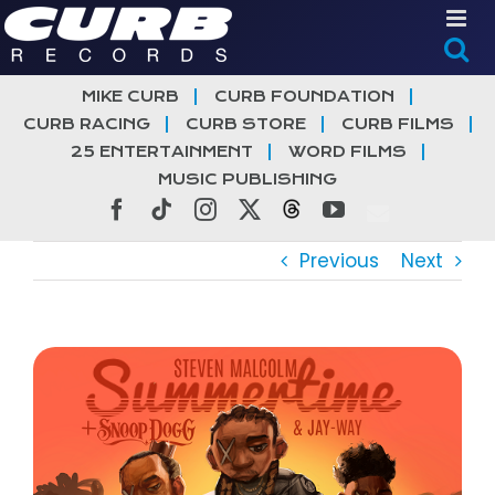
Skip
to
content
MIKE CURB
CURB FOUNDATION
CURB RACING
CURB STORE
CURB FILMS
25 ENTERTAINMENT
WORD FILMS
MUSIC PUBLISHING
Facebook
Tiktok
Instagram
X
Threads
YouTube
Previous
Next
View
Larger
Image