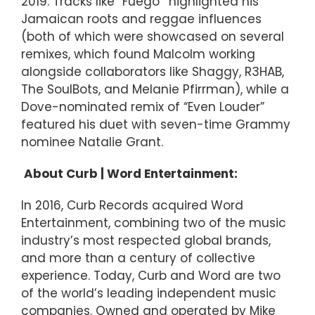
2019. Tracks like “Fuego’’ highlighted his
Jamaican roots and reggae influences
(both of which were showcased on several
remixes, which found Malcolm working
alongside collaborators like Shaggy, R3HAB,
The SoulBots, and Melanie Pfirrman), while a
Dove-nominated remix of “Even Louder”
featured his duet with seven-time Grammy
nominee Natalie Grant.
About Curb | Word Entertainment:
In 2016, Curb Records acquired Word
Entertainment, combining two of the music
industry’s most respected global brands,
and more than a century of collective
experience. Today, Curb and Word are two
of the world’s leading independent music
companies. Owned and operated by Mike