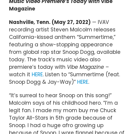
Music Video Premiere’s Today with
Vibe
Magazine
Nashville, Tenn. (May 27, 2022)
— IVAV
recording artist Steven Malcolm releases
California-kissed anthem “Summertime,”
featuring a show-stopping appearance
from global rap star Snoop Dogg, available
today. The track’s music video also
premiere’s today with
Vibe Magazine
–
watch it
HERE
. Listen to “Summertime (feat.
Snoop Dogg & Jay-Way)”
HERE
.
“It’s surreal to hear Snoop on this song!”
Malcolm says of his childhood hero. “I’m a
legit fan. I made my mom buy me Chuck
Taylor All-Stars in 5th grade because of
Snoop. I had a huge afro growing up
because of Snoop. I wore flannel because of