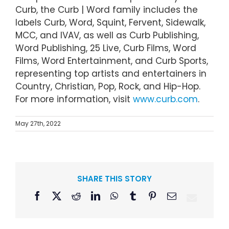
Curb, the Curb | Word family includes the
labels Curb, Word, Squint, Fervent, Sidewalk,
MCC, and IVAV, as well as Curb Publishing,
Word Publishing, 25 Live, Curb Films, Word
Films, Word Entertainment, and Curb Sports,
representing top artists and entertainers in
Country, Christian, Pop, Rock, and Hip-Hop.
For more information, visit
www.curb.com
.
May 27th, 2022
SHARE THIS STORY
Facebook
X
Reddit
LinkedIn
WhatsApp
Tumblr
Pinterest
Email