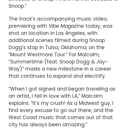
Snoop.”
The track’s accompanying music video,
premiering with
Vibe Magazine
today, was
shot on location in Los Angeles, with
additional scenes filmed during Snoop
Dogg’s stop in Tulsa, Oklahoma, on the
“Mount Westmore Tour.” For Malcolm,
“Summertime (feat. Snoop Dogg & Jay-
Way)” marks a new milestone in a career
that continues to expand and electrify.
“When I got signed and began traveling as
an artist, I fell in love with LA,” Malcolm
explains. “It’s my crush! As a Midwest guy, I
find every excuse to go out there, and the
West Coast music that comes out of that
city has always been amazing.”