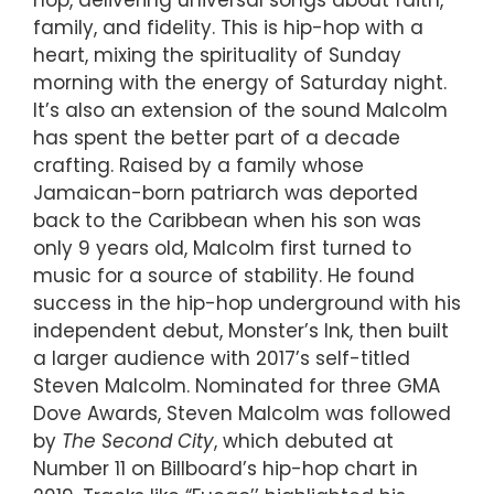
family, and fidelity. This is hip-hop with a
heart, mixing the spirituality of Sunday
morning with the energy of Saturday night.
It’s also an extension of the sound Malcolm
has spent the better part of a decade
crafting. Raised by a family whose
Jamaican-born patriarch was deported
back to the Caribbean when his son was
only 9 years old, Malcolm first turned to
music for a source of stability. He found
success in the hip-hop underground with his
independent debut, Monster’s Ink, then built
a larger audience with 2017’s self-titled
Steven Malcolm. Nominated for three GMA
Dove Awards, Steven Malcolm was followed
by
The Second City
, which debuted at
Number 11 on Billboard’s hip-hop chart in