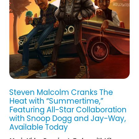
Steven Malcolm Cranks The
Heat with “Summertime,”
Featuring All-Star Collaboration
with Snoop Dogg and Jay-Way,
Available Today