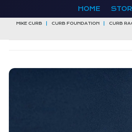
Skip
HOME
STOR
to
content
MIKE CURB
CURB FOUNDATION
CURB RA
View
Larger
Image