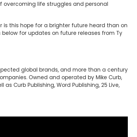
 of overcoming life struggles and personal
 is this hope for a brighter future heard than on
als below for updates on future releases from Ty
espected global brands, and more than a century
 companies. Owned and operated by Mike Curb,
l as Curb Publishing, Word Publishing, 25 Live,