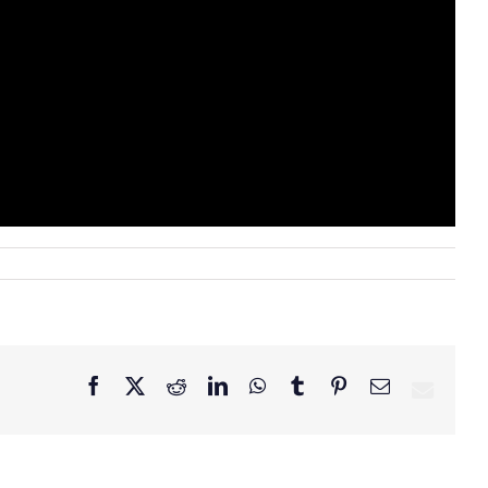
Facebook
X
Reddit
LinkedIn
WhatsApp
Tumblr
Pinterest
Email