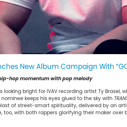
aunches New Album Campaign With “GO
xes hip-hop momentum with pop melody
looking bright for IVAV recording artist Ty Brasel, 
nominee keeps his eyes glued to the sky with
TRAN
blast of street-smart spirituality, delivered by a
oo, with both rappers glorifying their maker over b