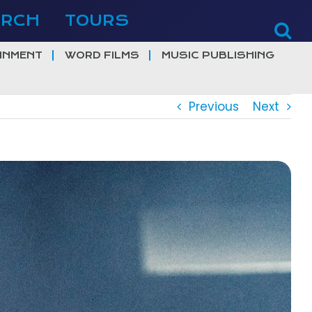
ERCH
TOURS
INMENT
WORD FILMS
MUSIC PUBLISHING
Previous
Next