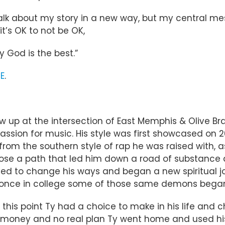
lk about my story in a new way, but my central mess
t’s OK to not be OK,
 God is the best.”
E
.
 up at the intersection of East Memphis & Olive Bran
passion for music. His style was first showcased on 2
from the southern style of rap he was raised with, as
hose a path that led him down a road of substance 
ided to change his ways and began a new spiritual jo
r, once in college some of those same demons began
this point Ty had a choice to make in his life and c
o money and no real plan Ty went home and used his