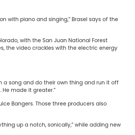
ion with piano and singing,” Brasel says of the
olorado, with the San Juan National Forest
, the video crackles with the electric energy
n a song and do their own thing and run it off
. He made it greater.”
Juice Bangers. Those three producers also
hing up a notch, sonically,” while adding new