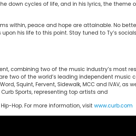
he down cycles of life, and in his lyrics, the theme
ms within, peace and hope are attainable. No better
 upon his life to this point. Stay tuned to Ty’s soci
ent, combining two of the music industry’s most r
d are two of the world’s leading independent music
Word, Squint, Fervent, Sidewalk, MCC and IVAV, as wel
Curb Sports, representing top artists and
d Hip-Hop. For more information, visit
www.curb.com