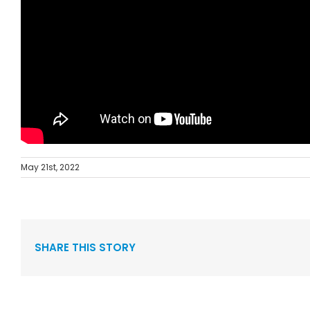
May 21st, 2022
SHARE THIS STORY