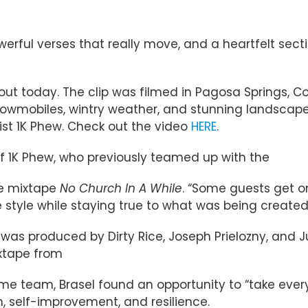
owerful verses that really move, and a heartfelt sect
o out today. The clip was filmed in Pagosa Springs, C
owmobiles, wintry weather, and stunning landscapes
tist 1K Phew. Check out the video
HERE
.
l of 1K Phew, who previously teamed up with the
ve mixtape
No Church In A While
. “Some guests get o
ue style while staying true to what was being created
” was produced by Dirty Rice, Joseph Prielozny, and 
ixtape from
e team, Brasel found an opportunity to “take everyt
h, self-improvement, and resilience.