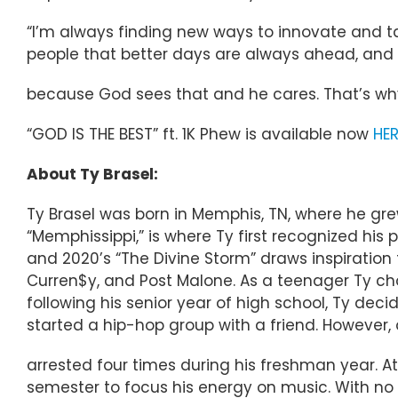
“I’m always finding new ways to innovate and ta
people that better days are always ahead, and i
because God sees that and he cares. That’s why
“GOD IS THE BEST” ft. 1K Phew is available now
HER
About Ty Brasel:
Ty Brasel was born in Memphis, TN, where he grew
“Memphissippi,” is where Ty first recognized his 
and 2020’s “The Divine Storm” draws inspiration 
Curren$y, and Post Malone. As a teenager Ty c
following his senior year of high school, Ty dec
started a hip-hop group with a friend. Howeve
arrested four times during his freshman year. At 
semester to focus his energy on music. With n