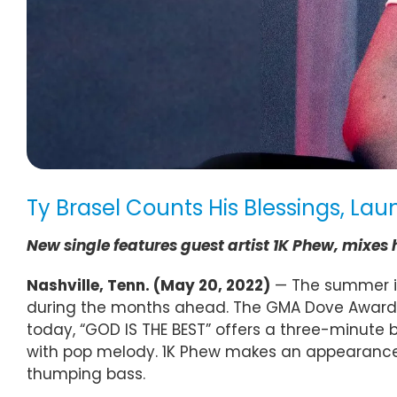
Ty Brasel Counts His Blessings, L
New single features guest artist 1K Phew, mi
Nashville, Tenn. (
May 20
, 2022)
— The summer is 
during the months ahead. The GMA Dove Award 
today, “GOD IS THE BEST” offers a three-minute 
with pop melody. 1K Phew makes an appearance, t
thumping bass.