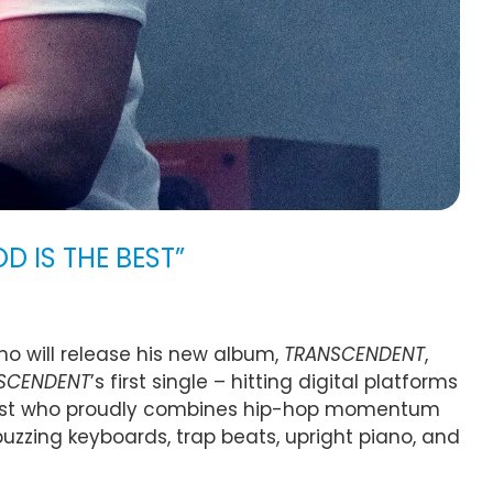
D IS THE BEST”
who will release his new album,
TRANSCENDENT
,
SCENDENT
’s first single – hitting digital platforms
n artist who proudly combines hip-hop momentum
uzzing keyboards, trap beats, upright piano, and