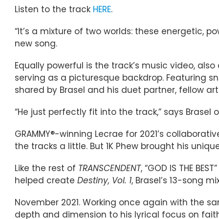
Listen to the track
HERE
.
“It’s a mixture of two worlds: these energetic, p
new song.
Equally powerful is the track’s music video, als
serving as a picturesque backdrop. Featuring sn
shared by Brasel and his duet partner, fellow ar
“He just perfectly fit into the track,” says Brase
GRAMMY®-winning Lecrae for 2021’s collaborati
the tracks a little. But 1K Phew brought his uniq
Like the rest of
TRANSCENDENT
, “GOD IS THE BEST
helped create
Destiny, Vol. 1
, Brasel’s 13-song m
November 2021. Working once again with the sam
depth and dimension to his lyrical focus on fait