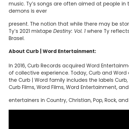
music. Ty’s songs are often aimed at people in t
demons is ever
present. The notion that while there may be stor
Ty’s 2021 mixtape
Destiny: Vol. 1
where Ty reflects
Brasel.
About Curb | Word Entertainment:
In 2016, Curb Records acquired Word Entertainm
of collective experience. Today, Curb and Wor
the Curb | Word family includes the labels Curb, 
Curb Films, Word Films, Word Entertainment, and 
entertainers in Country, Christian, Pop, Rock, an