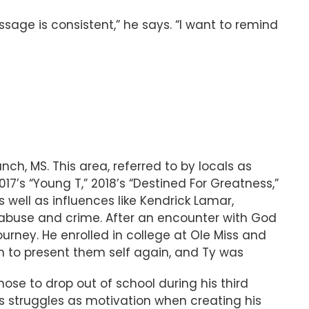
age is consistent,” he says. “I want to remind
ch, MS. This area, referred to by locals as
017’s “Young T,” 2018’s “Destined For Greatness,”
 well as influences like Kendrick Lamar,
abuse and crime. After an encounter with God
urney. He enrolled in college at Ole Miss and
 to present them self again, and Ty was
hose to drop out of school during his third
 struggles as motivation when creating his