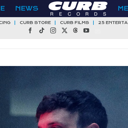
E
NEWS
M
CING
CURB STORE
CURB FILMS
25 ENTERTA
Facebook
Tiktok
Instagram
X
Threads
YouTube