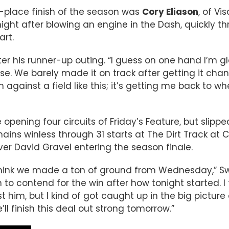
d-place finish of the season was
Cory Eliason
, of Vi
ght after blowing an engine in the Dash, quickly t
art.
after his runner-up outing. “I guess on one hand I’m 
uise. We barely made it on track after getting it cha
gainst a field like this; it’s getting me back to whe
 opening four circuits of Friday’s Feature, but slippe
ins winless through 31 starts at The Dirt Track at C
er David Gravel entering the season finale.
I think we made a ton of ground from Wednesday,” 
 to contend for the win after how tonight started. I fe
him, but I kind of got caught up in the big picture 
l finish this deal out strong tomorrow.”