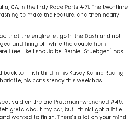
salia, CA, in the Indy Race Parts #71. The two-time
hrashing to make the Feature, and then nearly
glad that the engine let go in the Dash and not
nged and firing off while the double horn
re I feel like I should be. Bernie [Stuebgen] has
d back to finish third in his Kasey Kahne Racing,
harlotte, his consistency this week has
Sweet said on the Eric Prutzman-wrenched #49.
lt greta about my car, but I think I got a little
and wanted to finish. There’s a lot on your mind