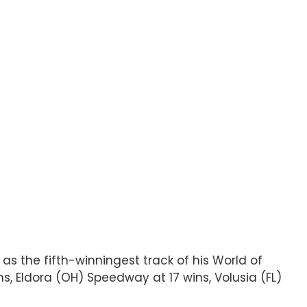
 as the fifth-winningest track of his World of
s, Eldora (OH) Speedway at 17 wins, Volusia (FL)