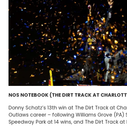
NOS NOTEBOOK (THE DIRT TRACK AT CHARLOTTE,
Donny Schatz’s 13th win at The Dirt Track at Char
Outlaws career – following Williams Grove (PA) S
Speedway Park at 14 wins, and The Dirt Track at 