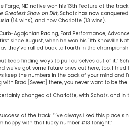
he Fargo, ND native won his 13th Feature at the track
e Greatest Show on Dirt
, Schatz has now conquered t
lusia (14 wins), and now Charlotte (13 wins).
t/Curb-Agajanian Racing, Ford Performance, Advance
irst since August, when he won his 11th Knoxville Nati
s they’ve rallied back to fourth in the championshi
t keep finding ways to pull ourselves out of it,” Scha
d we’ve got some future ones out here, too. I tried 
s keep the numbers in the back of your mind and I’
cing with Brad [Sweet] there, you never want to be 
tainly changed at Charlotte, with Schatz, and in the
ccess at the track. “I’ve always liked this place si
I’m happy with that lucky number #13 tonight.”