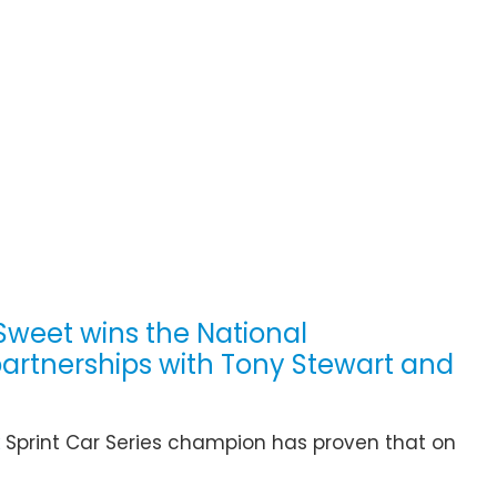
 Sweet wins the National
partnerships with Tony Stewart and
Sprint Car Series champion has proven that on