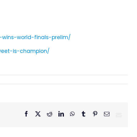
-wins-world-finals-prelim/
weet-is-champion/
Facebook
X
Reddit
LinkedIn
WhatsApp
Tumblr
Pinterest
Email