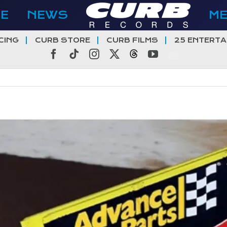
E
NEWS
M
CING
CURB STORE
CURB FILMS
25 ENTERTA
Facebook
Tiktok
Instagram
X
Threads
YouTube