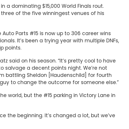
 in a dominating $15,000 World Finals rout.
hree of the five winningest venues of his
 Auto Parts #15 is now up to 306 career wins
onals. It’s been a trying year with multiple DNFs,
p points.
tz said on his season. “It’s pretty cool to have
to salvage a decent points night. We’re not
m battling Sheldon [Haudenschild] for fourth
the guy to change the outcome for someone else.”
 world, but the #15 parking in Victory Lane in
nce the beginning. It’s changed a lot, but we’ve