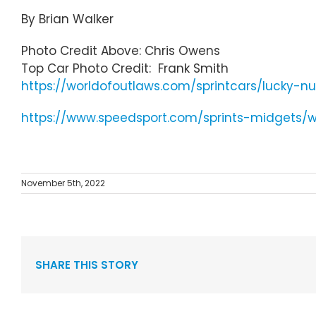
By Brian Walker
Photo Credit Above: Chris Owens
Top Car Photo Credit: Frank Smith
https://worldofoutlaws.com/sprintcars/lucky-n
https://www.speedsport.com/sprints-midgets/
November 5th, 2022
SHARE THIS STORY