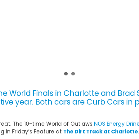
he World Finals in Charlotte and Brad
ve year. Both cars are Curb Cars in 
reat. The 10-time World of Outlaws
NOS Energy Drink
g in Friday’s Feature at
The Dirt Track at Charlotte
.