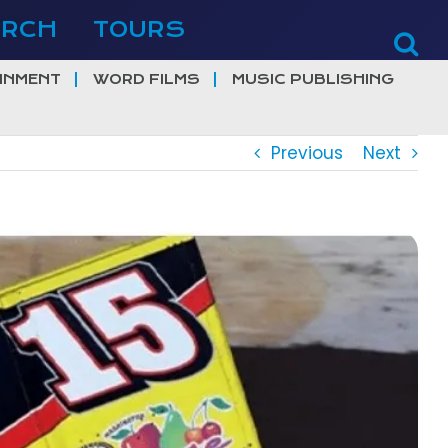
ERCH
TOURS
INMENT
WORD FILMS
MUSIC PUBLISHING
Previous
Next