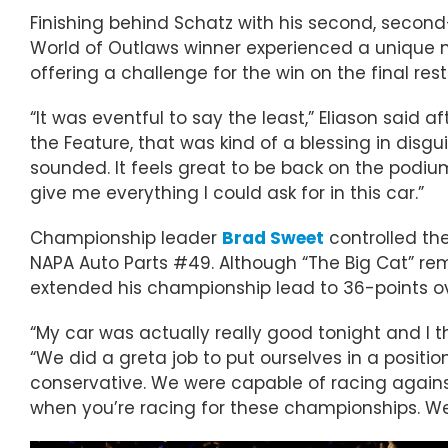
Finishing behind Schatz with his second, secon
World of Outlaws winner experienced a unique ni
offering a challenge for the win on the final rest
“It was eventful to say the least,” Eliason said 
the Feature, that was kind of a blessing in disg
sounded. It feels great to be back on the podium a
give me everything I could ask for in this car.”
Championship leader
Brad Sweet
controlled the
NAPA Auto Parts #49. Although “The Big Cat” rema
extended his championship lead to 36-points ov
“My car was actually really good tonight and 
“We did a greta job to put ourselves in a position
conservative. We were capable of racing against 
when you’re racing for these championships. We’l