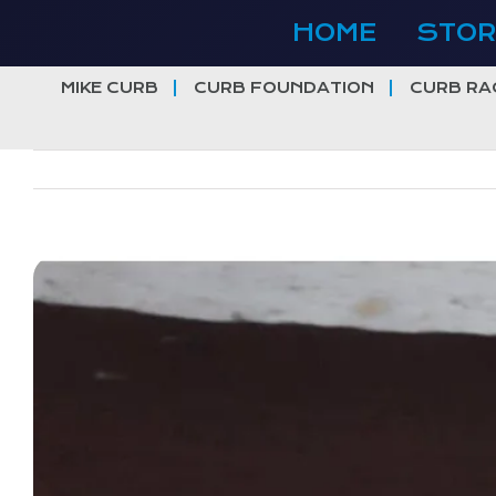
Skip
HOME
STOR
to
content
MIKE CURB
CURB FOUNDATION
CURB RA
View
Larger
Image