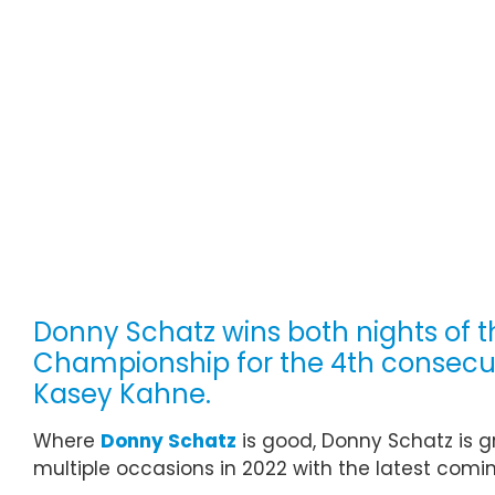
Donny Schatz wins both nights of t
Championship for the 4th consecuti
Kasey Kahne.
Where
Donny Schatz
is good, Donny Schatz is g
multiple occasions in 2022 with the latest comin