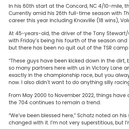
In his 60th start at the Concord, NC 4/10-mile, t
Currently amid his 26th full-time season with
Th
career this year including Knoxville (18 wins), Vo
At 45-years-old, the driver of the Tony Stewar
with Friday’s being his fourth of the season and f
but there has been no quit out of the TSR camp a
“These guys have been kicked down in the dirt, bu
so many partners here with us in Victory Lane an
exactly in the championship race, but you alway
now. I also didn’t want to do anything silly ra
From May 2000 to November 2022, things have cer
the 704 continues to remain a trend.
“We’ve been blessed here,” Schatz noted on his su
changed with it. I’m not very superstitious, but 