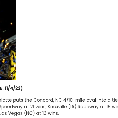
 11/4/22)
lotte puts the Concord, NC 4/10-mile oval into a tie
peedway at 21 wins, Knoxville (IA) Raceway at 18 win
Las Vegas (NC) at 13 wins.