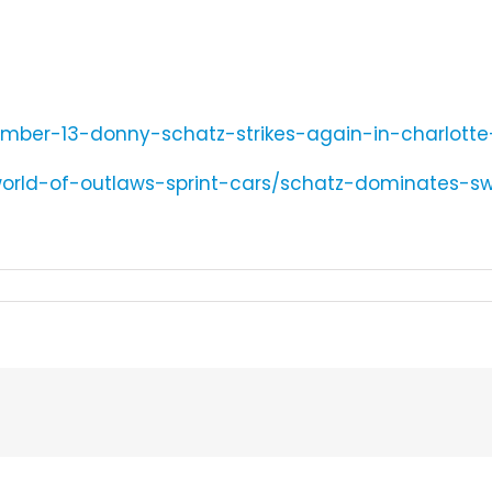
umber-13-donny-schatz-strikes-again-in-charlotte
world-of-outlaws-sprint-cars/schatz-dominates-s