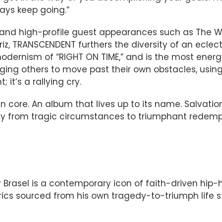
ays keep going.”
, and high-profile guest appearances such as The W
iz, TRANSCENDENT furthers the diversity of an eclec
dernism of “RIGHT ON TIME,” and is the most energe
raging others to move past their own obstacles, usin
 it’s a rallying cry.
n core. An album that lives up to its name. Salvatio
y from tragic circumstances to triumphant redemption
 Brasel is a contemporary icon of faith-driven hip
yrics sourced from his own tragedy-to-triumph life s