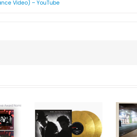
rmance Video) – YouTube
We Are Messengers
cords to
Prepares a Place for
merican Pop
Listeners on “Room
s’ Classic
For You” Music