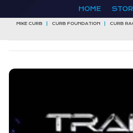
Skip
HOME
STOR
to
content
MIKE CURB
CURB FOUNDATION
CURB RA
View
Larger
Image