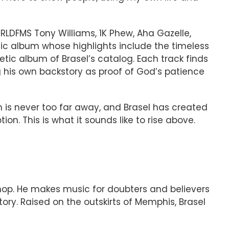
RLDFMS Tony Williams, 1K Phew, Aha Gazelle,
tic album whose highlights include the timeless
tic album of Brasel’s catalog. Each track finds
g his own backstory as proof of God’s patience
n is never too far away, and Brasel has created
. This is what it sounds like to rise above.
-hop. He makes music for doubters and believers
tory. Raised on the outskirts of Memphis, Brasel