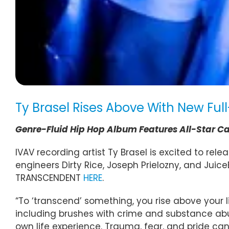
Ty Brasel Rises Above With New F
Genre-Fluid Hip Hop Album Features All-Star Ca
IVAV recording artist Ty Brasel is excited to re
engineers Dirty Rice, Joseph Prielozny, and Juic
TRANSCENDENT
HERE
.
“To ‘transcend’ something, you rise above your
including brushes with crime and substance abu
own life experience. Trauma, fear, and pride ca