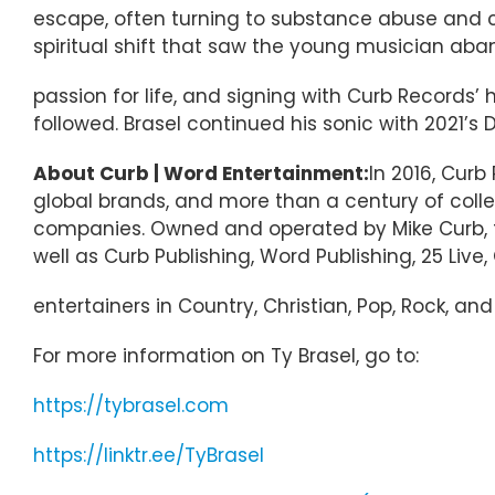
escape, often turning to substance abuse and c
spiritual shift that saw the young musician aband
passion for life, and signing with Curb Records’ 
followed. Brasel continued his sonic with 2021’s 
About Curb | Word Entertainment:
In 2016, Cur
global brands, and more than a century of coll
companies. Owned and operated by Mike Curb, the
well as Curb Publishing, Word Publishing, 25 Live
entertainers in Country, Christian, Pop, Rock, an
For more information on Ty Brasel, go to:
https://tybrasel.com
https://linktr.ee/TyBrasel