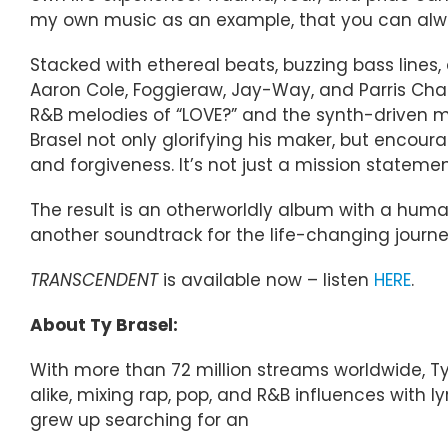
my own music as an example, that you can alw
Stacked with ethereal beats, buzzing bass lines
Aaron Cole, Foggieraw, Jay-Way, and Parris Char
R&B melodies of “LOVE?” and the synth-driven mo
Brasel not only glorifying his maker, but encou
and forgiveness. It’s not just a mission statement;
The result is an otherworldly album with a huma
another soundtrack for the life-changing journe
TRANSCENDENT
is available now – listen
HERE
.
About Ty Brasel:
With more than 72 million streams worldwide, Ty
alike, mixing rap, pop, and R&B influences with l
grew up searching for an