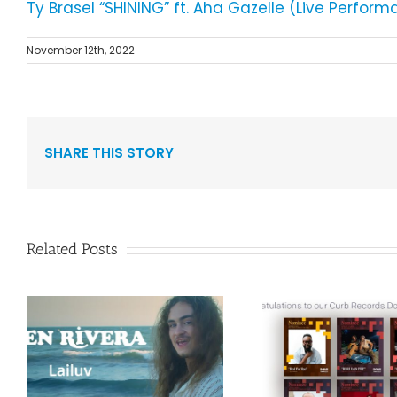
Ty Brasel “SHINING” ft. Aha Gazelle (Live Perfo
November 12th, 2022
SHARE THIS STORY
Related Posts
Curb Re
Congratulations to
Reissue A
”
our Curb Records
Duo Spark