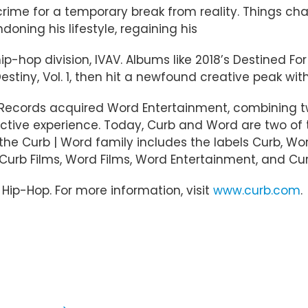
rime for a temporary break from reality. Things ch
oning his lifestyle, regaining his
hip-hop division, IVAV. Albums like 2018’s Destined 
Destiny, Vol. 1, then hit a newfound creative peak wit
b Records acquired Word Entertainment, combining t
ective experience. Today, Curb and Word are two of
 Curb | Word family includes the labels Curb, Word
, Curb Films, Word Films, Word Entertainment, and Cu
d Hip-Hop. For more information, visit
www.curb.com
.