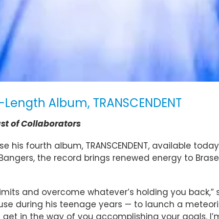
ull-Length Album, TRANSCENDENT
st of Collaborators
lease his fourth album, TRANSCENDENT, available toda
eBangers, the record brings renewed energy to Brasel’
 limits and overcome whatever’s holding you back,”
se during his teenage years — to launch a meteoric
n get in the way of you accomplishing your goals. I