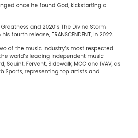
anged once he found God, kickstarting a
For Greatness and 2020’s The Divine Storm
h his fourth release, TRANSCENDENT, in 2022.
wo of the music industry’s most respected
 the world’s leading independent music
, Squint, Fervent, Sidewalk, MCC and IVAV, as
rb Sports, representing top artists and