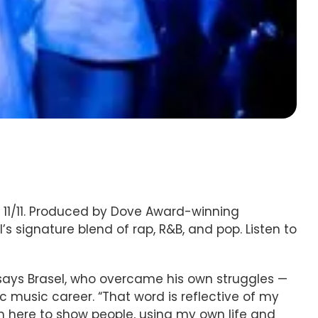
y 11/11. Produced by Dove Award-winning
s signature blend of rap, R&B, and pop. Listen to
 says Brasel, who overcame his own struggles —
 music career. “That word is reflective of my
’m here to show people, using my own life and