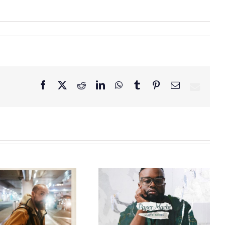
Facebook
X
Reddit
LinkedIn
WhatsApp
Tumblr
Pinterest
Email
GRAMMY® Winner
Lloyd Nicks
Announces Debut
Owen Rivera – “Lailuv”