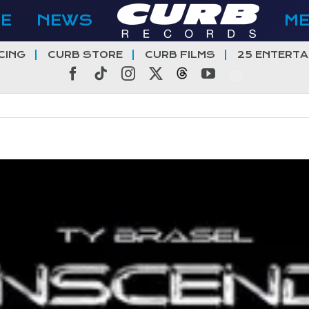
E
NEWS
M
CING
CURB STORE
CURB FILMS
25 ENTERTA
Facebook
Tiktok
Instagram
X
Threads
YouTube