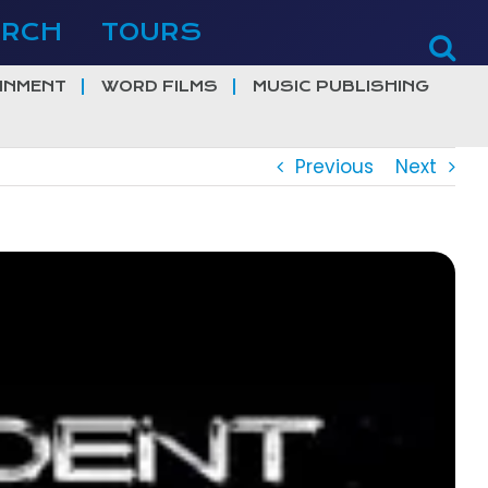
ERCH
TOURS
INMENT
WORD FILMS
MUSIC PUBLISHING
Previous
Next