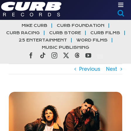
Skip
to
content
MIKE CURB
CURB FOUNDATION
CURB RACING
CURB STORE
CURB FILMS
25 ENTERTAINMENT
WORD FILMS
MUSIC PUBLISHING
Facebook
Tiktok
Instagram
X
Threads
YouTube
Previous
Next
View
Larger
Image