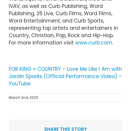
IVAV, as well as Curb Publishing, Word
Publishing, 25 Live, Curb Films, Word Films,
Word Entertainment, and Curb Sports,
representing top artists and entertainers in
Country, Christian, Pop, Rock and Hip-Hop.
For more information visit
www.curb.com
.
FOR KING + COUNTRY – Love Me Like I Am with
Jordin Sparks (Official Performance Video) –
YouTube
March 2nd, 2023
SHARE THIS STORY