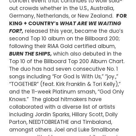
concert event that continues to wow sold-
out crowds whether in the U.S., Australia,
Germany, Netherlands, or New Zealand.
FOR
KING + COUNTRY’s
WHAT ARE WE WAITING
FOR?,
released this year, became the duo’s
second Top 10 album on the Billboard 200;
following their RIAA Gold certified album,
BURN THE SHIPS,
which also debuted in the
Top 10 of the Billboard Top 200 Album Chart.
The duo has had seven consecutive No. 1
songs including “For God Is With Us,” “joy.,”
“TOGETHER” (feat. Kirk Franklin & Tori Kelly),”
and the 11-week Platinum smash, “God Only
Knows.” The global hitmakers have
collaborated with a diverse list of artists
including Jordin Sparks, Hillary Scott, Dolly
Parton, NEEDTOBREATHE and Timbaland,
amongst others. Joel and Luke Smallbone