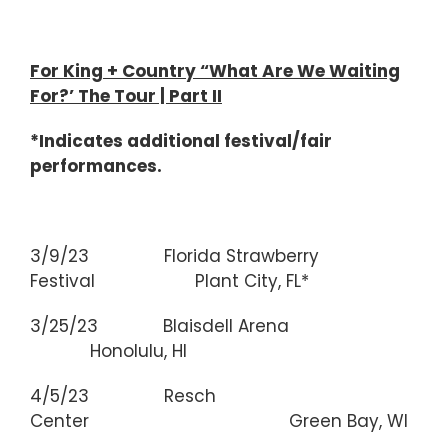
For King + Country “What Are We Waiting
For?’ The Tour | Part II
*Indicates additional festival/fair
performances.
3/9/23 Florida Strawberry
Festival Plant City, FL*
3/25/23 Blaisdell Arena
Honolulu, HI
4/5/23 Resch
Center Green Bay, WI