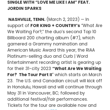
SINGLE WITH “LOVE ME LIKE I AM” FEAT.
JORDIN SPARKS
NASHVILLE, TENN.
(March 2, 2023) — In
support of
FOR KING + COUNTRY’s
“What Are
We Waiting For?,” the duo’s second Top 10
Billboard 200 charting album (#7), which
garnered a Grammy nomination and
American Music Award this year, the RIAA
Platinum-selling duo and Curb | Word
Entertainment recording artist is gearing up
for their 31-city 2023
“What Are We Waiting
For? The Tour Part II
” which starts on March
23. The U.S. and Canadian circuit will kick off
in Honolulu, Hawaii and will continue through
May 31 in Vancouver, BC; followed by
additional festival/fair performances.
Tickets for the tour are available now and