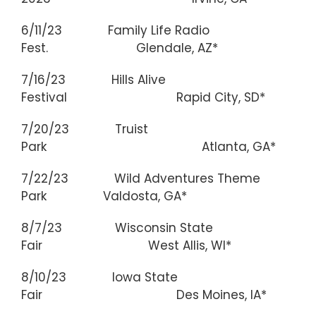
6/11/23 Family Life Radio
Fest. Glendale, AZ*
7/16/23 Hills Alive
Festival Rapid City, SD*
7/20/23 Truist
Park Atlanta, GA*
7/22/23 Wild Adventures Theme
Park Valdosta, GA*
8/7/23 Wisconsin State
Fair West Allis, WI*
8/10/23 Iowa State
Fair Des Moines, IA*