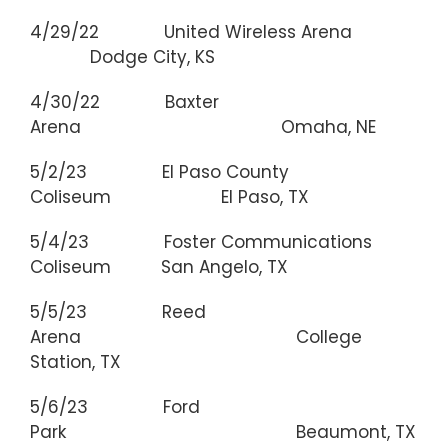
4/29/22 United Wireless Arena
Dodge City, KS
4/30/22 Baxter
Arena Omaha, NE
5/2/23 El Paso County
Coliseum El Paso, TX
5/4/23 Foster Communications
Coliseum San Angelo, TX
5/5/23 Reed
Arena College
Station, TX
5/6/23 Ford
Park Beaumont, TX