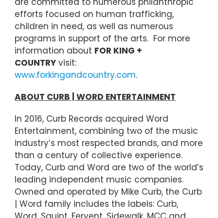
are committed to numerous philanthropic
efforts focused on human trafficking,
children in need, as well as numerous
programs in support of the arts. For more
information about
FOR KING +
COUNTRY
visit:
www.forkingandcountry.com
.
ABOUT CURB | WORD ENTERTAINMENT
In 2016, Curb Records acquired Word
Entertainment, combining two of the music
industry’s most respected brands, and more
than a century of collective experience.
Today, Curb and Word are two of the world’s
leading independent music companies.
Owned and operated by Mike Curb, the Curb
| Word family includes the labels: Curb,
Word, Squint, Fervent, Sidewalk, MCC and