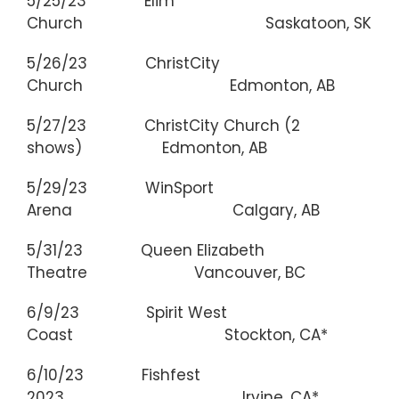
5/25/23 Elim
Church Saskatoon, SK
5/26/23 ChristCity
Church Edmonton, AB
5/27/23 ChristCity Church (2
shows) Edmonton, AB
5/29/23 WinSport
Arena Calgary, AB
5/31/23 Queen Elizabeth
Theatre Vancouver, BC
6/9/23 Spirit West
Coast Stockton, CA*
6/10/23 Fishfest
2023 Irvine, CA*