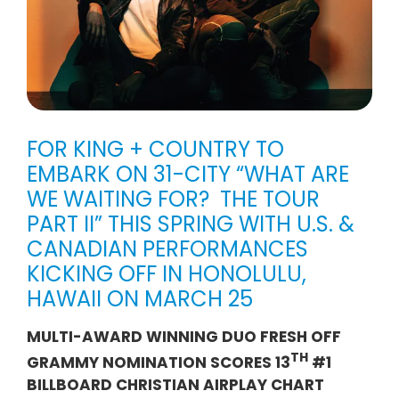
FOR KING + COUNTRY TO
EMBARK ON 31-CITY “WHAT ARE
WE WAITING FOR? THE TOUR
PART II” THIS SPRING WITH U.S. &
CANADIAN PERFORMANCES
KICKING OFF IN HONOLULU,
HAWAII ON MARCH 25
MULTI-AWARD WINNING DUO FRESH OFF
TH
GRAMMY NOMINATION SCORES 13
#1
BILLBOARD CHRISTIAN AIRPLAY CHART