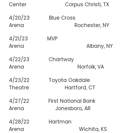
Center Corpus Christi, TX
4/20/23 Blue Cross
Arena Rochester, NY
4/21/23 MVP
Arena Albany, NY
4/22/23 Chartway
Arena Norfolk, VA
4/23/22 Toyota Oakdale
Theatre Hartford, CT
4/27/22 First National Bank
Arena Jonesboro, AR
4/28/22 Hartman
Arena Wichita, KS