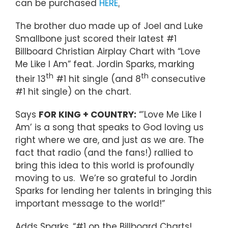
can be purchased
HERE
.
The brother duo made up of Joel and Luke
Smallbone just scored their latest #1
Billboard Christian Airplay Chart with “Love
Me Like I Am” feat. Jordin Sparks, marking
th
th
their 13
#1 hit single (and 8
consecutive
#1 hit single) on the chart.
Says
FOR KING + COUNTRY:
“’Love Me Like I
Am’ is a song that speaks to God loving us
right where we are, and just as we are. The
fact that radio (and the fans!) rallied to
bring this idea to this world is profoundly
moving to us. We’re so grateful to Jordin
Sparks for lending her talents in bringing this
important message to the world!”
Adds Sparks, “#1 on the Billboard Charts!