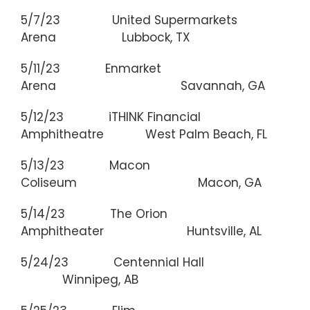
5/7/23 United Supermarkets
Arena Lubbock, TX
5/11/23 Enmarket
Arena Savannah, GA
5/12/23 iTHINK Financial
Amphitheatre West Palm Beach, FL
5/13/23 Macon
Coliseum Macon, GA
5/14/23 The Orion
Amphitheater Huntsville, AL
5/24/23 Centennial Hall
Winnipeg, AB