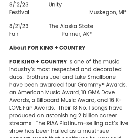
8/12/23 Unity
Festival Muskegon, MI*
8/21/23 The Alaska State
Fair Palmer, AK*
About FOR KING + COUNTRY
FOR KING + COUNTRY
is one of the music
industry’s most respected and decorated
duos. Brothers Joel and Luke Smallbone
have been awarded four Grammy® Awards,
an American Music Award, 10 GMA Dove
Awards, a Billboard Music Award, and 16 K-
LOVE Fan Awards. Their 13 No. 1 songs have
produced an astonishing 2 billion career
streams. The RIAA Platinum-selling act’s live
show has been hailed as a must-see