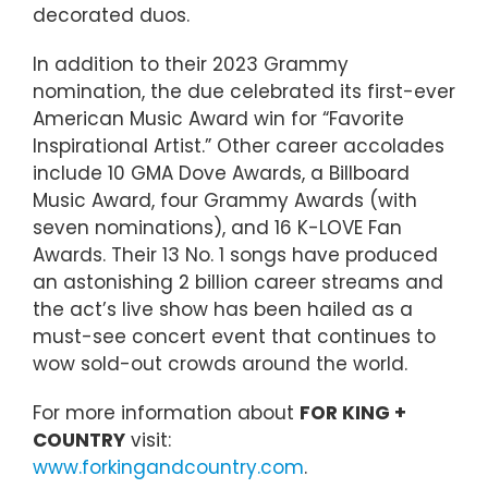
decorated duos.
In addition to their 2023 Grammy
nomination, the due celebrated its first-ever
American Music Award win for “Favorite
Inspirational Artist.” Other career accolades
include 10 GMA Dove Awards, a Billboard
Music Award, four Grammy Awards (with
seven nominations), and 16 K-LOVE Fan
Awards. Their 13 No. 1 songs have produced
an astonishing 2 billion career streams and
the act’s live show has been hailed as a
must-see concert event that continues to
wow sold-out crowds around the world.
For more information about
FOR KING +
COUNTRY
visit:
www.forkingandcountry.com
.