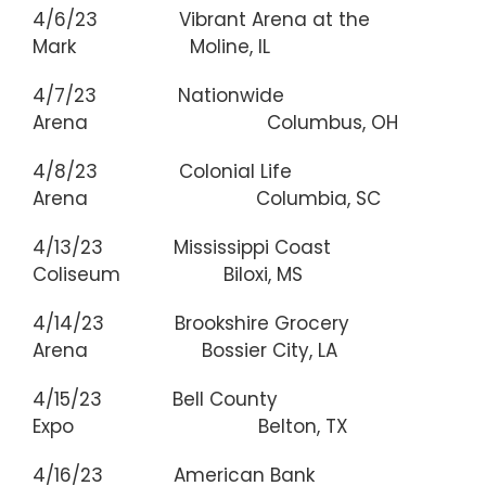
4/6/23 Vibrant Arena at the
Mark Moline, IL
4/7/23 Nationwide
Arena Columbus, OH
4/8/23 Colonial Life
Arena Columbia, SC
4/13/23 Mississippi Coast
Coliseum Biloxi, MS
4/14/23 Brookshire Grocery
Arena Bossier City, LA
4/15/23 Bell County
Expo Belton, TX
4/16/23 American Bank