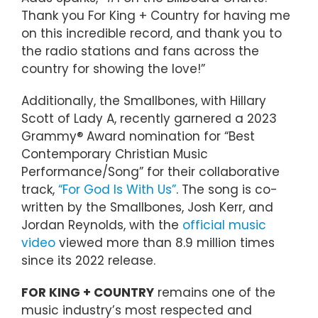
Thank you For King + Country for having me
on this incredible record, and thank you to
the radio stations and fans across the
country for showing the love!”
Additionally, the Smallbones, with Hillary
Scott of Lady A, recently garnered a 2023
Grammy® Award nomination for “Best
Contemporary Christian Music
Performance/Song” for their collaborative
track,
“For God Is With Us”
. The song is co-
written by the Smallbones, Josh Kerr, and
Jordan Reynolds, with the
official music
video
viewed more than 8.9 million times
since its 2022 release.
FOR KING + COUNTRY
remains one of the
music industry’s most respected and