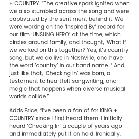
+ COUNTRY. “The creative spark ignited when
we also stumbled across the song and were
captivated by the sentiment behind it. We
were working on the ‘Inspired By’ record for
our film ‘UNSUNG HERO’ at the time, which
circles around family, and thought, ‘What if
we worked on this together? Yes, it’s country
song, but we do live in Nashville, and have
the word ‘country’ in our band name…’ And
just like that, ‘Checking In’ was born, a
testament to heartfelt songwriting, and
magic that happens when diverse musical
worlds collide.”
Adds Brice, “I’ve been a fan of for KING +
COUNTRY since I first heard them. I initially
heard ‘Checking In’ a couple of years ago
and immediately put it on hold. Ironically,