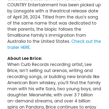
COUNTRY Entertainment has been picked up
by Lionsgate with a theatrical release date
of April 26, 2024. Titled from the duo’s song
of the same name that was dedicated to
their parents, the biopic follows the
Smallbone family’s immigration from
Australia to the United States.
Check out the
trailer HERE
.
About Lee Brice:
When Curb Records recording artist, Lee
Brice, isn’t selling out arenas, writing and
recording songs, or building new brands like
American Born whiskey, you’ll find the family
man with his wife Sara, two young boys, and
daughter. Meanwhile, with over 3.7 billion
on-demand streams, and over 4 billion
spins on Pandora, Brice continues to enjoy