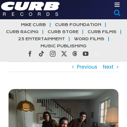
Skip
to
content
MIKE CURB
CURB FOUNDATION
CURB RACING
CURB STORE
CURB FILMS
25 ENTERTAINMENT
WORD FILMS
MUSIC PUBLISHING
Facebook
Tiktok
Instagram
X
Threads
YouTube
Previous
Next
View
Larger
Image