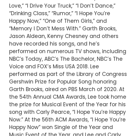
Love,” “I Drive Your Truck,” “I Don’t Dance,”
“Drinking Class,” “Rumor,” “I Hope You’re
Happy Now,” “One of Them Girls,” and
“Memory I Don’t Mess With.” Garth Brooks,
Jason Aldean, Kenny Chesney and others
have recorded his songs, and he’s
performed on numerous TV shows, including
NBC’s Today, ABC’s The Bachelor, NBC’s The
Voice and FOX’s Miss USA 2018. Lee
performed as part of the Library of Congress
Gershwin Prize for Popular Song honoring
Garth Brooks, aired on PBS March of 2020. At
the 54th Annual CMA Awards, Lee took home
the prize for Musical Event of the Year for his
song with Carly Pearce, “I Hope You’re Happy
Now.” At the 56th ACM Awards, “I Hope You’re
Happy Now” won Single of the Year and
Music Event of the Year, and Lee and Carly