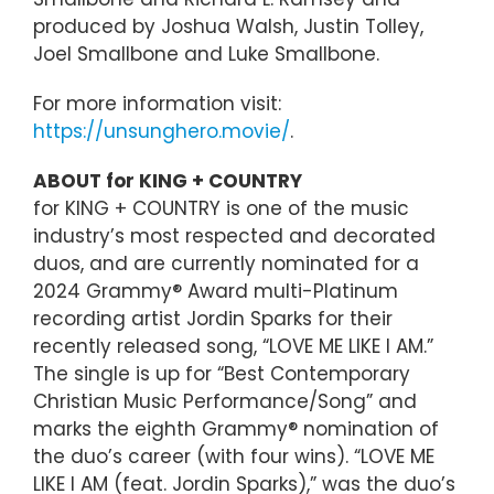
produced by Joshua Walsh, Justin Tolley,
Joel Smallbone and Luke Smallbone.
For more information visit:
https://unsunghero.movie/
.
ABOUT for KING + COUNTRY
for KING + COUNTRY is one of the music
industry’s most respected and decorated
duos, and are currently nominated for a
2024 Grammy® Award multi-Platinum
recording artist Jordin Sparks for their
recently released song, “LOVE ME LIKE I AM.”
The single is up for “Best Contemporary
Christian Music Performance/Song” and
marks the eighth Grammy® nomination of
the duo’s career (with four wins). “LOVE ME
LIKE I AM (feat. Jordin Sparks),” was the duo’s