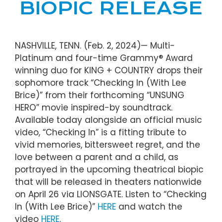
BIOPIC RELEASE
NASHVILLE, TENN. (Feb. 2, 2024)— Multi-
Platinum and four-time Grammy® Award
winning duo for KING + COUNTRY drops their
sophomore track “Checking In (With Lee
Brice)” from their forthcoming “UNSUNG
HERO” movie inspired-by soundtrack.
Available today alongside an official music
video, “Checking In” is a fitting tribute to
vivid memories, bittersweet regret, and the
love between a parent and a child, as
portrayed in the upcoming theatrical biopic
that will be released in theaters nationwide
on April 26 via LIONSGATE. Listen to “Checking
In (With Lee Brice)”
HERE
and watch the
video
HERE
.