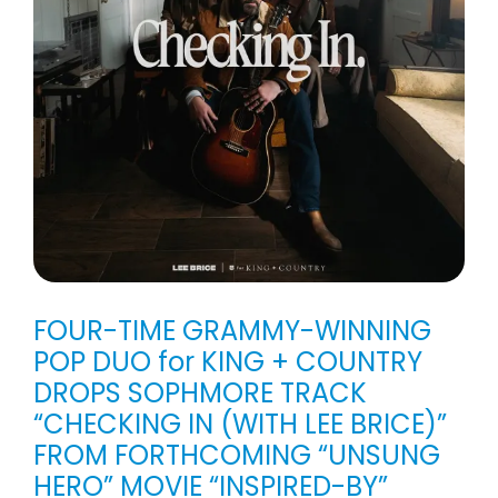
FOUR-TIME GRAMMY-WINNING
POP DUO for KING + COUNTRY
DROPS SOPHMORE TRACK
“CHECKING IN (WITH LEE BRICE)”
FROM FORTHCOMING “UNSUNG
HERO” MOVIE “INSPIRED-BY”