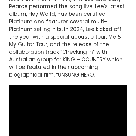
Pearce performed the song live. Lee’s latest
album, Hey World, has been certified
Platinum and features several multi-
Platinum selling hits. In 2024, Lee kicked off
the year with a special acoustic tour, Me &
My Guitar Tour, and the release of the
collaboration track “Checking In” with
Australian group for KING + COUNTRY which
will be featured in their upcoming
biographical film, “UNSUNG HERO.”