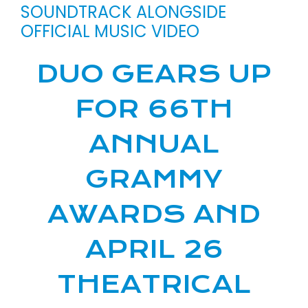
SOUNDTRACK ALONGSIDE
OFFICIAL MUSIC VIDEO
DUO GEARS UP
FOR 66TH
ANNUAL
GRAMMY
AWARDS AND
APRIL 26
THEATRICAL