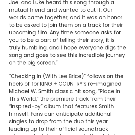
Joel and Luke heard this song through a
mutual friend and wanted to cut it. Our
worlds came together, and it was an honor
to be asked to join them on a track for their
upcoming film. Any time someone asks for
you to be a part of telling their story, it is
truly humbling, and I hope everyone digs the
song and goes to see this incredible journey
on the big screen.”
“Checking In (With Lee Brice)” follows on the
heels of for KING + COUNTRY’s re-imagined
Michael W. Smith classic hit song, “Place In
This World,” the premiere track from their
“inspired-by” album that features Smith
himself. Fans can anticipate additional
singles to drop from the duo this year
leading up to their official soundtrack