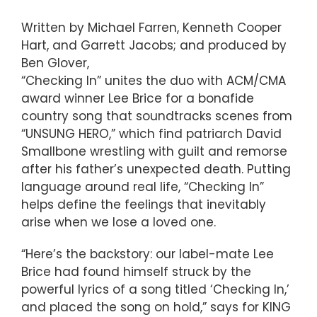
Written by Michael Farren, Kenneth Cooper
Hart, and Garrett Jacobs; and produced by
Ben Glover,
“Checking In” unites the duo with ACM/CMA
award winner Lee Brice for a bonafide
country song that soundtracks scenes from
“UNSUNG HERO,” which find patriarch David
Smallbone wrestling with guilt and remorse
after his father’s unexpected death. Putting
language around real life, “Checking In”
helps define the feelings that inevitably
arise when we lose a loved one.
“Here’s the backstory: our label-mate Lee
Brice had found himself struck by the
powerful lyrics of a song titled ‘Checking In,’
and placed the song on hold,” says for KING