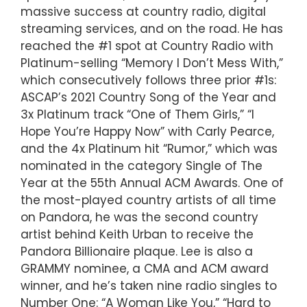
massive success at country radio, digital
streaming services, and on the road. He has
reached the #1 spot at Country Radio with
Platinum-selling “Memory I Don’t Mess With,”
which consecutively follows three prior #1s:
ASCAP’s 2021 Country Song of the Year and
3x Platinum track “One of Them Girls,” “I
Hope You’re Happy Now” with Carly Pearce,
and the 4x Platinum hit “Rumor,” which was
nominated in the category Single of The
Year at the 55th Annual ACM Awards. One of
the most-played country artists of all time
on Pandora, he was the second country
artist behind Keith Urban to receive the
Pandora Billionaire plaque. Lee is also a
GRAMMY nominee, a CMA and ACM award
winner, and he’s taken nine radio singles to
Number One: “A Woman Like You,” “Hard to