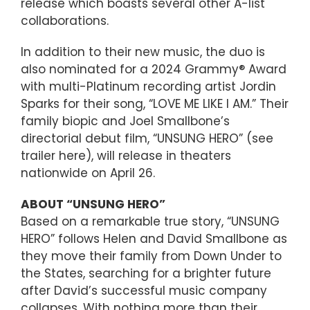
release which boasts several other A-list
collaborations.
In addition to their new music, the duo is
also nominated for a 2024 Grammy® Award
with multi-Platinum recording artist Jordin
Sparks for their song, “LOVE ME LIKE I AM.” Their
family biopic and Joel Smallbone’s
directorial debut film, “UNSUNG HERO” (see
trailer here), will release in theaters
nationwide on April 26.
ABOUT “UNSUNG HERO”
Based on a remarkable true story, “UNSUNG
HERO” follows Helen and David Smallbone as
they move their family from Down Under to
the States, searching for a brighter future
after David’s successful music company
collapses. With nothing more than their