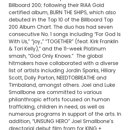
Billboard 200; following their RIAA Gold
certified album, BURN THE SHIPS, which also
debuted in the Top 10 of the Billboard Top
200 Album Chart. The duo has had seven
consecutive No. 1 songs including “For God Is
With Us,” “joy.,” “TOGETHER” (feat. Kirk Franklin
& Tori Kelly),” and the 11-week Platinum
smash, “God Only Knows.” The global
hitmakers have collaborated with a diverse
list of artists including Jordin Sparks, Hillary
Scott, Dolly Parton, NEEDTOBREATHE and
Timbaland, amongst others. Joel and Luke
Smallbone are committed to various
philanthropic efforts focused on human
trafficking, children in need, as well as
numerous programs in support of the arts. In
addition, “UNSUNG HERO” Joel Smallbone’s
directorial debut film from for KING +