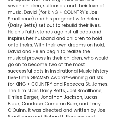
seven children, suitcases, and their love of
music, David (for KING + COUNTRY’s Joel
Smallbone) and his pregnant wife Helen
(Daisy Betts) set out to rebuild their lives.
Helen’s faith stands against all odds and
inspires her husband and children to hold
onto theirs. With their own dreams on hold,
David and Helen begin to realize the
musical prowess in their children, who would
go on to become two of the most
successful acts in Inspirational Music history:
five-time GRAMMY Award®-winning artists
for KING + COUNTRY and Rebecca St. James.
The film stars Daisy Betts, Joel Smallbone,
Kirrilee Berger, Jonathan Jackson, Lucas
Black, Candace Cameron Bure, and Terry
O’Quinn. It was directed and written by Joel
Smallbone and Richard L. Ramsey and