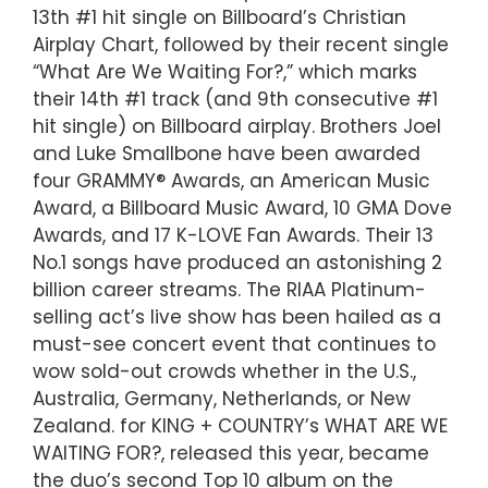
13th #1 hit single on Billboard’s Christian
Airplay Chart, followed by their recent single
“What Are We Waiting For?,” which marks
their 14th #1 track (and 9th consecutive #1
hit single) on Billboard airplay. Brothers Joel
and Luke Smallbone have been awarded
four GRAMMY® Awards, an American Music
Award, a Billboard Music Award, 10 GMA Dove
Awards, and 17 K-LOVE Fan Awards. Their 13
No.1 songs have produced an astonishing 2
billion career streams. The RIAA Platinum-
selling act’s live show has been hailed as a
must-see concert event that continues to
wow sold-out crowds whether in the U.S.,
Australia, Germany, Netherlands, or New
Zealand. for KING + COUNTRY’s WHAT ARE WE
WAITING FOR?, released this year, became
the duo’s second Top 10 album on the