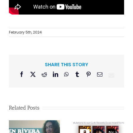
February 5th, 2024
SHARE THIS STORY
Facebook
X
Reddit
LinkedIn
WhatsApp
Tumblr
Pinterest
Email
Related Posts
Curb Records to
Reissue
Congratulations
American Pop