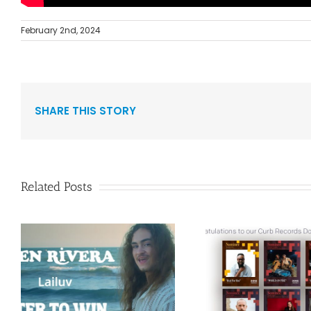
February 2nd, 2024
SHARE THIS STORY
Related Posts
Curb Re
Congratulations to
Reissue A
”
our Curb Records
Duo Spark
Dove Award
1986 Alb