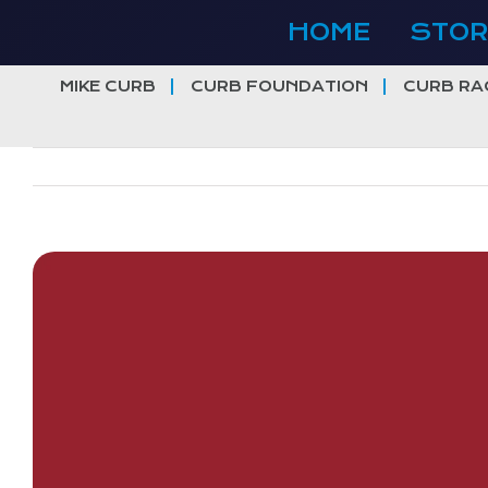
Skip
HOME
STOR
to
content
MIKE CURB
CURB FOUNDATION
CURB RA
View
Larger
Image