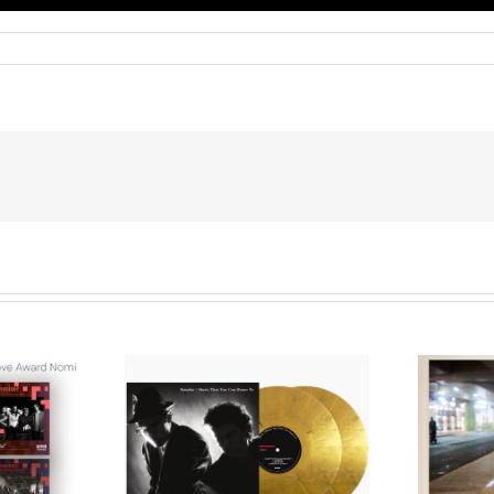
We Are Messengers
cords to
Prepares a Place for
merican Pop
Listeners on “Room
s’ Classic
For You” Music
um, Music