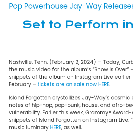
Pop Powerhouse Jay-Way Releases 
Set to Perform i
Nashville, Tenn. (February 2, 2024) — Today, Cur
the music video for the album’s “Show Is Over” 
snippets of the album on Instagram Live earlier 
February –
tickets are on sale now HERE
.
Island Forgotten crystallizes Jay-Way’s cosmic ae
notes of hip-hop, pop-punk, house, and afro-bea
vulnerability. Earlier this week, Grammy® Awar
snippets of Island Forgotten on Instagram Live. 
music luminary
HERE
, as well.