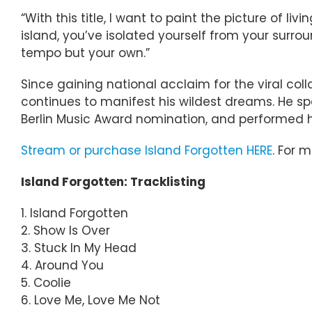
“With this title, I want to paint the picture of 
island, you’ve isolated yourself from your sur
tempo but your own.”
Since gaining national acclaim for the viral c
continues to manifest his wildest dreams. He sp
Berlin Music Award nomination, and performed his
Stream or purchase Island Forgotten HERE
. For 
Island Forgotten: Tracklisting
1. Island Forgotten
2. Show Is Over
3. Stuck In My Head
4. Around You
5. Coolie
6. Love Me, Love Me Not