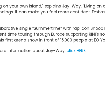
living on your own island,” explains Jay-Way. “Living 
roundings. It can make you feel more confident. Emb
ollaborative single “Summertime” with rap icon Sn
ent time touring through Europe supporting RINI’s s
 first arena show in front of 15,000 people at EO Y
more information about Jay-Way,
click HERE
.