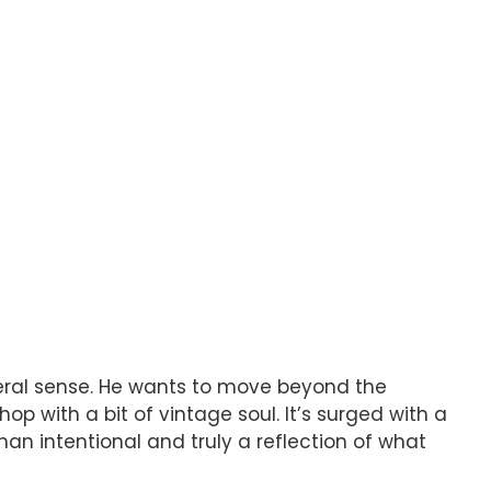
sceral sense. He wants to move beyond the
op with a bit of vintage soul. It’s surged with a
han intentional and truly a reflection of what