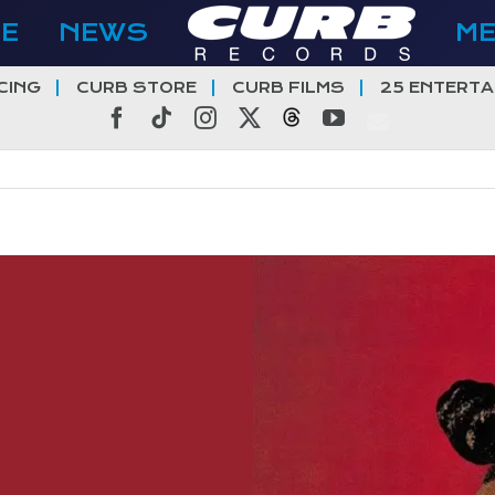
E
NEWS
M
CING
CURB STORE
CURB FILMS
25 ENTERTA
Facebook
Tiktok
Instagram
X
Threads
YouTube