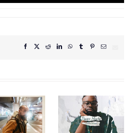
Facebook
X
Reddit
LinkedIn
WhatsApp
Tumblr
Pinterest
Email
GRAMMY® Winner
Lloyd Nicks
Announces Debut
Owen Rivera – “Lailuv”
Album Paper-Maché,
Contest!