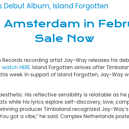
Debut Album, Island Forgotten
n Amsterdam in Febr
Sale Now
b Records recording artist Jay-Way releases his deb
–
watch HERE
. Island Forgotten arrives after Timbal
this week. In support of Island Forgotten, Jay-Way 
sthetic. His reflective sensibility is relatable as h
ts while his lyrics explore self-discovery, love, co
d-winning producer Timbaland recognized Jay-Way’s
“You got a vibe,” he said. Complex Netherlands poste