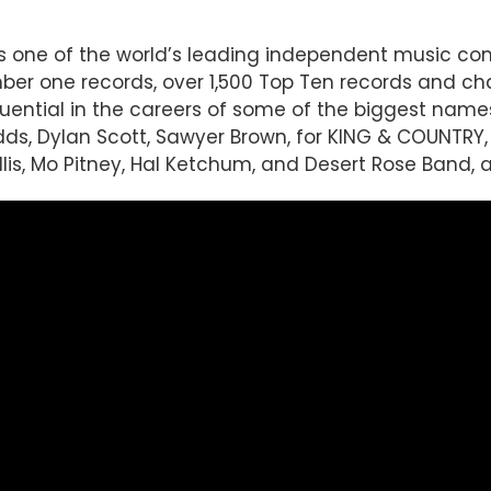
 is one of the world’s leading independent music 
r one records, over 1,500 Top Ten records and char
luential in the careers of some of the biggest name
Judds, Dylan Scott, Sawyer Brown, for KING & COUNTRY
llis, Mo Pitney, Hal Ketchum, and Desert Rose Band