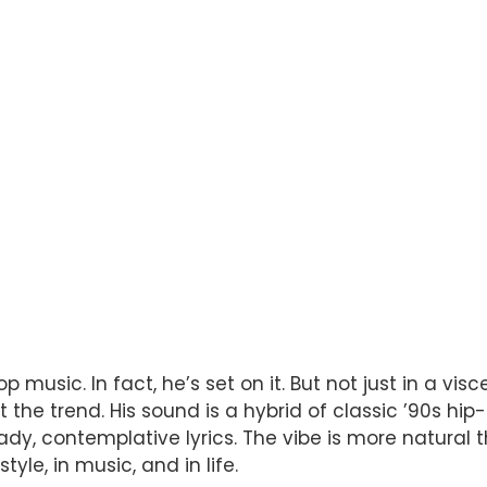
usic. In fact, he’s set on it. But not just in a vi
he trend. His sound is a hybrid of classic ’90s hip-h
ady, contemplative lyrics. The vibe is more natural t
le, in music, and in life.