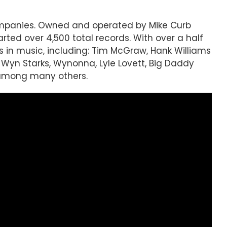
companies. Owned and operated by Mike Curb
ted over 4,500 total records. With over a half
s in music, including: Tim McGraw, Hank Williams
, Wyn Starks, Wynonna, Lyle Lovett, Big Daddy
, among many others.