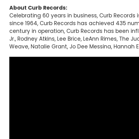
About Curb Records:
Celebrating 60 years in business, Curb Records
since 1964, Curb Records has achieved 435 numbe
century in operation, Curb Records has been inf
Jr., Rodney Atkins, Lee Brice, LeAnn Rimes, The 
Weave, Natalie Grant, Jo Dee Messina, Hannah E