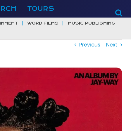
ERCH
TOURS
INMENT
WORD FILMS
MUSIC PUBLISHING
Previous
Next