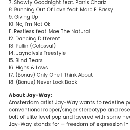
7. Shawty Goodnight feat. Parris Chariz
8. Running Out Of Love feat. Marc E. Bassy
9. Giving Up
10. No, I’m Not Ok
11. Restless feat. Moe The Natural
12. Dancing Different
13. Pullin (Colossal)
14. Jaynalysis Freestyle
15. Blind Tears
16. Highs & Lows
17. (Bonus) Only One I Think About
18. (Bonus) Never Look Back
About Jay-Way:
Amsterdam artist Jay-Way wants to redefine pop m
conventional rapper/singer stereotype and reset t
bolt of elite level pop and layered with some he
Jay-Way stands for — freedom of expression in sty