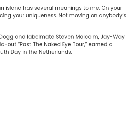
on an island has several meanings to me. On your
racing your uniqueness. Not moving on anybody’s
oop Dogg and labelmate Steven Malcolm, Jay-Way
old-out “Past The Naked Eye Tour,” earned a
outh Day in the Netherlands.