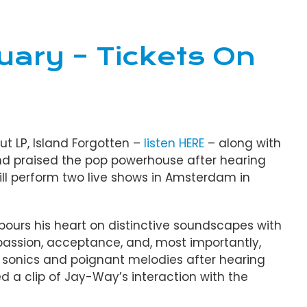
uary – Tickets On
ut LP, Island Forgotten –
listen HERE
– along with
and praised the pop powerhouse after hearing
will perform two live shows in Amsterdam in
e pours his heart on distinctive soundscapes with
mpassion, acceptance, and, most importantly,
 sonics and poignant melodies after hearing
d a clip of Jay-Way’s interaction with the