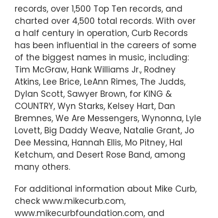
records, over 1,500 Top Ten records, and
charted over 4,500 total records. With over
a half century in operation, Curb Records
has been influential in the careers of some
of the biggest names in music, including:
Tim McGraw, Hank Williams Jr., Rodney
Atkins, Lee Brice, LeAnn Rimes, The Judds,
Dylan Scott, Sawyer Brown, for KING &
COUNTRY, Wyn Starks, Kelsey Hart, Dan
Bremnes, We Are Messengers, Wynonna, Lyle
Lovett, Big Daddy Weave, Natalie Grant, Jo
Dee Messina, Hannah Ellis, Mo Pitney, Hal
Ketchum, and Desert Rose Band, among
many others.
For additional information about Mike Curb,
check www.mikecurb.com,
www.mikecurbfoundation.com, and