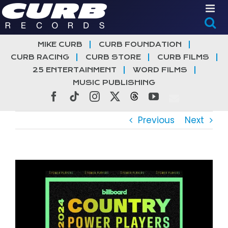
Skip
to
content
MIKE CURB
CURB FOUNDATION
CURB RACING
CURB STORE
CURB FILMS
25 ENTERTAINMENT
WORD FILMS
MUSIC PUBLISHING
Facebook
Tiktok
Instagram
X
Threads
YouTube
Previous
Next