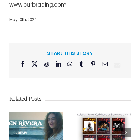
www.curbracing.com.
May 10th, 2024
SHARE THIS STORY
Facebook
X
Reddit
LinkedIn
WhatsApp
Tumblr
Pinterest
Email
Related Posts
Curb Records to
Reissue
Congratulations
American Pop
to our Curb
Duo Sparks’
–
Records Dove
Classic 1986