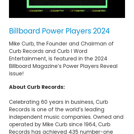
Billboard Power Players 2024
Mike Curb, the Founder and Chairman of
Curb Records and Curb I Word
Entertainment, is featured in the 2024
Billboard Magazine’s Power Players Reveal
issue!
About Curb Records:
Celebrating 60 years in business, Curb
Records is one of the world’s leading
independent music companies. Owned and
operated by Mike Curb since 1964, Curb
Records has achieved 435 number-one