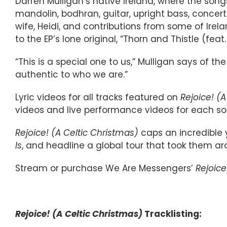
Darren Mulligan’s native Ireland, where the song
mandolin, bodhran, guitar, upright bass, concert
wife, Heidi, and contributions from some of Ire
to the EP’s lone original, “Thorn and Thistle (feat
“This is a special one to us,” Mulligan says of t
authentic to who we are.”
Lyric videos for all tracks featured on
Rejoice! (
videos and live performance videos for each son
Rejoice! (A Celtic Christmas)
caps an incredible 
Is
, and headline a global tour that took them ar
Stream or purchase We Are Messengers’
Rejoice
Rejoice! (A Celtic Christmas)
Tracklisting: