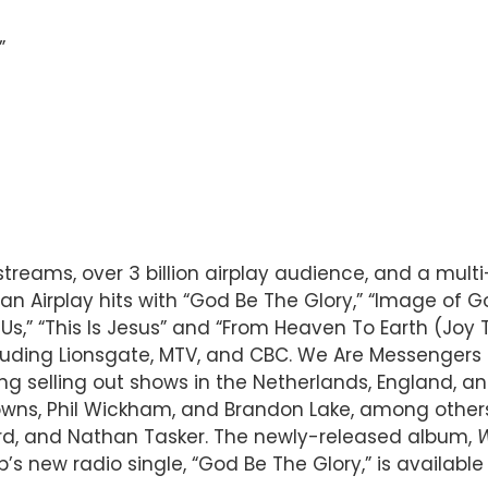
”
treams, over 3 billion airplay audience, and a mul
an Airplay hits with “God Be The Glory,” “Image of God
h Us,” “This Is Jesus” and “From Heaven To Earth (Joy
ding Lionsgate, MTV, and CBC. We Are Messengers ha
ng selling out shows in the Netherlands, England, and
ns, Phil Wickham, and Brandon Lake, among others,
rd, and Nathan Tasker. The newly-released album,
W
new radio single, “God Be The Glory,” is available