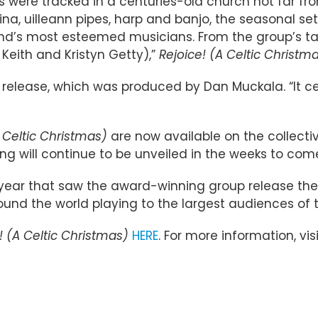
s were tracked in a centuries-old church not far fro
ina, uilleann pipes, harp and banjo, the seasonal s
land’s most esteemed musicians. From the group’s ta
. Keith and Kristyn Getty),”
Rejoice! (A Celtic Christm
he release, which was produced by Dan Muckala. “It ce
A Celtic Christmas)
are now available on the collecti
g will continue to be unveiled in the weeks to com
year that saw the award-winning group release their 
ound the world playing to the largest audiences of t
! (A Celtic Christmas)
HERE
. For more information, vis