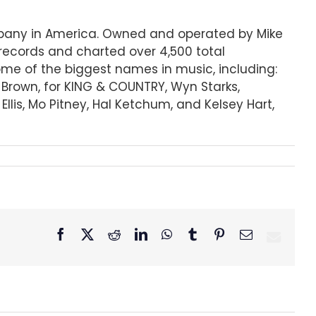
ompany in America. Owned and operated by Mike
records and charted over 4,500 total
some of the biggest names in music, including:
r Brown, for KING & COUNTRY, Wyn Starks,
lis, Mo Pitney, Hal Ketchum, and Kelsey Hart,
Facebook
X
Reddit
LinkedIn
WhatsApp
Tumblr
Pinterest
Email