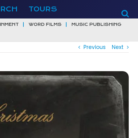
ERCH
TOURS
INMENT
WORD FILMS
MUSIC PUBLISHING
Previous
Next