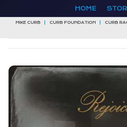
Skip
HOME
STOR
to
content
MIKE CURB
CURB FOUNDATION
CURB RA
View
Larger
Image