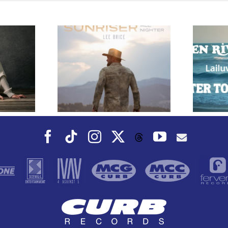
e Releases
 Whiskey”
Owen Rivera – “Lailuv”
 Upcoming
Contest!
er Album
Facebook
Tiktok
Instagram
X
YouTube
Threads