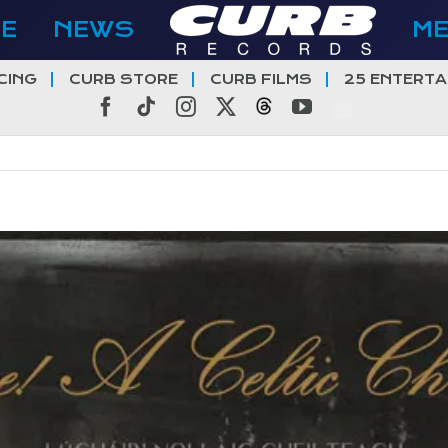
E
NEWS
M
CING
CURB STORE
CURB FILMS
25 ENTERTA
Facebook
Tiktok
Instagram
X
Threads
YouTube