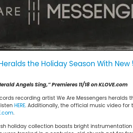
eralds the Holiday Season With New 5
 Herald Angels Sing,” Premieres 11/18 on KLOVE.com
ords recording artist We Are Messengers heralds th
 listen
HERE
. Additionally, the official music video for
E.com
.
fresh holiday collection boasts bright instrumentati