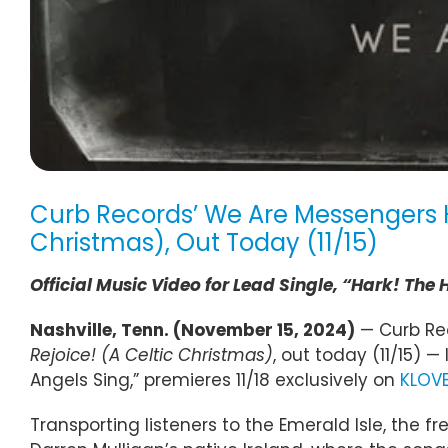
Curb Records’ We Are Messengers H
Christmas), Out Today (11/15)
Official Music Video for Lead Single, “Hark! The
Nashville, Tenn. (November 15, 2024)
— Curb Rec
Rejoice! (A Celtic Christmas)
, out today (11/15) —
Angels Sing,” premieres 11/18 exclusively on
KLOV
Transporting listeners to the Emerald Isle, the 