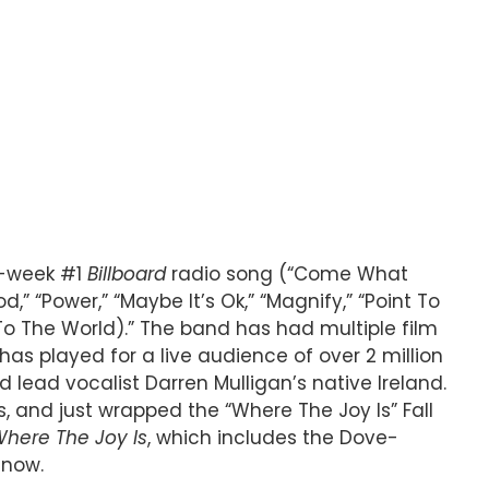
ti-week #1
Billboard
radio song (“Come What
,” “Power,” “Maybe It’s Ok,” “Magnify,” “Point To
 To The World).” The band has had multiple film
s played for a live audience of over 2 million
 lead vocalist Darren Mulligan’s native Ireland.
 and just wrapped the “Where The Joy Is” Fall
here The Joy Is
, which includes the Dove-
 now.