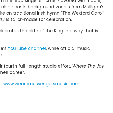
m the lead singer’s home. Flavored with fiddle,
et also boasts background vocals from Mulligan’s
ke on traditional Irish hymn “The Wexford Carol”
as)
is tailor-made for celebration.
lebrates the birth of the King in a way that is
ve’s
YouTube channel
, while official music
e.
fourth full-length studio effort,
Where The Joy
heir career.
it
www.wearemessengersmusic.com
.