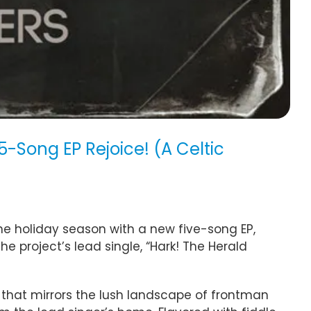
-Song EP Rejoice! (A Celtic
e holiday season with a new five-song EP,
 the project’s lead single, “Hark! The Herald
on that mirrors the lush landscape of frontman