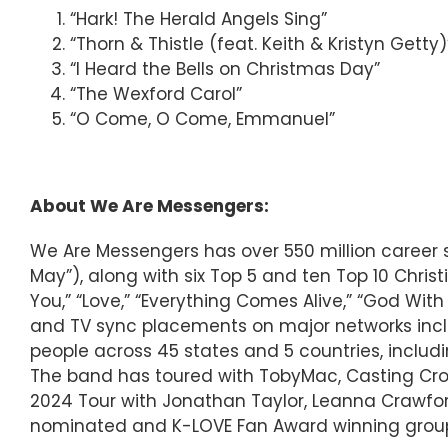
“Hark! The Herald Angels Sing”
“Thorn & Thistle (feat. Keith & Kristyn Getty)
“I Heard the Bells on Christmas Day”
“The Wexford Carol”
“O Come, O Come, Emmanuel”
About We Are Messengers:
We Are Messengers has over 550 million career s
May”), along with six Top 5 and ten Top 10 Christi
You,” “Love,” “Everything Comes Alive,” “God Wit
and TV sync placements on major networks inclu
people across 45 states and 5 countries, includi
The band has toured with TobyMac, Casting Crow
2024 Tour with Jonathan Taylor, Leanna Crawfo
nominated and K-LOVE Fan Award winning group’s 