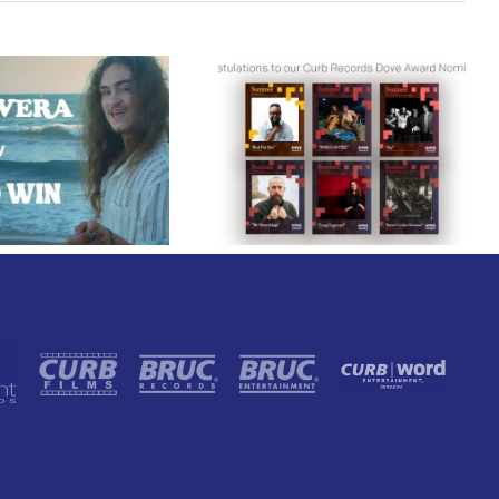
Curb Records Riser
Congratulations to
Carly Ann Taylor
our Curb Records
Enlists Award-Winning
Dove Award
Rapper KB for
Nominees!
“Lifeline,” Out Today