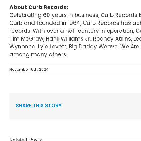
About Curb Records:
Celebrating 60 years in business, Curb Records
Curb and founded in 1964, Curb Records has ach
records. With over a half century in operation, 
Tim McGraw, Hank Williams Jr., Rodney Atkins, Le
Wynonna, Lyle Lovett, Big Daddy Weave, We Are M
among many others.
November 15th, 2024
SHARE THIS STORY
Related Posts