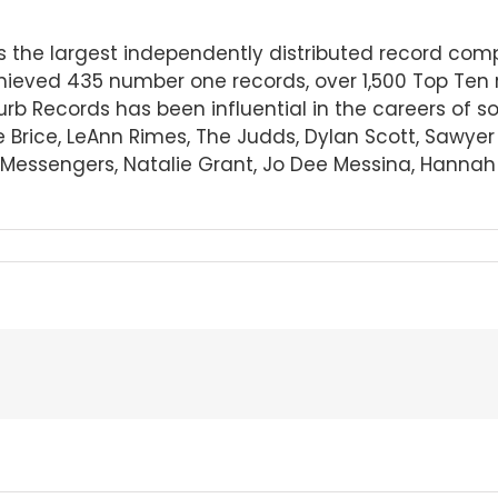
 is the largest independently distributed record c
ieved 435 number one records, over 1,500 Top Ten 
Curb Records has been influential in the careers of 
e Brice, LeAnn Rimes, The Judds, Dylan Scott, Sawye
essengers, Natalie Grant, Jo Dee Messina, Hannah El