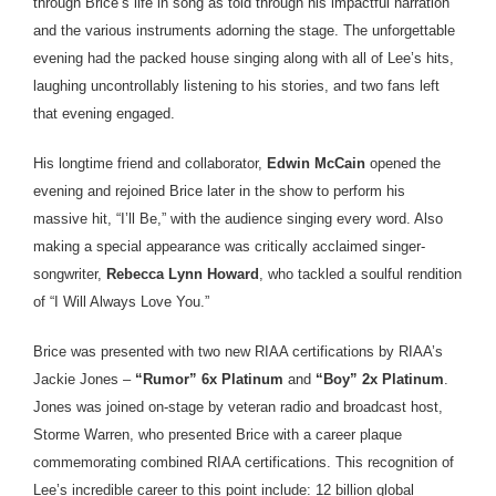
through Brice’s life in song as told through his impactful narration
and the various instruments adorning the stage. The unforgettable
evening had the packed house singing along with all of Lee’s hits,
laughing uncontrollably listening to his stories, and two fans left
that evening engaged.
His longtime friend and collaborator,
Edwin McCain
opened the
evening and rejoined Brice later in the show to perform his
massive hit, “I’ll Be,” with the audience singing every word. Also
making a special appearance was critically acclaimed singer-
songwriter,
Rebecca Lynn Howard
, who tackled a soulful rendition
of “I Will Always Love You.”
Brice was presented with two new RIAA certifications by RIAA’s
Jackie Jones –
“Rumor” 6x Platinum
and
“Boy” 2x Platinum
.
Jones was joined on-stage by veteran radio and broadcast host,
Storme Warren, who presented Brice with a career plaque
commemorating combined RIAA certifications. This recognition of
Lee’s incredible career to this point include: 12 billion global