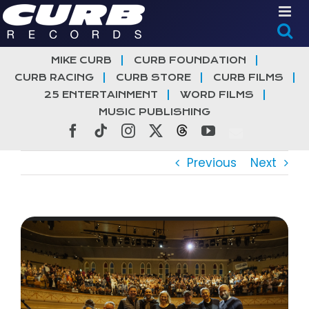
Skip
to
content
MIKE CURB
CURB FOUNDATION
CURB RACING
CURB STORE
CURB FILMS
25 ENTERTAINMENT
WORD FILMS
MUSIC PUBLISHING
Facebook
Tiktok
Instagram
X
Threads
YouTube
Previous
Next
View
Larger
Image