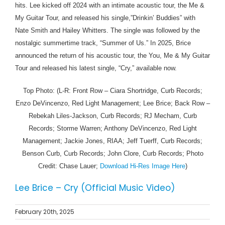
hits. Lee kicked off 2024 with an intimate acoustic tour, the Me &
My Guitar Tour, and released his single,”Drinkin’ Buddies” with
Nate Smith and Hailey Whitters. The single was followed by the
nostalgic summertime track, “Summer of Us.” In 2025, Brice
announced the return of his acoustic tour, the You, Me & My Guitar
Tour and released his latest single, “Cry,” available now.
Top Photo: (L-R: Front Row – Ciara Shortridge, Curb Records;
Enzo DeVincenzo, Red Light Management; Lee Brice; Back Row –
Rebekah Liles-Jackson, Curb Records; RJ Mecham, Curb
Records; Storme Warren; Anthony DeVincenzo, Red Light
Management; Jackie Jones, RIAA; Jeff Tuerff, Curb Records;
Benson Curb, Curb Records; John Clore, Curb Records; Photo
Credit: Chase Lauer;
Download Hi-Res Image Here
)
Lee Brice – Cry (Official Music Video)
February 20th, 2025