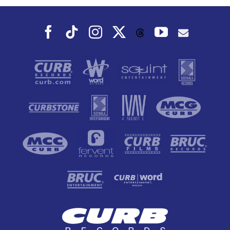
Facebook
Tiktok
Instagram
X
YouTube
Threads