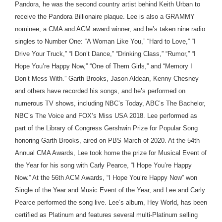
Pandora, he was the second country artist behind Keith Urban to
receive the Pandora Billionaire plaque. Lee is also a GRAMMY
nominee, a CMA and ACM award winner, and he’s taken nine radio
singles to Number One: “A Woman Like You,” “Hard to Love,” “I
Drive Your Truck,” “I Don’t Dance,” “Drinking Class,” “Rumor,” “I
Hope You’re Happy Now,” “One of Them Girls,” and “Memory I
Don’t Mess With.” Garth Brooks, Jason Aldean, Kenny Chesney
and others have recorded his songs, and he’s performed on
numerous TV shows, including NBC’s Today, ABC’s The Bachelor,
NBC’s The Voice and FOX’s Miss USA 2018. Lee performed as
part of the Library of Congress Gershwin Prize for Popular Song
honoring Garth Brooks, aired on PBS March of 2020. At the 54th
Annual CMA Awards, Lee took home the prize for Musical Event of
the Year for his song with Carly Pearce, “I Hope You’re Happy
Now.” At the 56th ACM Awards, “I Hope You’re Happy Now” won
Single of the Year and Music Event of the Year, and Lee and Carly
Pearce performed the song live. Lee’s album, Hey World, has been
certified as Platinum and features several multi-Platinum selling