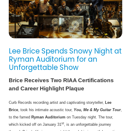
Lee Brice Spends Snowy Night at
Ryman Auditorium for an
Unforgettable Show
Brice Receives Two RIAA Certifications
and Career Highlight Plaque
Curb Records recording artist and captivating storyteller,
Lee
Brice
, took his intimate acoustic tour,
You, Me & My Guitar Tour
,
to the famed
Ryman Auditorium
on Tuesday night. The tour,
st
which kicked off on January 31
, is an unforgettable journey