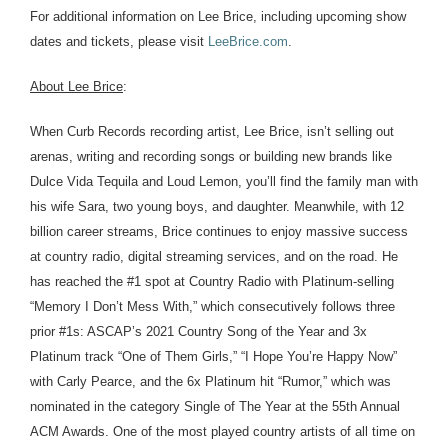
For additional information on Lee Brice, including upcoming show
dates and tickets, please visit
LeeBrice.com
.
About Lee Brice
:
When Curb Records recording artist, Lee Brice, isn’t selling out
arenas, writing and recording songs or building new brands like
Dulce Vida Tequila and Loud Lemon, you’ll find the family man with
his wife Sara, two young boys, and daughter. Meanwhile, with 12
billion career streams, Brice continues to enjoy massive success
at country radio, digital streaming services, and on the road. He
has reached the #1 spot at Country Radio with Platinum-selling
“Memory I Don’t Mess With,” which consecutively follows three
prior #1s: ASCAP’s 2021 Country Song of the Year and 3x
Platinum track “One of Them Girls,” “I Hope You’re Happy Now”
with Carly Pearce, and the 6x Platinum hit “Rumor,” which was
nominated in the category Single of The Year at the 55th Annual
ACM Awards. One of the most played country artists of all time on