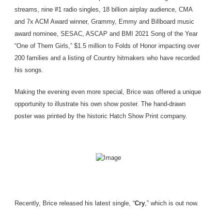
streams, nine #1 radio singles, 18 billion airplay audience, CMA
and 7x ACM Award winner, Grammy, Emmy and Billboard music
award nominee, SESAC, ASCAP and BMI 2021 Song of the Year
“One of Them Girls,” $1.5 million to Folds of Honor impacting over
200 families and a listing of Country hitmakers who have recorded
his songs.
Making the evening even more special, Brice was offered a unique
opportunity to illustrate his own show poster. The hand-drawn
poster was printed by the historic Hatch Show Print company.
Recently, Brice released his latest single, “
Cry
,” which is out now.