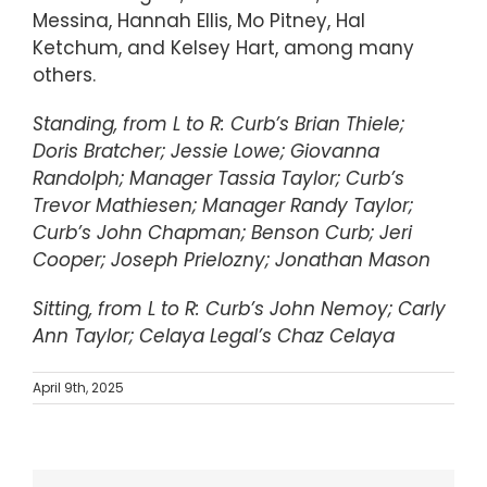
Messina, Hannah Ellis, Mo Pitney, Hal
Ketchum, and Kelsey Hart, among many
others.
Standing, from L to R: Curb’s Brian Thiele;
Doris Bratcher; Jessie Lowe; Giovanna
Randolph; Manager Tassia Taylor; Curb’s
Trevor Mathiesen; Manager Randy Taylor;
Curb’s John Chapman; Benson Curb; Jeri
Cooper; Joseph Prielozny; Jonathan Mason
Sitting, from L to R: Curb’s John Nemoy; Carly
Ann Taylor; Celaya Legal’s Chaz Celaya
April 9th, 2025