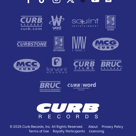
© 2025 Curb Records, Inc. All Rights Reserved.
About
Privacy Policy
Terms of Use
Royalty Participants
Licensing