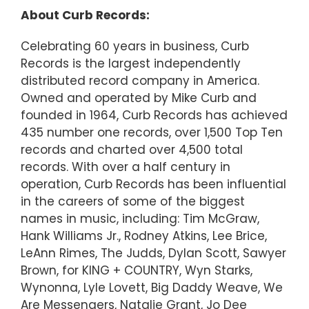
About Curb Records:
Celebrating 60 years in business, Curb
Records is the largest independently
distributed record company in America.
Owned and operated by Mike Curb and
founded in 1964, Curb Records has achieved
435 number one records, over 1,500 Top Ten
records and charted over 4,500 total
records. With over a half century in
operation, Curb Records has been influential
in the careers of some of the biggest
names in music, including: Tim McGraw,
Hank Williams Jr., Rodney Atkins, Lee Brice,
LeAnn Rimes, The Judds, Dylan Scott, Sawyer
Brown, for KING + COUNTRY, Wyn Starks,
Wynonna, Lyle Lovett, Big Daddy Weave, We
Are Messengers, Natalie Grant, Jo Dee