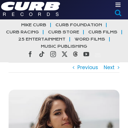
Skip
to
content
MIKE CURB
CURB FOUNDATION
CURB RACING
CURB STORE
CURB FILMS
25 ENTERTAINMENT
WORD FILMS
MUSIC PUBLISHING
Facebook
Tiktok
Instagram
X
Threads
YouTube
Previous
Next
View
Larger
Image