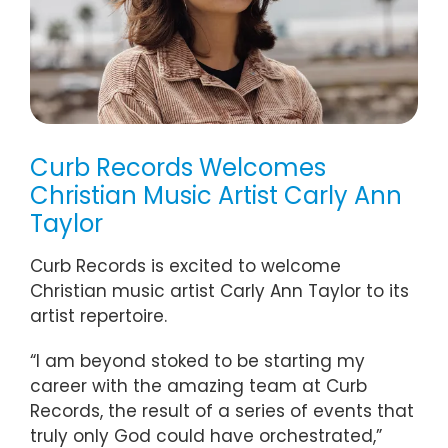
Curb Records Welcomes
Christian Music Artist Carly Ann
Taylor
Curb Records is excited to welcome
Christian music artist Carly Ann Taylor to its
artist repertoire.
“I am beyond stoked to be starting my
career with the amazing team at Curb
Records, the result of a series of events that
truly only God could have orchestrated,”