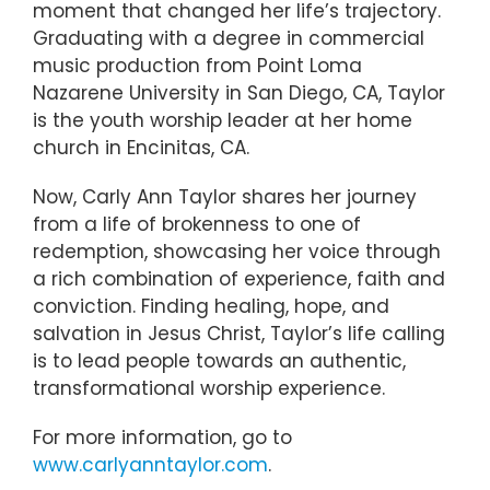
moment that changed her life’s trajectory.
Graduating with a degree in commercial
music production from Point Loma
Nazarene University in San Diego, CA, Taylor
is the youth worship leader at her home
church in Encinitas, CA.
Now, Carly Ann Taylor shares her journey
from a life of brokenness to one of
redemption, showcasing her voice through
a rich combination of experience, faith and
conviction. Finding healing, hope, and
salvation in Jesus Christ, Taylor’s life calling
is to lead people towards an authentic,
transformational worship experience.
For more information, go to
www.carlyanntaylor.com
.