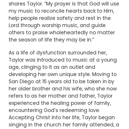
shares Taylor. “My prayer is that God will use
my music to reconcile hearts back to Him,
help people realize safety and rest in the
Lord through worship music, and guide
others to praise wholeheartedly no matter
the season of life they may be in.”
As a life of dysfunction surrounded her,
Taylor was introduced to music at a young
age, clinging to it as an outlet and
developing her own unique style. Moving to
San Diego at 15 years old to be taken in by
her older brother and his wife, who she now
refers to as her mother and father, Taylor
experienced the healing power of family,
encountering God’s redeeming love.
Accepting Christ into her life, Taylor began
singing in the church her family attended, a