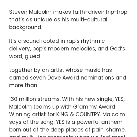
Steven Malcolm makes faith-driven hip-hop
that’s as unique as his multi-cultural
background.
It’s a sound rooted in rap’s rhythmic
delivery, pop’s modern melodies, and God’s
word, glued
together by an artist whose music has
earned seven Dove Award nominations and
more than
130 million streams. With his new single, YES,
Malcolm teams up with Grammy Award
Winning artist for KING & COUNTRY. Malcolm
says of the song: YES is a powerful anthem
born out of the deep places of pain, shame,