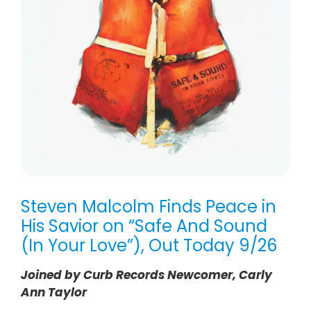
Steven Malcolm Finds Peace in
His Savior on “Safe And Sound
(In Your Love”), Out Today 9/26
Joined by Curb Records Newcomer, Carly
Ann Taylor