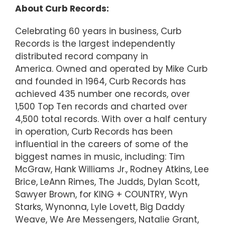
About Curb Records:
Celebrating 60 years in business, Curb
Records is the largest independently
distributed record company in
America. Owned and operated by Mike Curb
and founded in 1964, Curb Records has
achieved 435 number one records, over
1,500 Top Ten records and charted over
4,500 total records. With over a half century
in operation, Curb Records has been
influential in the careers of some of the
biggest names in music, including: Tim
McGraw, Hank Williams Jr., Rodney Atkins, Lee
Brice, LeAnn Rimes, The Judds, Dylan Scott,
Sawyer Brown, for KING + COUNTRY, Wyn
Starks, Wynonna, Lyle Lovett, Big Daddy
Weave, We Are Messengers, Natalie Grant,