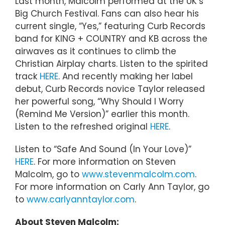
Last month, Malcolm performed at the UK’s
Big Church Festival. Fans can also hear his
current single, “Yes,” featuring Curb Records
band for KING + COUNTRY and KB across the
airwaves as it continues to climb the
Christian Airplay charts. Listen to the spirited
track
HERE
. And recently making her label
debut, Curb Records novice Taylor released
her powerful song, “Why Should I Worry
(Remind Me Version)” earlier this month.
Listen to the refreshed original
HERE
.
Listen to “Safe And Sound (In Your Love)”
HERE
. For more information on Steven
Malcolm, go to
www.stevenmalcolm.com
.
For more information on Carly Ann Taylor, go
to
www.carlyanntaylor.com
.
About Steven Malcolm: