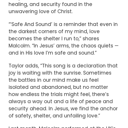
healing, and security found in the
unwavering love of Christ.
“‘Safe And Sound’ is a reminder that even in
the darkest corners of my mind, love
becomes the shelter I run to,” shares
Malcolm. “In Jesus’ arms, the chaos quiets —
and in His love I’m safe and sound.”
Taylor adds, “This song is a declaration that
joy is waiting with the sunrise. Sometimes
the battles in our mind make us feel
isolated and abandoned, but no matter
how endless the trials might feel, there’s
always a way out and a life of peace and
security ahead. In Jesus, we find the anchor
of safety, shelter, and unfailing love.”