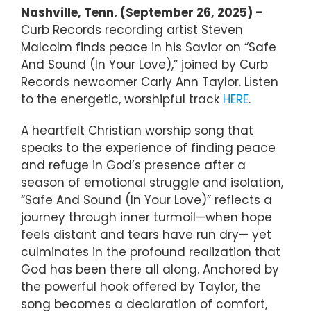
Nashville, Tenn. (September 26, 2025) –
Curb Records recording artist Steven
Malcolm finds peace in his Savior on “Safe
And Sound (In Your Love),” joined by Curb
Records newcomer Carly Ann Taylor. Listen
to the energetic, worshipful track
HERE
.
A heartfelt Christian worship song that
speaks to the experience of finding peace
and refuge in God’s presence after a
season of emotional struggle and isolation,
“Safe And Sound (In Your Love)” reflects a
journey through inner turmoil—when hope
feels distant and tears have run dry— yet
culminates in the profound realization that
God has been there all along. Anchored by
the powerful hook offered by Taylor, the
song becomes a declaration of comfort,