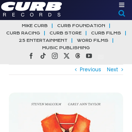
Skip
to
content
MIKE CURB
CURB FOUNDATION
CURB RACING
CURB STORE
CURB FILMS
25 ENTERTAINMENT
WORD FILMS
MUSIC PUBLISHING
Facebook
Tiktok
Instagram
X
Threads
YouTube
Previous
Next
View
Larger
Image