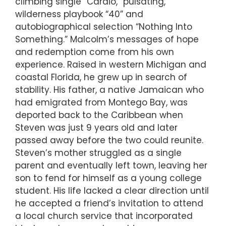
climbing single “Cardio,” pulsating,
wilderness playbook “40” and
autobiographical selection “Nothing Into
Something.” Malcolm’s messages of hope
and redemption come from his own
experience. Raised in western Michigan and
coastal Florida, he grew up in search of
stability. His father, a native Jamaican who
had emigrated from Montego Bay, was
deported back to the Caribbean when
Steven was just 9 years old and later
passed away before the two could reunite.
Steven’s mother struggled as a single
parent and eventually left town, leaving her
son to fend for himself as a young college
student. His life lacked a clear direction until
he accepted a friend’s invitation to attend
a local church service that incorporated