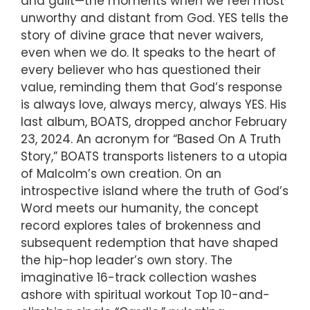
and guilt—the moments when we feel most
unworthy and distant from God. YES tells the
story of divine grace that never waivers,
even when we do. It speaks to the heart of
every believer who has questioned their
value, reminding them that God’s response
is always love, always mercy, always YES. His
last album, BOATS, dropped anchor February
23, 2024. An acronym for “Based On A Truth
Story,” BOATS transports listeners to a utopia
of Malcolm’s own creation. On an
introspective island where the truth of God’s
Word meets our humanity, the concept
record explores tales of brokenness and
subsequent redemption that have shaped
the hip-hop leader’s own story. The
imaginative 16-track collection washes
ashore with spiritual workout Top 10-and-