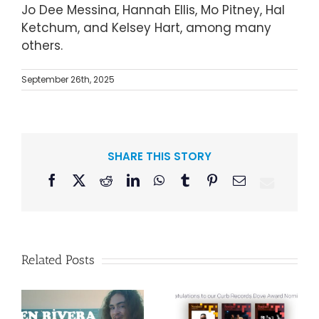
Jo Dee Messina, Hannah Ellis, Mo Pitney, Hal
Ketchum, and Kelsey Hart, among many
others.
September 26th, 2025
SHARE THIS STORY
Facebook
X
Reddit
LinkedIn
WhatsApp
Tumblr
Pinterest
Email
Related Posts
Curb Records to
Reissue