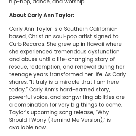
hip-hop, dance, and worship.
About Carly Ann Taylor:
Carly Ann Taylor is a Southern California-
based, Christian soul-pop artist signed to
Curb Records. She grew up in Hawaii where
she experienced tremendous dysfunction
and abuse until a life-changing story of
rescue, redemption, and renewal during her
teenage years transformed her life. As Carly
shares, “It truly is a miracle that I am here
today.” Carly Ann’s hard-earned story,
powerful voice, and songwriting abilities are
a combination for very big things to come.
Taylor’s upcoming song release, “Why
Should I Worry (Remind Me Version),” is
available now.