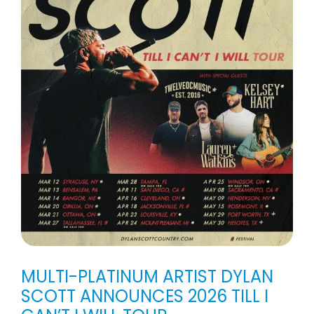
MULTI-PLATINUM ARTIST DYLAN
SCOTT ANNOUNCES 2026 TILL I