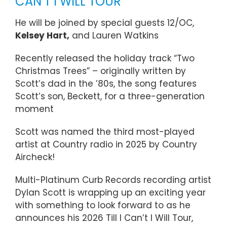
CAN’T I WILL TOUR
He will be joined by special guests 12/OC,
Kelsey Hart,
and Lauren Watkins
Recently released the holiday track “Two
Christmas Trees” – originally written by
Scott’s dad in the ’80s, the song features
Scott’s son, Beckett, for a three-generation
moment
Scott was named the third most-played
artist at Country radio in 2025 by Country
Aircheck!
Multi-Platinum Curb Records recording artist
Dylan Scott is wrapping up an exciting year
with something to look forward to as he
announces his 2026 Till I Can’t I Will Tour,