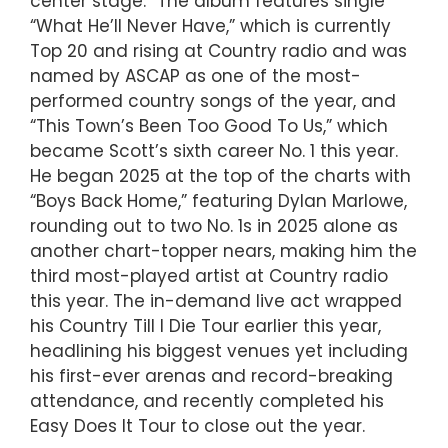
center stage.” The album features single
“What He’ll Never Have,” which is currently
Top 20 and rising at Country radio and was
named by ASCAP as one of the most-
performed country songs of the year, and
“This Town’s Been Too Good To Us,” which
became Scott’s sixth career No. 1 this year.
He began 2025 at the top of the charts with
“Boys Back Home,” featuring Dylan Marlowe,
rounding out to two No. 1s in 2025 alone as
another chart-topper nears, making him the
third most-played artist at Country radio
this year. The in-demand live act wrapped
his Country Till I Die Tour earlier this year,
headlining his biggest venues yet including
his first-ever arenas and record-breaking
attendance, and recently completed his
Easy Does It Tour to close out the year.