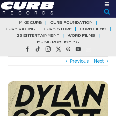
Skip
to
content
MIKE CURB
CURB FOUNDATION
CURB RACING
CURB STORE
CURB FILMS
25 ENTERTAINMENT
WORD FILMS
MUSIC PUBLISHING
Facebook
Tiktok
Instagram
X
Threads
YouTube
Previous
Next
View
Larger
Image