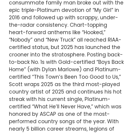
consummate family man broke out with the
epic triple-Platinum devotion of “My Girl” in
2016 and followed up with scrappy, under-
the-radar consistency. Chart-topping
heart-forward anthems like “Hooked,”
“Nobody” and “New Truck” all reached RIAA-
certified status, but 2025 has launched the
crooner into the stratosphere. Posting back-
to-back No. 1s with Gold-certified “Boys Back
Home” (with Dylan Marlowe) and Platinum-
certified “This Town’s Been Too Good to Us,”
Scott wraps 2025 as the third most-played
country artist of 2025 and continues his hot
streak with his current single, Platinum-
certified “What He’ll Never Have,” which was
honored by ASCAP as one of the most-
performed country songs of the year. With
nearly 5 billion career streams, legions of