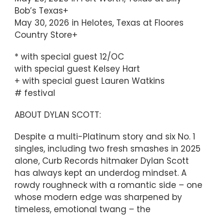
Bob’s Texas+
May 30, 2026 in Helotes, Texas at Floores
Country Store+
* with special guest 12/OC
with special guest Kelsey Hart
+ with special guest Lauren Watkins
# festival
ABOUT DYLAN SCOTT:
Despite a multi-Platinum story and six No. 1
singles, including two fresh smashes in 2025
alone, Curb Records hitmaker Dylan Scott
has always kept an underdog mindset. A
rowdy roughneck with a romantic side – one
whose modern edge was sharpened by
timeless, emotional twang – the