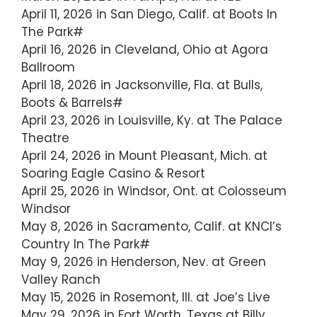
April 11, 2026 in San Diego, Calif. at Boots In
The Park#
April 16, 2026 in Cleveland, Ohio at Agora
Ballroom
April 18, 2026 in Jacksonville, Fla. at Bulls,
Boots & Barrels#
April 23, 2026 in Louisville, Ky. at The Palace
Theatre
April 24, 2026 in Mount Pleasant, Mich. at
Soaring Eagle Casino & Resort
April 25, 2026 in Windsor, Ont. at Colosseum
Windsor
May 8, 2026 in Sacramento, Calif. at KNCI’s
Country In The Park#
May 9, 2026 in Henderson, Nev. at Green
Valley Ranch
May 15, 2026 in Rosemont, Ill. at Joe’s Live
May 29, 2026 in Fort Worth, Texas at Billy