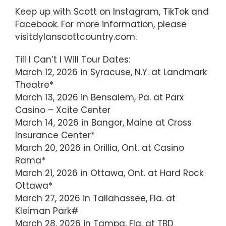
Keep up with Scott on Instagram, TikTok and
Facebook. For more information, please
visitdylanscottcountry.com.
Till I Can’t I Will Tour Dates:
March 12, 2026 in Syracuse, N.Y. at Landmark
Theatre*
March 13, 2026 in Bensalem, Pa. at Parx
Casino – Xcite Center
March 14, 2026 in Bangor, Maine at Cross
Insurance Center*
March 20, 2026 in Orillia, Ont. at Casino
Rama*
March 21, 2026 in Ottawa, Ont. at Hard Rock
Ottawa*
March 27, 2026 in Tallahassee, Fla. at
Kleiman Park#
March 28, 2026 in Tampa, Fla. at TBD