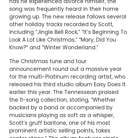
has he experienced divorce himself, the
song was frequently heard in their home
growing up. The new release follows several
other holiday tracks recorded by Scott,
including “Jingle Bell Rock,” “It’s Beginning To
Look A Lot Like Christmas,” “Mary, Did You
Know?” and “Winter Wonderland.”
The Christmas tune and tour
announcement round out a massive year
for the multi-Platinum recording artist, who
released his third studio album Easy Does It
earlier this year. The Tennessean praised
the 11-song collection, stating, “Whether
backed by a band or accompanied by
musicians playing as soft as a whisper,
Scott’s gruff baritone, one of his most
prominent artistic selling points, takes