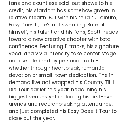
fans and countless sold-out shows to his
credit, his stardom has somehow grown in
relative stealth. But with his third full album,
Easy Does It, he’s not sweating. Sure of
himself, his talent and his fans, Scott heads
toward a new creative chapter with total
confidence. Featuring 11 tracks, his signature
vocal and vivid intensity take center stage
on a set defined by personal truth –
whether through heartbreak, romantic
devotion or small-town dedication. The in-
demand live act wrapped his Country Till I
Die Tour earlier this year, headlining his
biggest venues yet including his first-ever
arenas and record-breaking attendance,
and just completed his Easy Does It Tour to
close out the year.