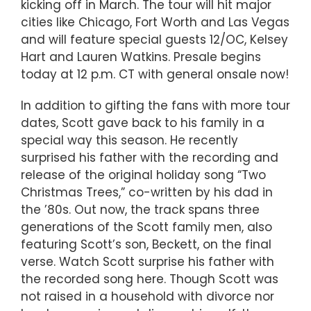
kicking off in March. The tour will hit major
cities like Chicago, Fort Worth and Las Vegas
and will feature special guests 12/OC, Kelsey
Hart and Lauren Watkins. Presale begins
today at 12 p.m. CT with general onsale now!
In addition to gifting the fans with more tour
dates, Scott gave back to his family in a
special way this season. He recently
surprised his father with the recording and
release of the original holiday song “Two
Christmas Trees,” co-written by his dad in
the ’80s. Out now, the track spans three
generations of the Scott family men, also
featuring Scott’s son, Beckett, on the final
verse. Watch Scott surprise his father with
the recorded song here. Though Scott was
not raised in a household with divorce nor