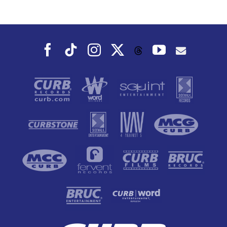
Dance To, This
Fall
Facebook
Tiktok
Instagram
X
YouTube
Threads