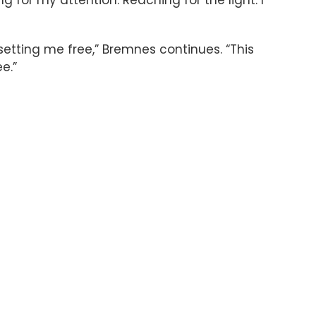
 setting me free,” Bremnes continues. “This
ee.”