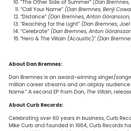
“The Other Side of Summer”
(Dan Bremnes, 
“Call Your Name”
(Dan Bremnes, Benji Cowar
“Distance”
(Dan Bremnes, Anton Göransson, I
“Reaching for the Light”
(Dan Bremnes, Joel 
“Celebrate”
(Dan Bremnes, Anton Göransson, 
“Hero & The Villain (Acoustic)”
(Dan Bremnes,
About Dan Bremnes:
Dan Bremnes is an award-winning singer/songwrit
million career streams and an airplay audience 
Name.” A second EP from Dan,
The Villain
, releas
About Curb Records:
Celebrating over 60 years in business, Curb Re
Mike Curb and founded in 1964, Curb Records ha