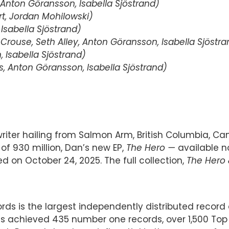
Anton Göransson, Isabella Sjöstrand)
t, Jordan Mohilowski)
sabella Sjöstrand)
Crouse, Seth Alley, Anton Göransson, Isabella Sjöstra
Isabella Sjöstrand)
 Anton Göransson, Isabella Sjöstrand)
er hailing from Salmon Arm, British Columbia, Cana
of 930 million, Dan’s new EP,
The Hero —
available n
ed on October 24, 2025. The full collection,
The Hero 
cords is the largest independently distributed rec
s achieved 435 number one records, over 1,500 Top