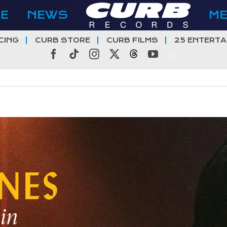
E
NEWS
M
CING
CURB STORE
CURB FILMS
25 ENTERTA
Facebook
Tiktok
Instagram
X
Threads
YouTube