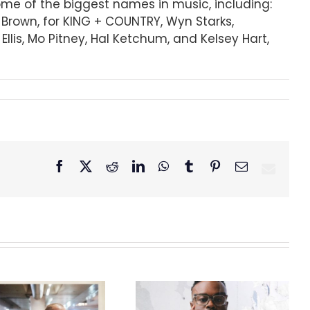
some of the biggest names in music, including:
r Brown, for KING + COUNTRY, Wyn Starks,
lis, Mo Pitney, Hal Ketchum, and Kelsey Hart,
Facebook
X
Reddit
LinkedIn
WhatsApp
Tumblr
Pinterest
Email