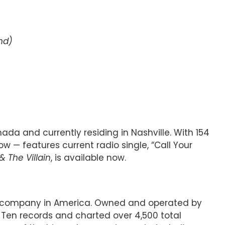
nd)
da and currently residing in Nashville. With 154
ow — features current radio single, “Call Your
& The Villain
, is available now.
ord company in America. Owned and operated by
 Ten records and charted over 4,500 total