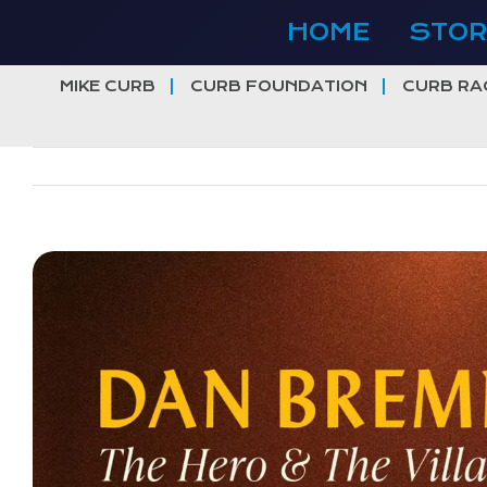
Skip
HOME
STOR
to
content
MIKE CURB
CURB FOUNDATION
CURB RA
View
Larger
Image