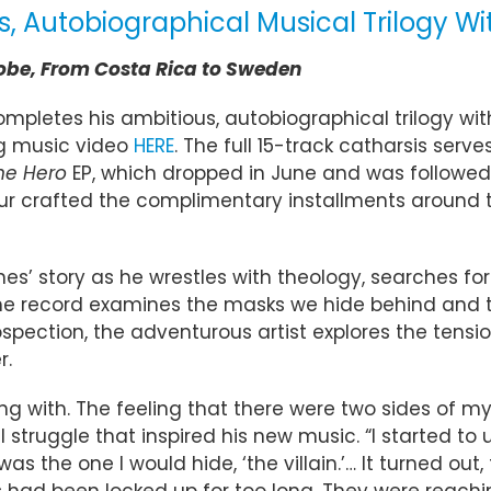
Autobiographical Musical Trilogy With
lobe, From Costa Rica to Sweden
pletes his ambitious, autobiographical trilogy wit
 music video
HERE
. The full 15-track catharsis ser
he Hero
EP, which dropped in June and was followe
 crafted the complimentary installments around the
es’ story as he wrestles with theology, searches fo
e record examines the masks we hide behind and the
ospection, the adventurous artist explores the tensio
r.
ing with. The feeling that there were two sides of my 
al struggle that inspired his new music. “I started 
s the one I would hide, ‘the villain.’… It turned out, 
had been locked up for too long. They were reaching 