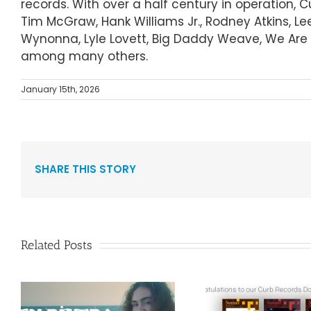
records. With over a half century in operation, 
Tim McGraw, Hank Williams Jr., Rodney Atkins, Le
Wynonna, Lyle Lovett, Big Daddy Weave, We Are M
among many others.
January 15th, 2026
SHARE THIS STORY
Related Posts