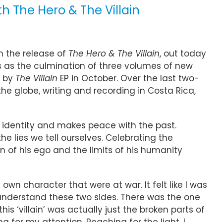
 The Hero & The Villain
h the release of
The Hero & The Villain
, out today
ves as the culmination of three volumes of new
d by
The Villain
EP in October. Over the last two-
 globe, writing and recording in Costa Rica,
r identity and makes peace with the past.
 lies we tell ourselves. Celebrating the
n of his ego and the limits of his humanity
own character that were at war. It felt like I was
to understand these two sides. There was the one
this ‘villain’ was actually just the broken parts of
for my attention. Reaching for the light. I