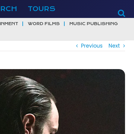
ERCH
TOURS
INMENT
WORD FILMS
MUSIC PUBLISHING
Previous
Next