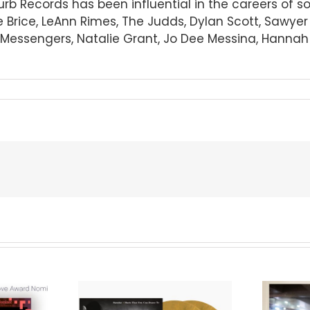
Curb Records has been influential in the careers of 
e Brice, LeAnn Rimes, The Judds, Dylan Scott, Sawye
essengers, Natalie Grant, Jo Dee Messina, Hannah El
We Are Messengers