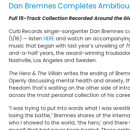
Dan Bremnes Completes Ambitious, 
Full 15-Track Collection Recorded Around the G
Curb Records singer-songwriter Dan Bremnes com
(1/16) — listen
HERE
and watch an accompanying
music that began with last year’s unveiling of
T
and-a-half years, the award-winning troubadour
Nashville, Los Angeles and Sweden.
The Hero & The Villain
writes the ending of Bremn
Openly discussing mental health and anxiety, th
freedom that’s waiting on the other side of intr
across the most personal collection of his caree
“I was trying to put into words what I was wrestl
losing the battle,” Bremnes shares of the intern
who I showed to the world, ‘the hero,’ and there wa
myself that had never been healed. These parts 