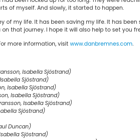
ts of myself. And slowly, it started to happen.
 of my life. It has been saving my life. It has been
 on that journey. I hope it will also help to set you fr
 For more information, visit
www.danbremnes.com
.
nsson, Isabella Sjöstrand)
sabella Sjöstrand)
, Isabella Sjöstrand)
n, Isabella Sjöstrand)
ansson, Isabella Sjöstrand)
abella Sjöstrand)
aul Duncan)
sabella Sjöstrand)