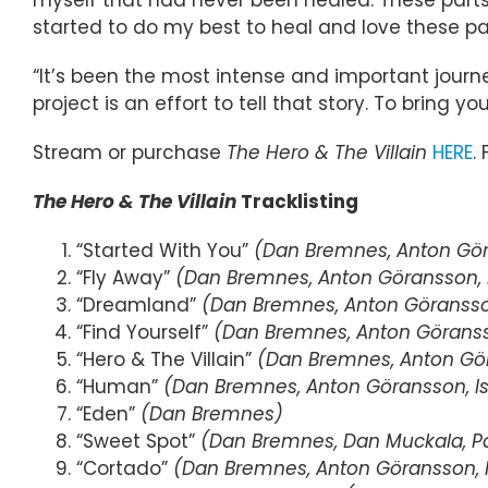
started to do my best to heal and love these par
“It’s been the most intense and important journey
project is an effort to tell that story. To bring you
Stream or purchase
The Hero & The Villain
HERE
.
The Hero & The Villain
Tracklisting
“Started With You”
(Dan Bremnes, Anton Göra
“Fly Away”
(Dan Bremnes, Anton Göransson, I
“Dreamland”
(Dan Bremnes, Anton Göransson
“Find Yourself”
(Dan Bremnes, Anton Göransso
“Hero & The Villain”
(Dan Bremnes, Anton Gör
“Human”
(Dan Bremnes, Anton Göransson, Is
“Eden”
(Dan Bremnes)
“Sweet Spot”
(Dan Bremnes, Dan Muckala, P
“Cortado”
(Dan Bremnes, Anton Göransson, I