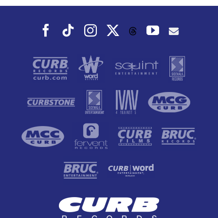
Facebook
Tiktok
Instagram
X
YouTube
Threads