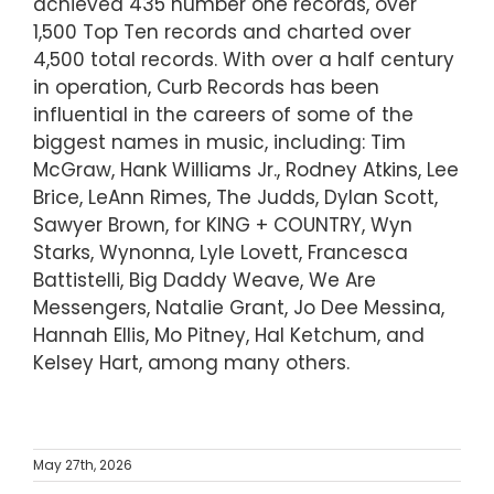
achieved 435 number one records, over
1,500 Top Ten records and charted over
4,500 total records. With over a half century
in operation, Curb Records has been
influential in the careers of some of the
biggest names in music, including: Tim
McGraw, Hank Williams Jr., Rodney Atkins, Lee
Brice, LeAnn Rimes, The Judds, Dylan Scott,
Sawyer Brown, for KING + COUNTRY, Wyn
Starks, Wynonna, Lyle Lovett, Francesca
Battistelli, Big Daddy Weave, We Are
Messengers, Natalie Grant, Jo Dee Messina,
Hannah Ellis, Mo Pitney, Hal Ketchum, and
Kelsey Hart, among many others.
May 27th, 2026