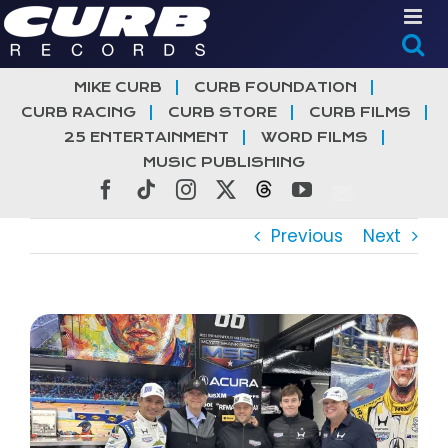
Skip
to
content
MIKE CURB
CURB FOUNDATION
CURB RACING
CURB STORE
CURB FILMS
25 ENTERTAINMENT
WORD FILMS
MUSIC PUBLISHING
Facebook
Tiktok
Instagram
X
Threads
YouTube
Previous
Next
View
Larger
Image