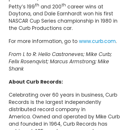
th
th
Petty’s 199
and 200
career wins at
Daytona, and Dale Earnhardt won his first
NASCAR Cup Series championship in 1980 in
the Curb Productions car.
For more information, go to
www.curb.com
.
From L to R: Helio Castroneves; Mike Curb;
Felix Rosenqvist; Marcus Armstrong; Mike
Shank
About Curb Records:
Celebrating over 60 years in business, Curb
Records is the largest independently
distributed record company in
America. Owned and operated by Mike Curb
and founded in 1964, Curb Records has