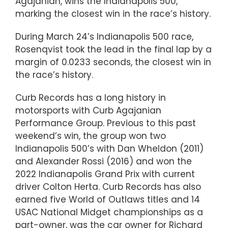
Agajanian, wins the Indianapolis 500,
marking the closest win in the race’s history.
During March 24’s Indianapolis 500 race,
Rosenqvist took the lead in the final lap by a
margin of 0.0233 seconds, the closest win in
the race’s history.
Curb Records has a long history in
motorsports with Curb Agajanian
Performance Group. Previous to this past
weekend’s win, the group won two
Indianapolis 500’s with Dan Wheldon (2011)
and Alexander Rossi (2016) and won the
2022 Indianapolis Grand Prix with current
driver Colton Herta. Curb Records has also
earned five World of Outlaws titles and 14
USAC National Midget championships as a
part-owner, was the car owner for Richard