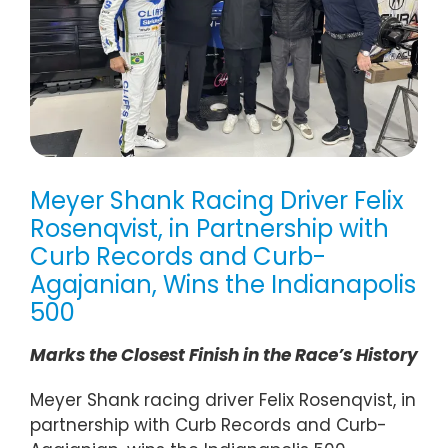
Meyer Shank Racing Driver Felix
Rosenqvist, in Partnership with
Curb Records and Curb-
Agajanian, Wins the Indianapolis
500
Marks the Closest Finish in the Race’s History
Meyer Shank racing driver Felix Rosenqvist, in
partnership with Curb Records and Curb-