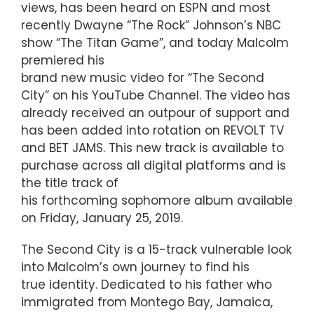
views, has been heard on ESPN and most
recently Dwayne “The Rock” Johnson’s NBC
show “The Titan Game”, and today Malcolm
premiered his
brand new music video for “The Second
City” on his YouTube Channel. The video has
already received an outpour of support and
has been added into rotation on REVOLT TV
and BET JAMS. This new track is available to
purchase across all digital platforms and is
the title track of
his forthcoming sophomore album available
on Friday, January 25, 2019.
The Second City is a 15-track vulnerable look
into Malcolm’s own journey to find his
true identity. Dedicated to his father who
immigrated from Montego Bay, Jamaica,