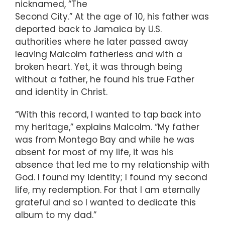
nicknamed, “The
Second City.” At the age of 10, his father was
deported back to Jamaica by U.S.
authorities where he later passed away
leaving Malcolm fatherless and with a
broken heart. Yet, it was through being
without a father, he found his true Father
and identity in Christ.
“With this record, I wanted to tap back into
my heritage,” explains Malcolm. “My father
was from Montego Bay and while he was
absent for most of my life, it was his
absence that led me to my relationship with
God. I found my identity; I found my second
life, my redemption. For that I am eternally
grateful and so I wanted to dedicate this
album to my dad.”