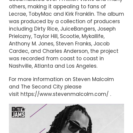
others, making it appealing to fans of
Lecrae, TobyMac and Kirk Franklin. The album
was produced by a collection of producers
including Dirty Rice, JuiceBangers, Joseph
Prielozny, Taylor Hill, Scootie, Mykallife,
Anthony M. Jones, Steven Franks, Jacob
Cardec, and Charles Anderson, the project
was recorded from coast to coast in
Nashville, Atlanta and Los Angeles.
For more information on Steven Malcolm
and The Second City please
visit https://www.stevenmalcolm.com/ .