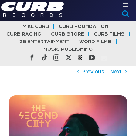
Skip
to
content
MIKE CURB
CURB FOUNDATION
CURB RACING
CURB STORE
CURB FILMS
25 ENTERTAINMENT
WORD FILMS
MUSIC PUBLISHING
Facebook
Tiktok
Instagram
X
Threads
YouTube
Previous
Next
View
Larger
Image