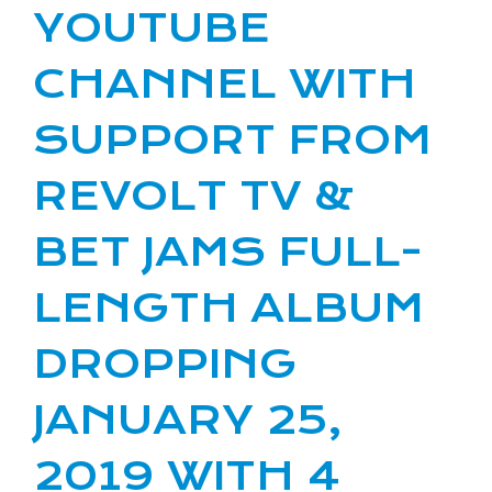
YOUTUBE
CHANNEL WITH
SUPPORT FROM
REVOLT TV &
BET JAMS FULL-
LENGTH ALBUM
DROPPING
JANUARY 25,
2019 WITH 4