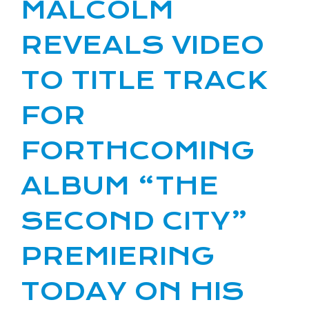
MALCOLM
REVEALS VIDEO
TO TITLE TRACK
FOR
FORTHCOMING
ALBUM “THE
SECOND CITY”
PREMIERING
TODAY ON HIS