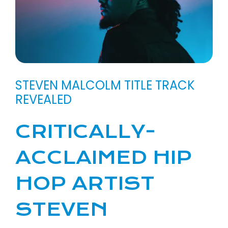
STEVEN MALCOLM TITLE TRACK
REVEALED
CRITICALLY-
ACCLAIMED HIP
HOP ARTIST
STEVEN