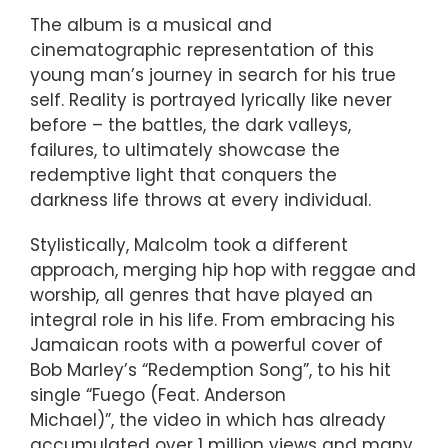
The album is a musical and
cinematographic representation of this
young man’s journey in search for his true
self. Reality is portrayed lyrically like never
before – the battles, the dark valleys,
failures, to ultimately showcase the
redemptive light that conquers the
darkness life throws at every individual.
Stylistically, Malcolm took a different
approach, merging hip hop with reggae and
worship, all genres that have played an
integral role in his life. From embracing his
Jamaican roots with a powerful cover of
Bob Marley’s “Redemption Song”, to his hit
single “Fuego (Feat. Anderson
Michael)”, the video in which has already
accumulated over 1 million views and many