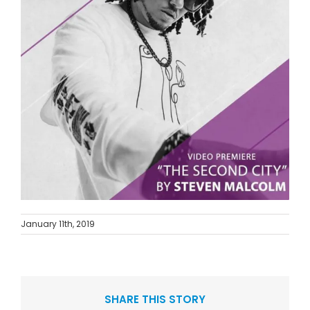
January 11th, 2019
SHARE THIS STORY