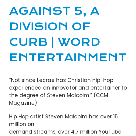
AGAINST 5, A
DIVISION OF
CURB | WORD
ENTERTAINMENT
“Not since Lecrae has Christian hip-hop
experienced an innovator and entertainer to
the degree of Steven Malcolm.” (CCM
Magazine)
Hip Hop artist Steven Malcolm has over 15
million on
demand streams, over 4.7 million YouTube