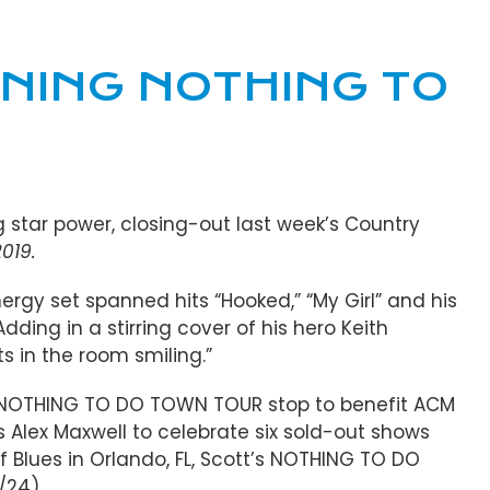
NING NOTHING TO
g star power, closing-out last week’s Country
019.
nergy set spanned hits “Hooked,” “My Girl” and his
 Adding in a stirring cover of his hero Keith
ts in the room smiling.”
his NOTHING TO DO TOWN TOUR stop to benefit ACM
’s Alex Maxwell to celebrate six sold-out shows
f Blues in Orlando, FL, Scott’s NOTHING TO DO
/24).