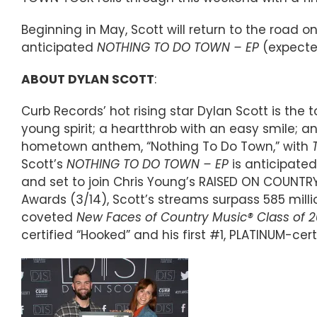
Beginning in May, Scott will return to the road o
anticipated
NOTHING TO DO TOWN – EP
(expected
ABOUT DYLAN SCOTT
:
Curb Records’ hot rising star Dylan Scott is the
young spirit; a heartthrob with an easy smile; an
hometown anthem, “Nothing To Do Town,” with
Scott’s
NOTHING TO DO TOWN – EP
is anticipated
and set to join Chris Young’s RAISED ON COUNTR
Awards (3/14), Scott’s streams surpass 585 mil
coveted
New Faces of Country Music® Class of 2
certified “Hooked” and his first #1, PLATINUM-certi