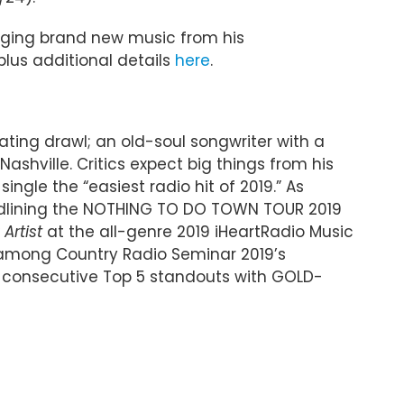
nging brand new music from his
 plus additional details
here
.
ating drawl; an old-soul songwriter with a
ashville. Critics expect big things from his
ngle the “easiest radio hit of 2019.” As
headlining the NOTHING TO DO TOWN TOUR 2019
Artist
at the all-genre 2019 iHeartRadio Music
d among Country Radio Seminar 2019’s
wo consecutive Top 5 standouts with GOLD-