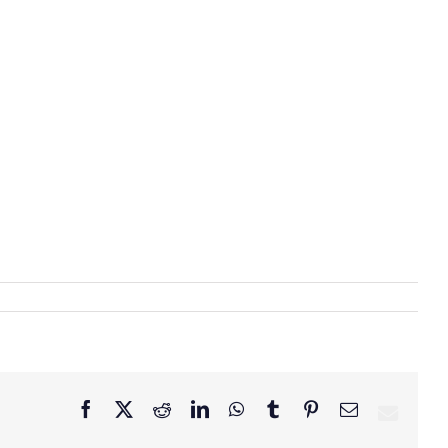
Facebook
X
Reddit
LinkedIn
WhatsApp
Tumblr
Pinterest
Email