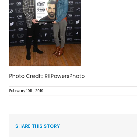
Photo Credit: RKPowersPhoto
February 19th, 2019
SHARE THIS STORY