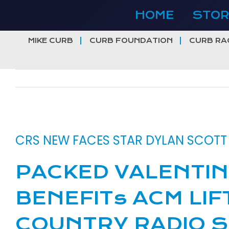
Skip
HOME
STOR
to
content
MIKE CURB
CURB FOUNDATION
CURB RA
View
Larger
CRS NEW FACES STAR DYLAN SCOT
Image
PACKED VALENTIN
BENEFITs ACM LIF
COUNTRY RADIO S