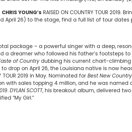
n
CHRIS YOUNG’s
RAISED ON COUNTRY TOUR 2019. Bri
 April 26) to the stage, find a full list of tour dates
 total package – a powerful singer with a deep, reson
d a dreamer who followed his father’s footsteps to N
Taste of Country
dubbing his current chart-climbing si
 to drop on April 26, the Louisiana native is now 
Y TOUR 2019 in May. Nominated for
Best New Country 
lion with sales topping 4 million, and he was name
019
.
DYLAN SCOTT
, his breakout album, delivered t
fied “My Girl.”