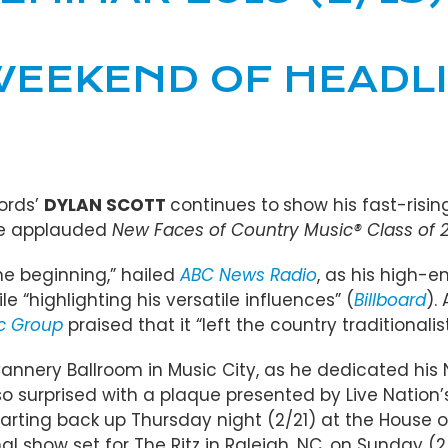
EEKEND OF HEADLI
ords’
DYLAN SCOTT
continues to
show his fast-risin
the applauded
New Faces of Country Music® Class of 2
e beginning,” hailed
ABC News Radio
, as his high-e
 “highlighting his versatile influences” (
Billboard
).
ic Group
praised that it “left the country traditionalis
d Cannery Ballroom in Music City, as he dedicated 
lso surprised with a plaque presented by Live Nation
arting back up Thursday night (2/21) at the House o
l show set for The Ritz in Raleigh, NC, on Sunday (2