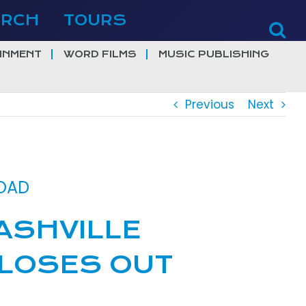
ERCH
TOURS
INMENT
WORD FILMS
MUSIC PUBLISHING
Previous
Next
ROAD
ASHVILLE
 CLOSES OUT