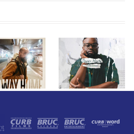
GRAMMY® Winner
Lloyd Nicks
Announces Debut
Owen Rivera – “Lailuv”
Album Paper-Maché,
Contest!
Slated for 2027
Release