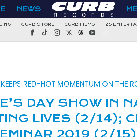
E
NEWS
M
CING
CURB STORE
CURB FILMS
25 ENTERTA
Facebook
Tiktok
Instagram
X
Threads
YouTube
T KEEPS RED-HOT MOMENTUM ON THE 
E’S DAY SHOW IN N
TING LIVES (2/14);
EMINAR 2019 (2/15)