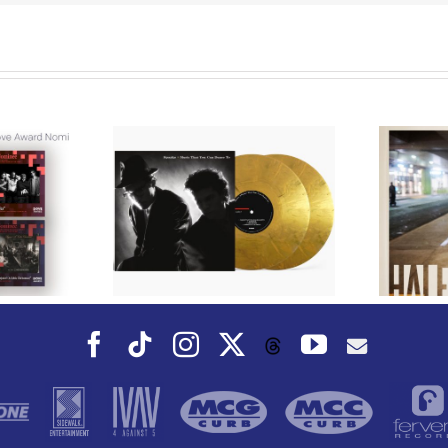
We Are Messengers
cords to
Prepares a Place for
merican Pop
Listeners on “Room
s’ Classic
For You” Music
um, Music
Video for “Room For
 Can Dance
You” Shot on Location in
is Fall
Paris
Facebook
Tiktok
Instagram
X
YouTube
Threads