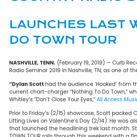
LAUNCHES LAST W
DO TOWN TOUR
NASHVILLE, TENN.
(February 19, 2019) — Curb Rec
Radio Seminar 2019 in Nashville, TN, as one of 
“
Dylan Scott
had the audience ‘Hooked’ from th
current chart-charger “Nothing To Do Town,” while
Whitley’s “Don’t Close Your Eyes,”
All Access Mus
Prior to Friday’s (2/15) showcase, Scott packe
Lifting Lives on Valentine’s Day (2/14). He was a
that launched the headlining trek last month. St
TOWN TOUR rolls through this weekend with a fina