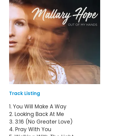
Track Listing
1. You Will Make A Way
2. Looking Back At Me
3. 3:16 (No Greater Love)
4. Pray With You