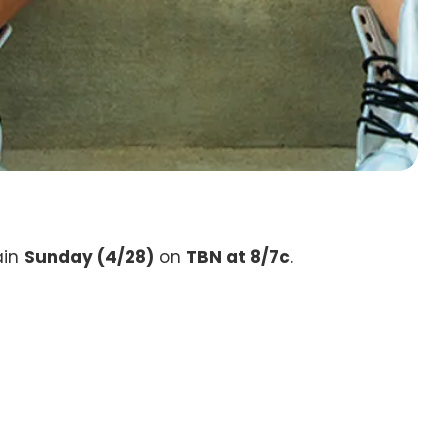
ain
Sunday (4/28)
on
TBN at 8/7c
.