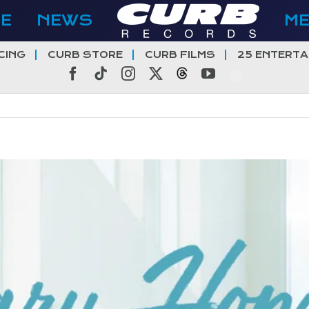
E
NEWS
M
CING
CURB STORE
CURB FILMS
25 ENTERTA
Facebook
Tiktok
Instagram
X
Threads
YouTube