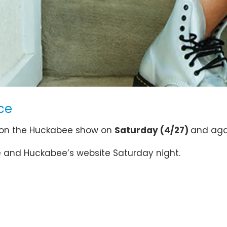
ce
 on the Huckabee show on
Saturday (4/27)
and ag
ge and Huckabee’s website Saturday night.