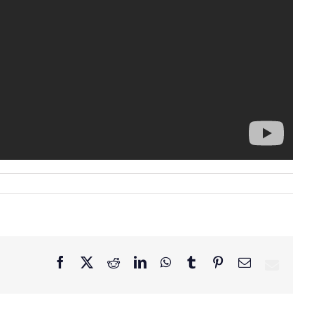
Facebook
X
Reddit
LinkedIn
WhatsApp
Tumblr
Pinterest
Email