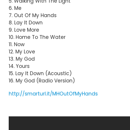
5. Walking With The Light
6. Me
7. Out Of My Hands
8. Lay It Down
9. Love More
10. Home To The Water
11. Now
12. My Love
13. My God
14. Yours
15. Lay It Down (Acoustic)
16. My God (Radio Version)
http://smarturl.it/MHOutOfMyHands