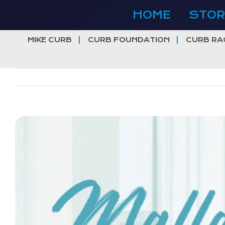
Skip
HOME
STOR
to
content
MIKE CURB
CURB FOUNDATION
CURB RA
View
Larger
Image