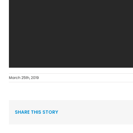
March 25th, 2019
SHARE THIS STORY