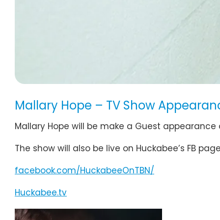
Mallary Hope – TV Show Appearan
Mallary Hope will be make a Guest appearance
The show will also be live on Huckabee’s FB pa
facebook.com/HuckabeeOnTBN/
Huckabee.tv