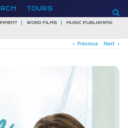
ERCH
TOURS
INMENT
WORD FILMS
MUSIC PUBLISHING
Previous
Next