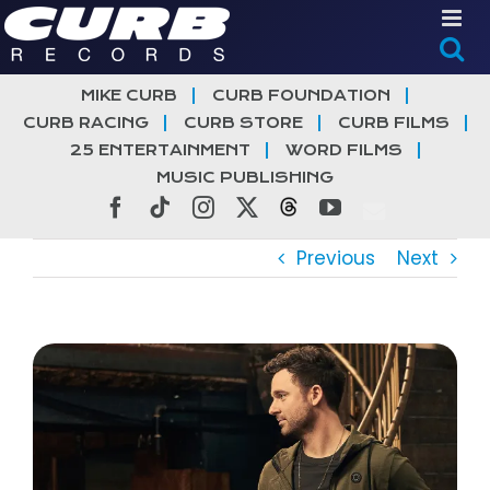
Skip
to
content
MIKE CURB
CURB FOUNDATION
CURB RACING
CURB STORE
CURB FILMS
25 ENTERTAINMENT
WORD FILMS
MUSIC PUBLISHING
Facebook
Tiktok
Instagram
X
Threads
YouTube
Previous
Next
View
Larger
Image