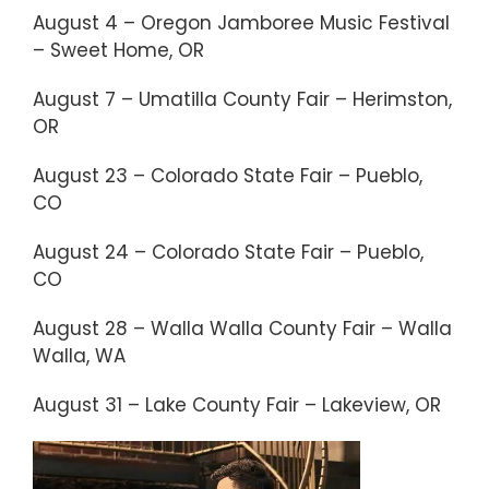
August 4 – Oregon Jamboree Music Festival
– Sweet Home, OR
August 7 – Umatilla County Fair – Herimston,
OR
August 23 – Colorado State Fair – Pueblo,
CO
August 24 – Colorado State Fair – Pueblo,
CO
August 28 – Walla Walla County Fair – Walla
Walla, WA
August 31 – Lake County Fair – Lakeview, OR