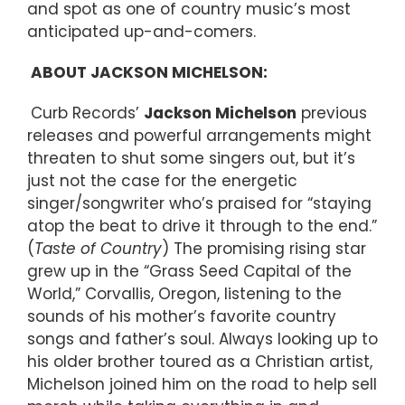
and spot as one of country music’s most
anticipated up-and-comers.
ABOUT JACKSON MICHELSON:
Curb Records’
Jackson Michelson
previous
releases and powerful arrangements might
threaten to shut some singers out, but it’s
just not the case for the energetic
singer/songwriter who’s praised for “staying
atop the beat to drive it through to the end.”
(
Taste of Country
) The promising rising star
grew up in the “Grass Seed Capital of the
World,” Corvallis, Oregon, listening to the
sounds of his mother’s favorite country
songs and father’s soul. Always looking up to
his older brother toured as a Christian artist,
Michelson joined him on the road to help sell