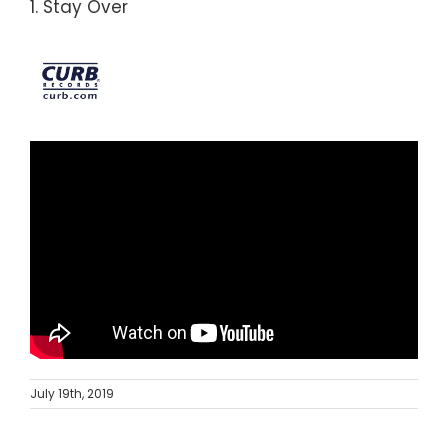
1. Stay Over
July 19th, 2019