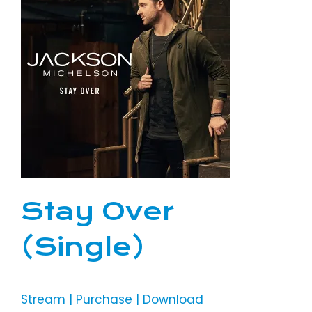
Stay Over
(Single)
Stream | Purchase | Download