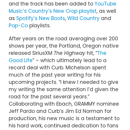
and the track has been added to
YouTube
Music’s Country’s New Crop playlist
, as well
as
Spotify’s New Boots
,
Wild Country
and
Pop-Co
playlists.
After years on the road averaging over 200
shows per year, the Portland, Oregon native
released SiriusXM
The Highway
hit, “
The
Good Life
” – which ultimately lead to a
record deal with Curb. Michelson spent
much of the past year writing for his
upcoming projects. “I knew I needed to give
my writing the same attention I’d given the
road for the past several years.”
Collaborating with Ebach, GRAMMY nominee
Jeff Pardo and Curb’s Jim Ed Norman for
production, his new music is a testament to
his hard work, continued dedication to fans