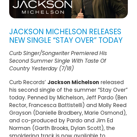
JACKSON MICHELSON RELEASES
NEW SINGLE “STAY OVER” TODAY
Curb Singer/Songwriter Premiered His
Second Summer Single With Taste Of
Country Yesterday (7/18)
Curb Records’
Jackson Michelson
released
his second single of the summer “Stay Over”
today. Penned by Michelson, Jeff Pardo (Ben
Rector, Francesca Battistelli) and Molly Reed
Grayson (Danielle Bradbery, Marie Osmond),
and co-produced by Pardo and Jim Ed
Norman (Garth Brooks, Dylan Scott), the
smoldering track is now available to