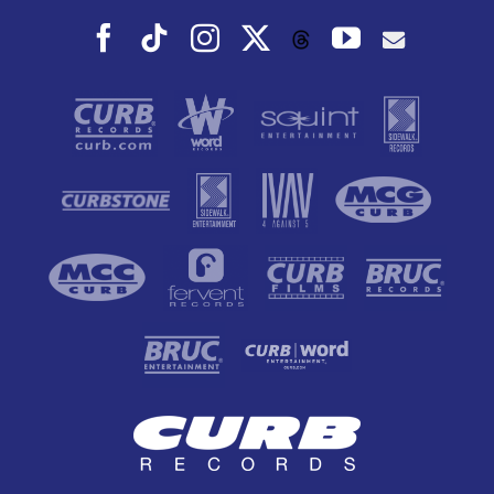
Facebook
Tiktok
Instagram
X
YouTube
Threads