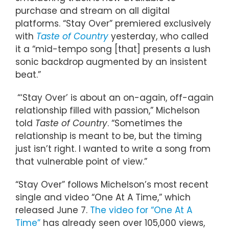
purchase and stream on all digital
platforms. “Stay Over” premiered exclusively
with
Taste of Country
yesterday, who called
it a “mid-tempo song [that] presents a lush
sonic backdrop augmented by an insistent
beat.”
“‘Stay Over’ is about an on-again, off-again
relationship filled with passion,” Michelson
told
Taste of Country
. “Sometimes the
relationship is meant to be, but the timing
just isn’t right. I wanted to write a song from
that vulnerable point of view.”
“Stay Over” follows Michelson’s most recent
single and video “One At A Time,” which
released June 7.
The video for “One At A
Time”
has already seen over 105,000 views,