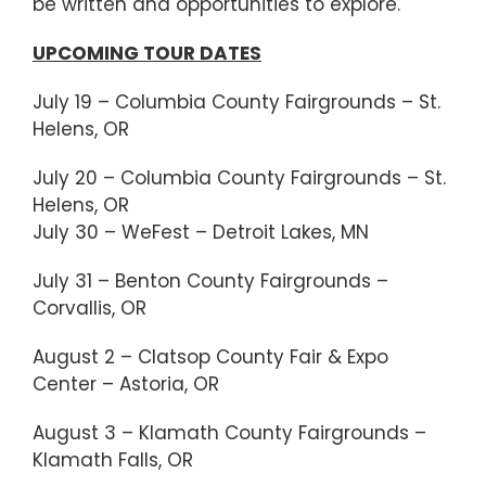
be written and opportunities to explore.
UPCOMING TOUR DATES
July 19 – Columbia County Fairgrounds – St.
Helens, OR
July 20 – Columbia County Fairgrounds – St.
Helens, OR
July 30 – WeFest – Detroit Lakes, MN
July 31 – Benton County Fairgrounds –
Corvallis, OR
August 2 – Clatsop County Fair & Expo
Center – Astoria, OR
August 3 – Klamath County Fairgrounds –
Klamath Falls, OR