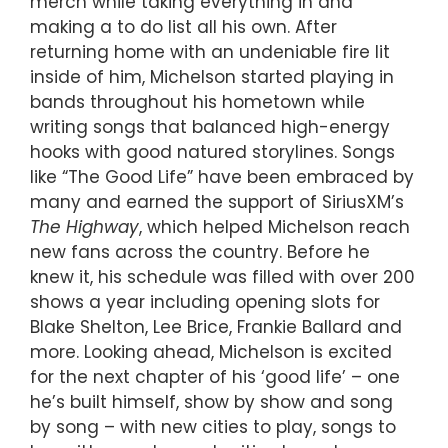
merch while taking everything in and
making a to do list all his own. After
returning home with an undeniable fire lit
inside of him, Michelson started playing in
bands throughout his hometown while
writing songs that balanced high-energy
hooks with good natured storylines. Songs
like “The Good Life” have been embraced by
many and earned the support of SiriusXM’s
The Highway
, which helped Michelson reach
new fans across the country. Before he
knew it, his schedule was filled with over 200
shows a year including opening slots for
Blake Shelton, Lee Brice, Frankie Ballard and
more. Looking ahead, Michelson is excited
for the next chapter of his ‘good life’ – one
he’s built himself, show by show and song
by song – with new cities to play, songs to