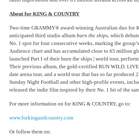
About for KING & COUNTRY
Two-time GRAMMY® award-winning Australian duo for KIN
anticipated third studio album
burn the ships
, which debut
No. 1 spot for four consecutive weeks, marking the group’s
Audience chart and has accumulated close to 65 million gl
launched Part I of their burn the ships | world tour, perfo
Their previous album, the gold-certified RUN WILD. LI
date arena tour, and a world tour that has so far produced 
Sunday Night Football and other high-profile events, inc
released the indie film inspired by their No. 1 hit of the s
For more information on for KING & COUNTRY, go to:
www.forkingandcountry.com
Or follow them on: