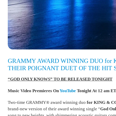
GRAMMY AWARD WINNING DUO for 
THEIR POIGNANT DUET OF THE HIT 
“GOD ONLY KNOWS” TO BE RELEASED TONIGHT
Music Video Premieres On
YouTube
Tonight At 12 am ET
Two-time GRAMMY® award winning duo
for KING & 
brand-new version of their award winning single “
God On
song to new heights, with shimmering acoustic guitars com