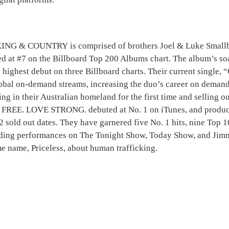
G & COUNTRY is comprised of brothers Joel & Luke Smallbon
ed at #7 on the Billboard Top 200 Albums chart. The album’s 
 highest debut on three Billboard charts. Their current single
obal on-demand streams, increasing the duo’s career on demand 
rming in their Australian homeland for the first time and selling
VE FREE. LOVE STRONG. debuted at No. 1 on iTunes, and prod
22 sold out dates. They have garnered five No. 1 hits, nine Top
luding performances on The Tonight Show, Today Show, and Jim
ame name, Priceless, about human trafficking.