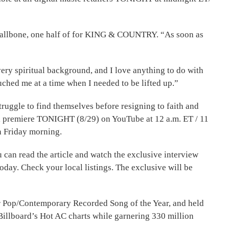
 Smallbone, one half of for KING & COUNTRY. “As soon as
very spiritual background, and I love anything to do with
touched me at a time when I needed to be lifted up.”
ruggle to find themselves before resigning to faith and
ill premiere TONIGHT (8/29) on YouTube at 12 a.m. ET / 11
n Friday morning.
an read the article and watch the exclusive interview
oday. Check your local listings. The exclusive will be
 Pop/Contemporary Recorded Song of the Year, and held
Billboard’s Hot AC charts while garnering 330 million