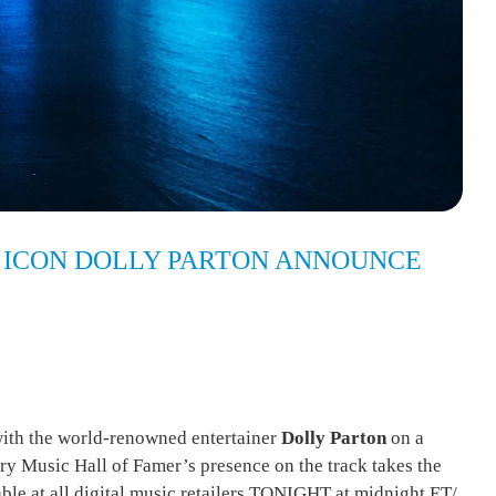
 ICON DOLLY PARTON ANNOUNCE
ith the world-renowned entertainer
Dolly Parton
on a
try Music Hall of Famer’s presence on the track takes the
ble at all digital music retailers TONIGHT at midnight ET/