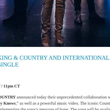
KING & COUNTRY AND INTERNATIONAL
SINGLE
 / 11pm CT
COUNTRY
announced today their unprecedented collaboration w
ly Knows
,” as well as a powerful music video. The iconic Coun
plementing the song’s message of hope. The song will be availa