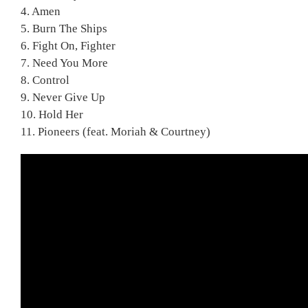
4. Amen
5. Burn The Ships
6. Fight On, Fighter
7. Need You More
8. Control
9. Never Give Up
10. Hold Her
11. Pioneers (feat. Moriah & Courtney)