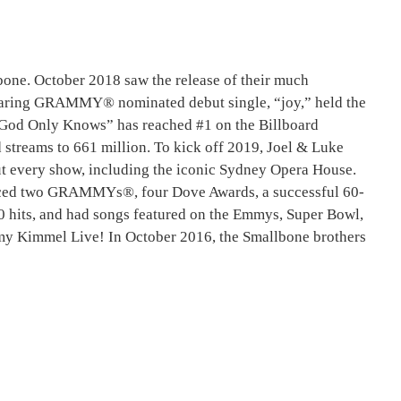
e. October 2018 saw the release of their much
soaring GRAMMY® nominated debut single, “joy,” held the
, “God Only Knows” has reached #1 on the Billboard
streams to 661 million. To kick off 2019, Joel & Luke
 out every show, including the iconic Sydney Opera House.
uced two GRAMMYs®, four Dove Awards, a successful 60-
 10 hits, and had songs featured on the Emmys, Super Bowl,
my Kimmel Live! In October 2016, the Smallbone brothers