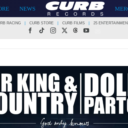
ORE
NEWS
MER
RB RACING
CURB STORE
CURB FILMS
25 ENTERTAINMEN
Facebook
Tiktok
Instagram
X
Threads
YouTube