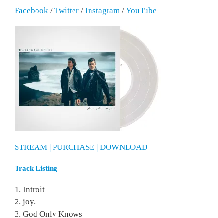
Facebook
/
Twitter
/
Instagram
/
YouTube
STREAM | PURCHASE | DOWNLOAD
Track Listing
1. Introit
2. joy.
3. God Only Knows