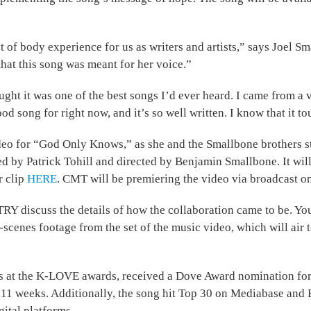
t of body experience for us as writers and artists,” says Joel
hat this song was meant for her voice.”
ght it was one of the best songs I’d ever heard. I came from a 
 good song for right now, and it’s so well written. I know that it 
deo for “God Only Knows,” as she and the Smallbone brothers st
ced by Patrick Tohill and directed by Benjamin Smallbone. It w
r clip
HERE
. CMT will be premiering the video via broadcast o
iscuss the details of how the collaboration came to be. You c
scenes footage from the set of the music video, which will air t
 at the K-LOVE awards, received a Dove Award nomination for
r 11 weeks. Additionally, the song hit Top 30 on Mediabase and 
gital platforms.