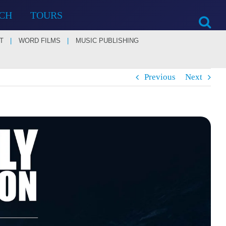
CH
TOURS
T
WORD FILMS
MUSIC PUBLISHING
Previous
Next