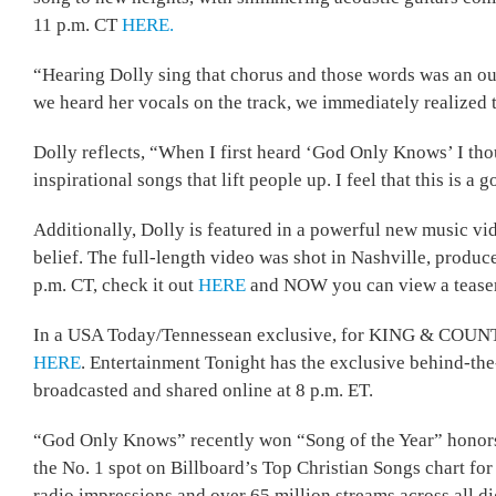
11 p.m. CT
HERE.
“Hearing Dolly sing that chorus and those words was an ou
we heard her vocals on the track, we immediately realized t
Dolly reflects, “When I first heard ‘God Only Knows’ I thou
inspirational songs that lift people up. I feel that this is a
Additionally, Dolly is featured in a powerful new music vi
belief. The full-length video was shot in Nashville, produ
p.m. CT, check it out
HERE
and NOW you can view a tease
In a USA Today/Tennessean exclusive, for KING & COUNTRY d
HERE
. Entertainment Tonight has the exclusive behind-the-
broadcasted and shared online at 8 p.m. ET.
“God Only Knows” recently won “Song of the Year” honors
the No. 1 spot on Billboard’s Top Christian Songs chart fo
radio impressions and over 65 million streams across all di