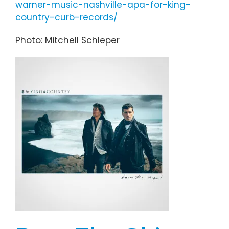
warner-music-nashville-apa-for-king-
country-curb-records/
Photo: Mitchell Schleper