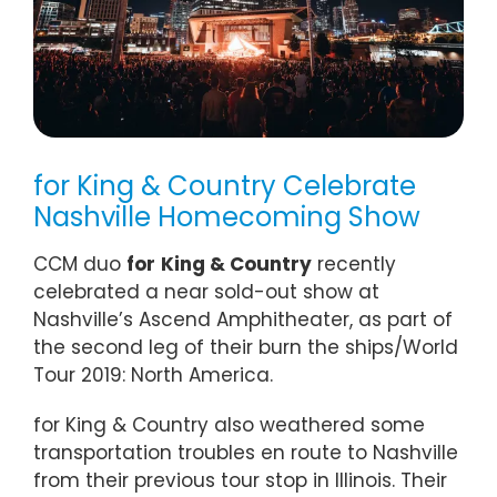
for King & Country Celebrate
Nashville Homecoming Show
CCM duo
for
King & Country
recently
celebrated a near sold-out show at
Nashville’s Ascend Amphitheater, as part of
the second leg of their burn the ships/World
Tour 2019: North America.
for King & Country also weathered some
transportation troubles en route to Nashville
from their previous tour stop in Illinois. Their