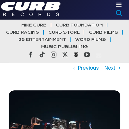
Skip
to
content
MIKE CURB
CURB FOUNDATION
CURB RACING
CURB STORE
CURB FILMS
25 ENTERTAINMENT
WORD FILMS
MUSIC PUBLISHING
Facebook
Tiktok
Instagram
X
Threads
YouTube
Previous
Next
View
Larger
Image