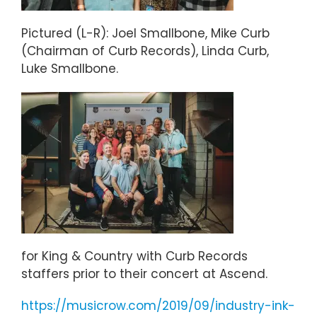
Pictured (L-R): Joel Smallbone, Mike Curb
(Chairman of Curb Records), Linda Curb,
Luke Smallbone.
for King & Country with Curb Records
staffers prior to their concert at Ascend.
https://musicrow.com/2019/09/industry-ink-