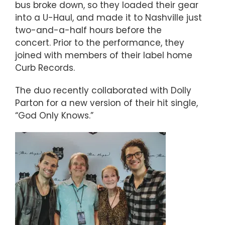
bus broke down, so they loaded their gear
into a U-Haul, and made it to Nashville just
two-and-a-half hours before the
concert. Prior to the performance, they
joined with members of their label home
Curb Records.
The duo recently collaborated with Dolly
Parton for a new version of their hit single,
“God Only Knows.”