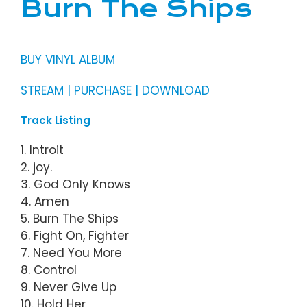
Burn The Ships
BUY VINYL ALBUM
STREAM | PURCHASE | DOWNLOAD
Track Listing
1. Introit
2. joy.
3. God Only Knows
4. Amen
5. Burn The Ships
6. Fight On, Fighter
7. Need You More
8. Control
9. Never Give Up
10. Hold Her