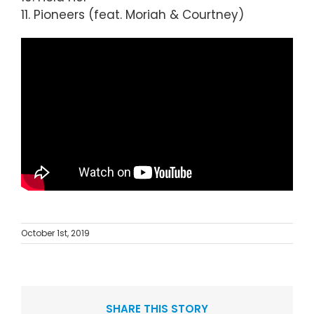
11. Pioneers (feat. Moriah & Courtney)
October 1st, 2019
SHARE THIS STORY